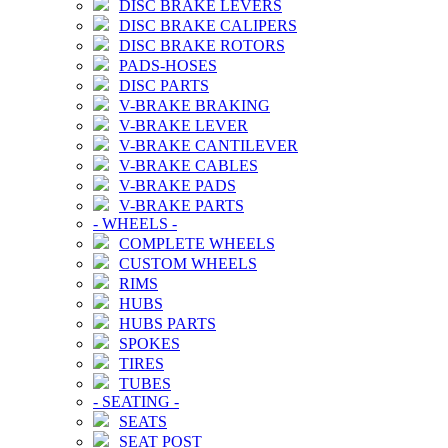
DISC BRAKE LEVERS
DISC BRAKE CALIPERS
DISC BRAKE ROTORS
PADS-HOSES
DISC PARTS
V-BRAKE BRAKING
V-BRAKE LEVER
V-BRAKE CANTILEVER
V-BRAKE CABLES
V-BRAKE PADS
V-BRAKE PARTS
-
WHEELS
-
COMPLETE WHEELS
CUSTOM WHEELS
RIMS
HUBS
HUBS PARTS
SPOKES
TIRES
TUBES
-
SEATING
-
SEATS
SEAT POST