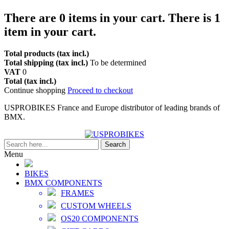
There are
0
items in your cart.
There is 1
item in your cart.
Total products (tax incl.)
Total shipping (tax incl.)
To be determined
VAT
0
Total (tax incl.)
Continue shopping
Proceed to checkout
USPROBIKES France and Europe distributor of leading brands of
BMX.
Search
Menu
BIKES
BMX COMPONENTS
FRAMES
CUSTOM WHEELS
OS20 COMPONENTS