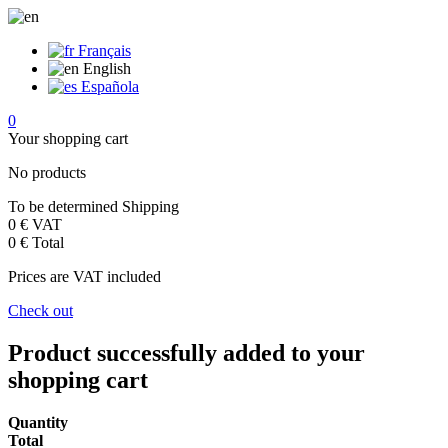
Français
English
Española
0
Your shopping cart
No products
To be determined
Shipping
0 €
VAT
0 €
Total
Prices are VAT included
Check out
Product successfully added to your
shopping cart
Quantity
Total