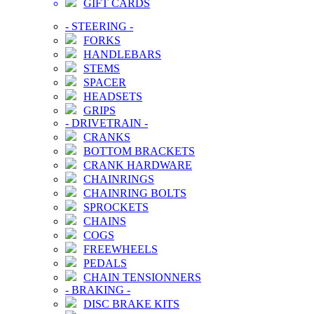
GIFT CARDS
-
STEERING
-
FORKS
HANDLEBARS
STEMS
SPACER
HEADSETS
GRIPS
-
DRIVETRAIN
-
CRANKS
BOTTOM BRACKETS
CRANK HARDWARE
CHAINRINGS
CHAINRING BOLTS
SPROCKETS
CHAINS
COGS
FREEWHEELS
PEDALS
CHAIN TENSIONNERS
-
BRAKING
-
DISC BRAKE KITS