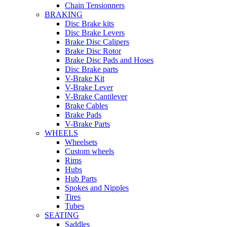
Chain Tensionners
BRAKING
Disc Brake kits
Disc Brake Levers
Brake Disc Calipers
Brake Disc Rotor
Brake Disc Pads and Hoses
Disc Brake parts
V-Brake Kit
V-Brake Lever
V-Brake Cantilever
Brake Cables
Brake Pads
V-Brake Parts
WHEELS
Wheelsets
Custom wheels
Rims
Hubs
Hub Parts
Spokes and Nipples
Tires
Tubes
SEATING
Saddles