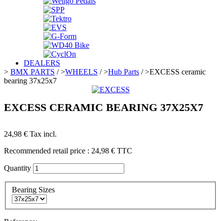
DEALERS
>
BMX PARTS
/
>
WHEELS
/
>
Hub Parts
/
>
EXCESS ceramic
bearing 37x25x7
EXCESS CERAMIC BEARING 37X25X7
24,98 €
Tax incl.
Recommended retail price :
24,98 €
TTC
Quantity
Bearing Sizes