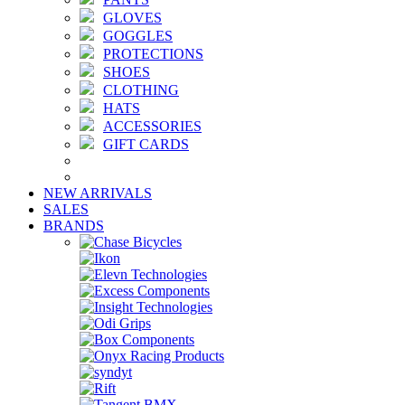
GLOVES
GOGGLES
PROTECTIONS
SHOES
CLOTHING
HATS
ACCESSORIES
GIFT CARDS
NEW ARRIVALS
SALES
BRANDS