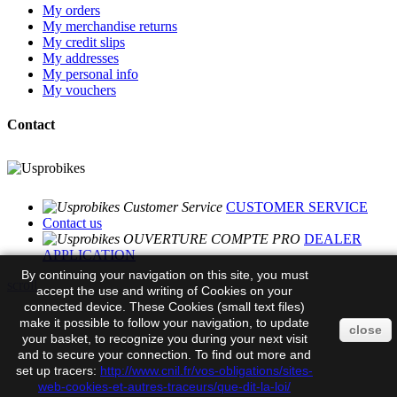
My orders
My merchandise returns
My credit slips
My addresses
My personal info
My vouchers
Contact
CUSTOMER SERVICE
Contact us
DEALER
APPLICATION
By continuing your navigation on this site, you must
scroll
accept the use and writing of Cookies on your
connected device. These Cookies (small text files)
make it possible to follow your navigation, to update
close
your basket, to recognize you during your next visit
and to secure your connection. To find out more and
set up tracers:
http://www.cnil.fr/vos-obligations/sites-
web-cookies-et-autres-traceurs/que-dit-la-loi/