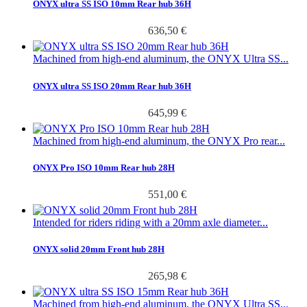
ONYX ultra SS ISO 10mm Rear hub 36H
636,50 €
Machined from high-end aluminum, the ONYX Ultra SS...
ONYX ultra SS ISO 20mm Rear hub 36H
645,99 €
Machined from high-end aluminum, the ONYX Pro rear...
ONYX Pro ISO 10mm Rear hub 28H
551,00 €
Intended for riders riding with a 20mm axle diameter...
ONYX solid 20mm Front hub 28H
265,98 €
Machined from high-end aluminum, the ONYX Ultra SS...