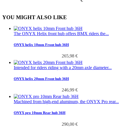
€
YOU MIGHT ALSO LIKE
The ONYX Helix front hub offers BMX riders the...
ONYX helix 10mm Front hub 36H
265,98 €
Intended for riders riding with a 20mm axle diameter...
ONYX helix 20mm Front hub 36H
246,99 €
Machined from high-end aluminum, the ONYX Pro rear...
ONYX pro 10mm Rear hub 36H
290,00 €