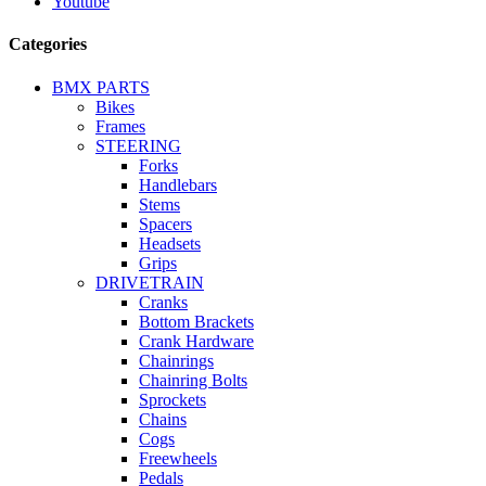
Youtube
Categories
BMX PARTS
Bikes
Frames
STEERING
Forks
Handlebars
Stems
Spacers
Headsets
Grips
DRIVETRAIN
Cranks
Bottom Brackets
Crank Hardware
Chainrings
Chainring Bolts
Sprockets
Chains
Cogs
Freewheels
Pedals