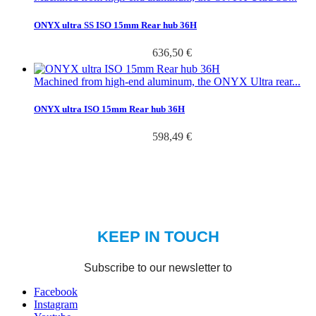
ONYX ultra SS ISO 15mm Rear hub 36H
636,50 €
Machined from high-end aluminum, the ONYX Ultra rear...
ONYX ultra ISO 15mm Rear hub 36H
598,49 €
Facebook
Instagram