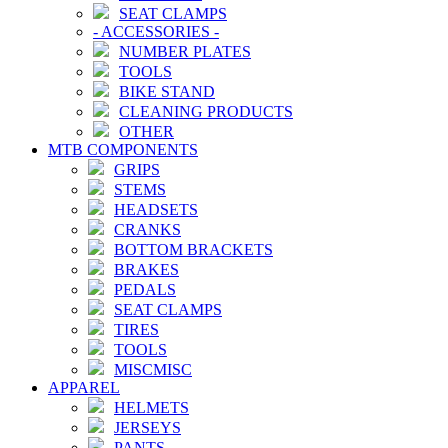
SEAT CLAMPS
-
ACCESSORIES
-
NUMBER PLATES
TOOLS
BIKE STAND
CLEANING PRODUCTS
OTHER
MTB COMPONENTS
GRIPS
STEMS
HEADSETS
CRANKS
BOTTOM BRACKETS
BRAKES
PEDALS
SEAT CLAMPS
TIRES
TOOLS
MISCMISC
APPAREL
HELMETS
JERSEYS
PANTS