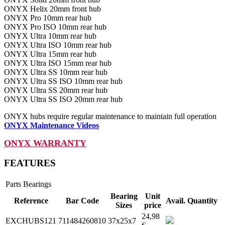
ONYX Helix 20mm front hub
ONYX Pro 10mm rear hub
ONYX Pro ISO 10mm rear hub
ONYX Ultra 10mm rear hub
ONYX Ultra ISO 10mm rear hub
ONYX Ultra 15mm rear hub
ONYX Ultra ISO 15mm rear hub
ONYX Ultra SS 10mm rear hub
ONYX Ultra SS ISO 10mm rear hub
ONYX Ultra SS 20mm rear hub
ONYX Ultra SS ISO 20mm rear hub
ONYX hubs require regular maintenance to maintain full operation
ONYX Maintenance Videos
ONYX WARRANTY
FEATURES
Parts
Bearings
Bearing
Unit
Reference
Bar Code
Avail.
Quantity
Sizes
price
24,98
EXCHUBS121
711484260810
37x25x7