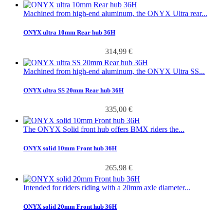
Machined from high-end aluminum, the ONYX Ultra rear...
ONYX ultra 10mm Rear hub 36H
314,99 €
Machined from high-end aluminum, the ONYX Ultra SS...
ONYX ultra SS 20mm Rear hub 36H
335,00 €
The ONYX Solid front hub offers BMX riders the...
ONYX solid 10mm Front hub 36H
265,98 €
Intended for riders riding with a 20mm axle diameter...
ONYX solid 20mm Front hub 36H