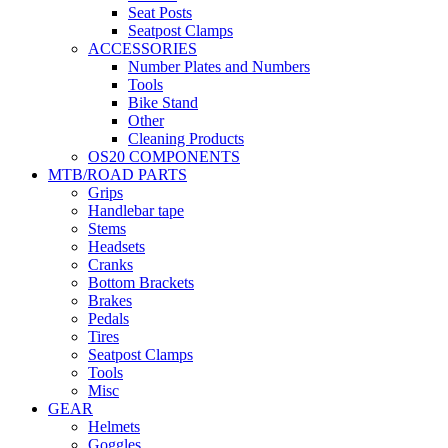
Seat Posts
Seatpost Clamps
ACCESSORIES
Number Plates and Numbers
Tools
Bike Stand
Other
Cleaning Products
OS20 COMPONENTS
MTB/ROAD PARTS
Grips
Handlebar tape
Stems
Headsets
Cranks
Bottom Brackets
Brakes
Pedals
Tires
Seatpost Clamps
Tools
Misc
GEAR
Helmets
Goggles