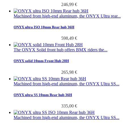
246,99 €
Machined from high-end aluminum, the ONYX Ultra rear...
ONYX ultra ISO 10mm Rear hub 36H
598,49 €
The ONYX Solid front hub offers BMX riders the...
ONYX solid 10mm Front Hub 28H
265,98 €
Machined from high-end aluminum, the ONYX Ultra SS...
ONYX ultra SS 10mm Rear hub 36H
335,00 €
Machined from high-end aluminum, the ONYX Ultra SS...