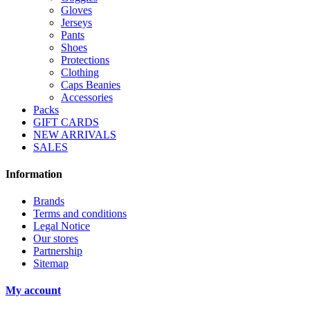
Gloves
Jerseys
Pants
Shoes
Protections
Clothing
Caps Beanies
Accessories
Packs
GIFT CARDS
NEW ARRIVALS
SALES
Information
Brands
Terms and conditions
Legal Notice
Our stores
Partnership
Sitemap
My account