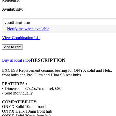
Reference:
Availability:
Notify me when available
View Combination List
Add to cart
DESCRIPTION
Buy in local shop
EXCESS Replacement ceramic bearing for ONYX solid and Helix
front hubs and Pro, Ultra and Ultra SS rear hubs
FEATURES :
• Dimension: 37x25x7mm - ref. 6805
• Sold individually
COMPATIBILITY:
ONYX Solid 10mm front hub
ONYX Helix 10mm front hub
ONYX Solid 20mm front hub