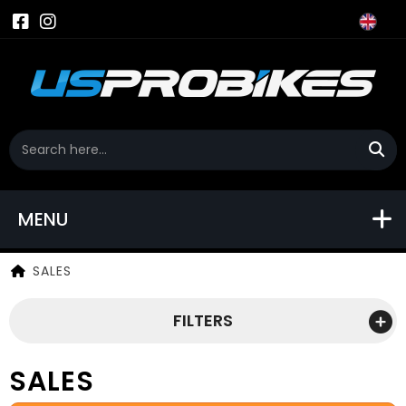
MENU
SALES
FILTERS
SALES