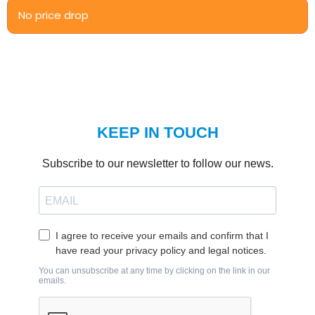
No price drop