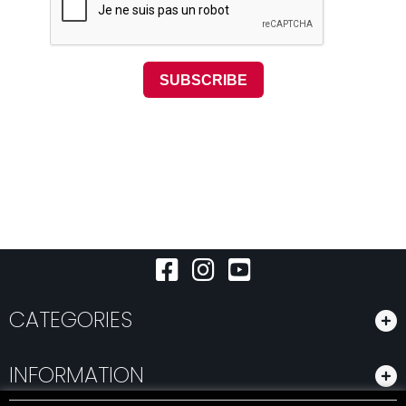
CATEGORIES
INFORMATION