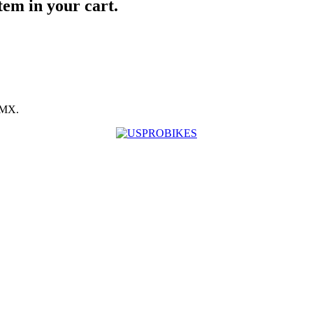
item in your cart.
BMX.