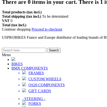
There are
0
items in your cart.
There is 1 
Total products (tax incl.)
Total shipping (tax incl.)
To be determined
VAT
0
Total (tax incl.)
Continue shopping
Proceed to checkout
USPROBIKES France and Europe distributor of leading brands of 
Search
Menu
BIKES
BMX COMPONENTS
FRAMES
CUSTOM WHEELS
OS20 COMPONENTS
GIFT CARDS
-
STEERING
-
FORKS