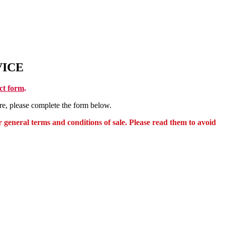
VICE
t form
.
e, please complete the form below.
 general terms and conditions of sale. Please read them to avoid