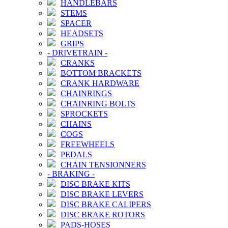
HANDLEBARS
STEMS
SPACER
HEADSETS
GRIPS
-
DRIVETRAIN
-
CRANKS
BOTTOM BRACKETS
CRANK HARDWARE
CHAINRINGS
CHAINRING BOLTS
SPROCKETS
CHAINS
COGS
FREEWHEELS
PEDALS
CHAIN TENSIONNERS
-
BRAKING
-
DISC BRAKE KITS
DISC BRAKE LEVERS
DISC BRAKE CALIPERS
DISC BRAKE ROTORS
PADS-HOSES