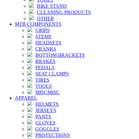
BIKE STAND
CLEANING PRODUCTS
OTHER
MTB COMPONENTS
GRIPS
STEMS
HEADSETS
CRANKS
BOTTOM BRACKETS
BRAKES
PEDALS
SEAT CLAMPS
TIRES
TOOLS
MISCMISC
APPAREL
HELMETS
JERSEYS
PANTS
GLOVES
GOGGLES
PROTECTIONS