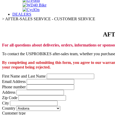
DEALERS
>
AFTER-SALES SERVICE - CUSTOMER SERVICE
AFT
For all questions about deliveries, orders, informations or sponso
To contact the USPROBIKES after-sales team, whether you purchased t
By completing and submitting this form, you agree to our warranty
your request being rejected.
First Name and Last Name
Email Address
Phone number
Address
Zip Code
City
Country
Customer type