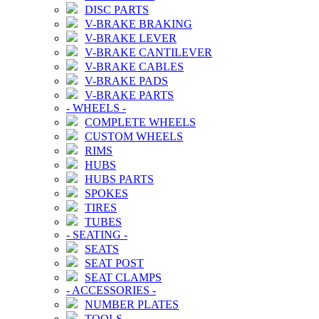
DISC PARTS
V-BRAKE BRAKING
V-BRAKE LEVER
V-BRAKE CANTILEVER
V-BRAKE CABLES
V-BRAKE PADS
V-BRAKE PARTS
-
WHEELS
-
COMPLETE WHEELS
CUSTOM WHEELS
RIMS
HUBS
HUBS PARTS
SPOKES
TIRES
TUBES
-
SEATING
-
SEATS
SEAT POST
SEAT CLAMPS
-
ACCESSORIES
-
NUMBER PLATES
TOOLS