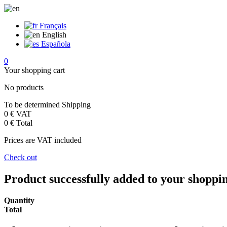
Français
English
Española
0
Your shopping cart
No products
To be determined
Shipping
0 €
VAT
0 €
Total
Prices are VAT included
Check out
Product successfully added to your shoppi
Quantity
Total