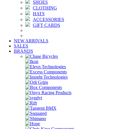
SHOES
CLOTHING
HATS
ACCESSORIES
GIFT CARDS
NEW ARRIVALS
SALES
BRANDS