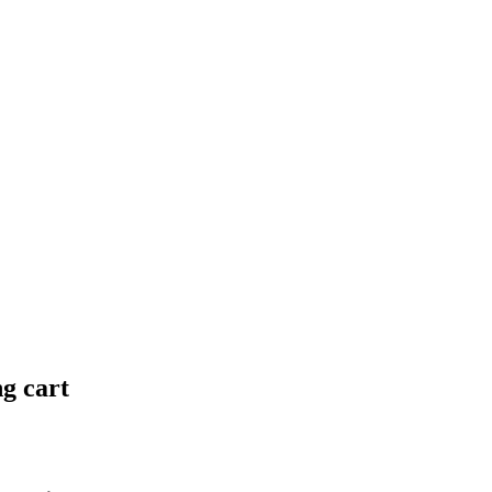
ng cart