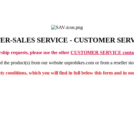
ER-SALES SERVICE - CUSTOMER SER
rship requests, please use the other
CUSTOMER SERVICE contac
he product(s) from our website usprobikes.com or from a reseller stor
 conditions, which you will find in full below this form and in our