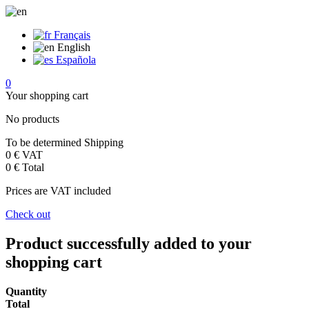
Français
English
Española
0
Your shopping cart
No products
To be determined
Shipping
0 €
VAT
0 €
Total
Prices are VAT included
Check out
Product successfully added to your
shopping cart
Quantity
Total