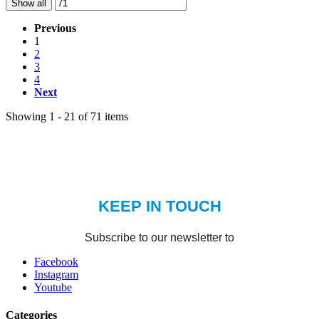
Show all
Previous
1
2
3
4
Next
Showing 1 - 21 of 71 items
Facebook
Instagram
Youtube
Categories