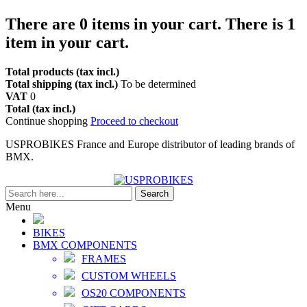
There are
0
items in your cart.
There is 1
item in your cart.
Total products (tax incl.)
Total shipping (tax incl.)
To be determined
VAT
0
Total (tax incl.)
Continue shopping
Proceed to checkout
USPROBIKES France and Europe distributor of leading brands of
BMX.
Search
Menu
BIKES
BMX COMPONENTS
FRAMES
CUSTOM WHEELS
OS20 COMPONENTS