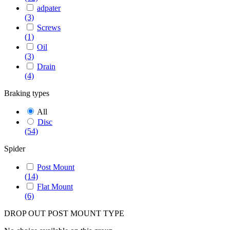
adpater
(3)
Screws
(1)
Oil
(3)
Drain
(4)
Braking types
All
Disc
(54)
Spider
Post Mount
(14)
Flat Mount
(6)
DROP OUT POST MOUNT TYPE