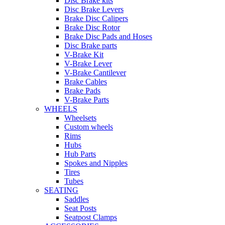
Disc Brake kits
Disc Brake Levers
Brake Disc Calipers
Brake Disc Rotor
Brake Disc Pads and Hoses
Disc Brake parts
V-Brake Kit
V-Brake Lever
V-Brake Cantilever
Brake Cables
Brake Pads
V-Brake Parts
WHEELS
Wheelsets
Custom wheels
Rims
Hubs
Hub Parts
Spokes and Nipples
Tires
Tubes
SEATING
Saddles
Seat Posts
Seatpost Clamps