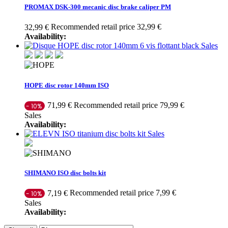
PROMAX DSK-300 mecanic disc brake caliper PM
Recommended retail price 32,99 €
32,99 €
Availability:
Sales
HOPE disc rotor 140mm ISO
Recommended retail price 79,99 €
71,99 €
- 10%
Sales
Availability:
Sales
SHIMANO ISO disc bolts kit
Recommended retail price 7,99 €
7,19 €
- 10%
Sales
Availability: