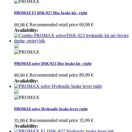
PROMAX F1 DSK-927 Disc brake kit - right
Recommended retail price 69,98 €
69,98 €
Availability:
PROMAX solve DSK-923 Disc brake kit - right
Recommended retail price 89,99 €
89,99 €
Availability:
PROMAX solve Hydraulic brake lever right
Recommended retail price 35,99 €
35,99 €
Availability: