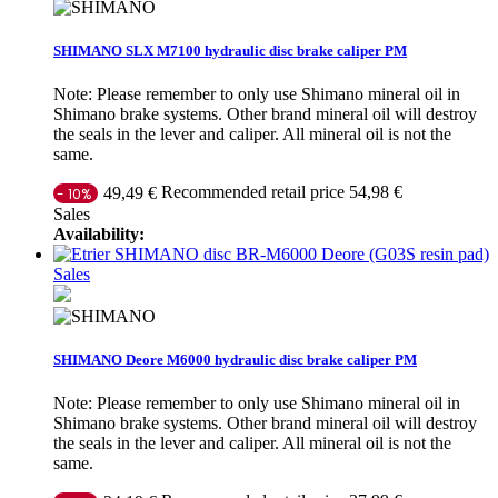
SHIMANO SLX M7100 hydraulic disc brake caliper PM
Note: Please remember to only use Shimano mineral oil in
Shimano brake systems. Other brand mineral oil will destroy
the seals in the lever and caliper. All mineral oil is not the
same.
Recommended retail price 54,98 €
49,49 €
- 10%
Sales
Availability:
Sales
SHIMANO Deore M6000 hydraulic disc brake caliper PM
Note: Please remember to only use Shimano mineral oil in
Shimano brake systems. Other brand mineral oil will destroy
the seals in the lever and caliper. All mineral oil is not the
same.