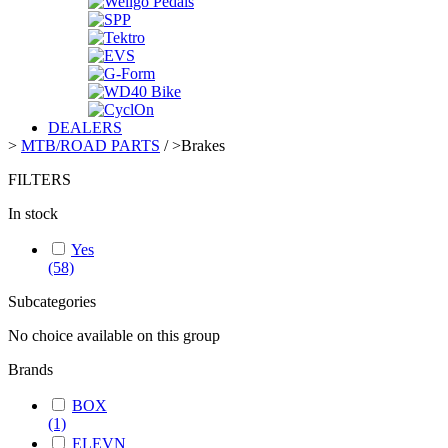
DEALERS
>
MTB/ROAD PARTS
/
>
Brakes
FILTERS
In stock
Yes
(58)
Subcategories
No choice available on this group
Brands
BOX
(1)
ELEVN