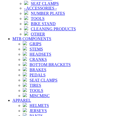
SEAT CLAMPS
-
ACCESSORIES
-
NUMBER PLATES
TOOLS
BIKE STAND
CLEANING PRODUCTS
OTHER
MTB COMPONENTS
GRIPS
STEMS
HEADSETS
CRANKS
BOTTOM BRACKETS
BRAKES
PEDALS
SEAT CLAMPS
TIRES
TOOLS
MISCMISC
APPAREL
HELMETS
JERSEYS
PANTS