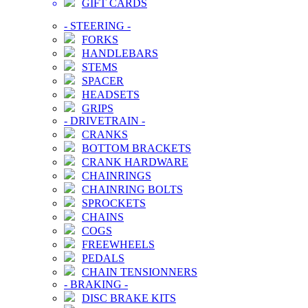
GIFT CARDS
-
STEERING
-
FORKS
HANDLEBARS
STEMS
SPACER
HEADSETS
GRIPS
-
DRIVETRAIN
-
CRANKS
BOTTOM BRACKETS
CRANK HARDWARE
CHAINRINGS
CHAINRING BOLTS
SPROCKETS
CHAINS
COGS
FREEWHEELS
PEDALS
CHAIN TENSIONNERS
-
BRAKING
-
DISC BRAKE KITS