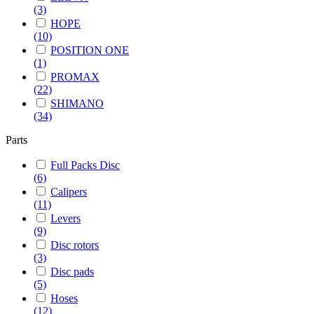
(3)
HOPE
(10)
POSITION ONE
(1)
PROMAX
(22)
SHIMANO
(34)
Parts
Full Packs Disc
(6)
Calipers
(11)
Levers
(9)
Disc rotors
(3)
Disc pads
(5)
Hoses
(12)