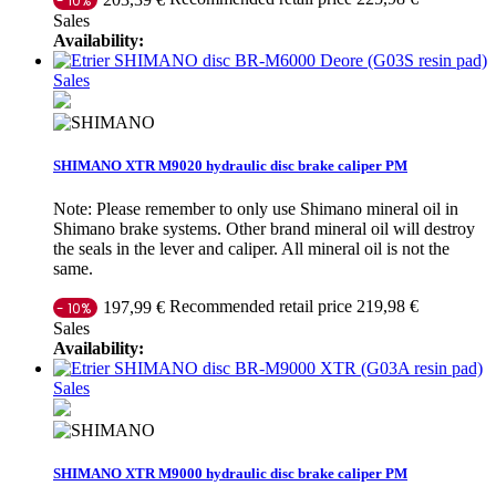
- 10%
Sales
Availability:
Sales
SHIMANO XTR M9020 hydraulic disc brake caliper PM
Note: Please remember to only use Shimano mineral oil in
Shimano brake systems. Other brand mineral oil will destroy
the seals in the lever and caliper. All mineral oil is not the
same.
Recommended retail price 219,98 €
197,99 €
- 10%
Sales
Availability:
Sales
SHIMANO XTR M9000 hydraulic disc brake caliper PM