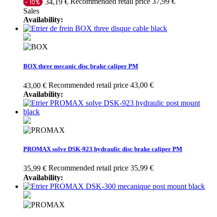
Recommended retail price 37,99 €
34,19 €
- 10%
Sales
Availability:
BOX three mecanic disc brake caliper PM
Recommended retail price 43,00 €
43,00 €
Availability:
PROMAX solve DSK-923 hydraulic disc brake caliper PM
Recommended retail price 35,99 €
35,99 €
Availability: