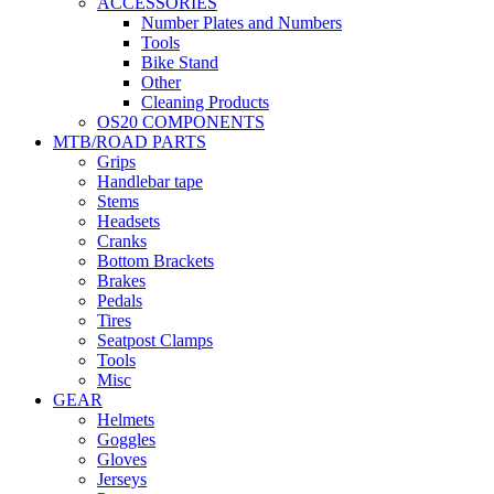
ACCESSORIES
Number Plates and Numbers
Tools
Bike Stand
Other
Cleaning Products
OS20 COMPONENTS
MTB/ROAD PARTS
Grips
Handlebar tape
Stems
Headsets
Cranks
Bottom Brackets
Brakes
Pedals
Tires
Seatpost Clamps
Tools
Misc
GEAR
Helmets
Goggles
Gloves
Jerseys