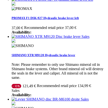
PROMAX F1 DSK-927 Hydraulic brake lever left
Recommended retail price 37,00 €
37,00 €
Availability:
Sales
SHIMANO XTR M9120 Hydraulic brake lever
Note: Please remember to only use Shimano mineral oil in
Shimano brake systems. Other brand mineral oil will destroy
the seals in the lever and caliper. All mineral oil is not the
same.
Recommended retail price 134,99 €
121,49 €
- 10%
Sales
Availability:
Sales