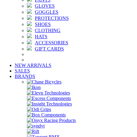
GLOVES
GOGGLES
PROTECTIONS
SHOES
CLOTHING
HATS
ACCESSORIES
GIFT CARDS
NEW ARRIVALS
SALES
BRANDS