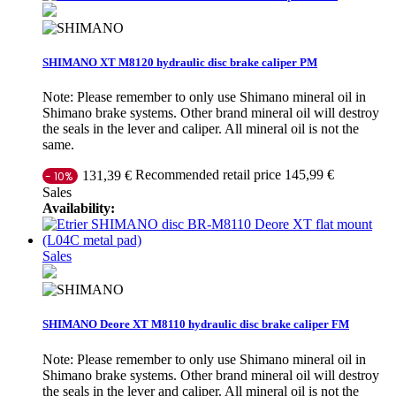
SHIMANO XT M8120 hydraulic disc brake caliper PM
Note: Please remember to only use Shimano mineral oil in
Shimano brake systems. Other brand mineral oil will destroy
the seals in the lever and caliper. All mineral oil is not the
same.
Recommended retail price 145,99 €
131,39 €
- 10%
Sales
Availability:
Sales
SHIMANO Deore XT M8110 hydraulic disc brake caliper FM
Note: Please remember to only use Shimano mineral oil in
Shimano brake systems. Other brand mineral oil will destroy
the seals in the lever and caliper. All mineral oil is not the