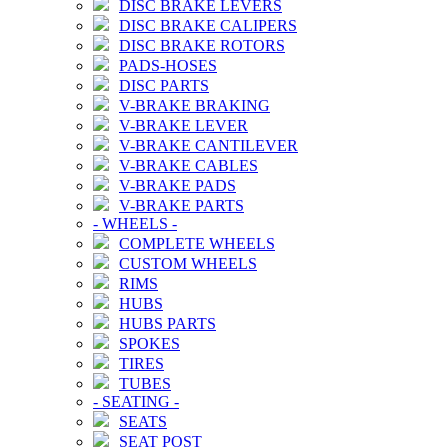
DISC BRAKE LEVERS
DISC BRAKE CALIPERS
DISC BRAKE ROTORS
PADS-HOSES
DISC PARTS
V-BRAKE BRAKING
V-BRAKE LEVER
V-BRAKE CANTILEVER
V-BRAKE CABLES
V-BRAKE PADS
V-BRAKE PARTS
-
WHEELS
-
COMPLETE WHEELS
CUSTOM WHEELS
RIMS
HUBS
HUBS PARTS
SPOKES
TIRES
TUBES
-
SEATING
-
SEATS
SEAT POST