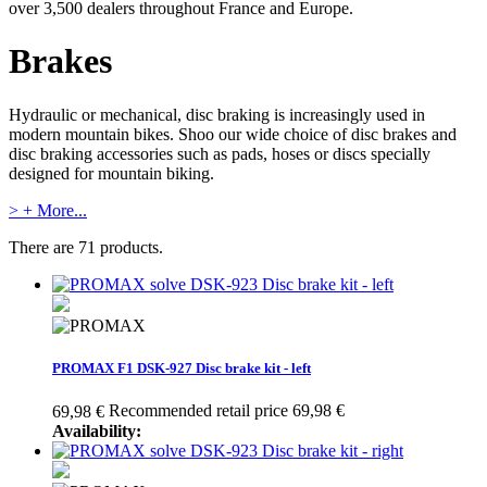
over 3,500 dealers throughout France and Europe.
Brakes
Hydraulic or mechanical, disc braking is increasingly used in
modern mountain bikes. Shoo our wide choice of disc brakes and
disc braking accessories such as pads, hoses or discs specially
designed for mountain biking.
> + More...
There are 71 products.
PROMAX F1 DSK-927 Disc brake kit - left
Recommended retail price 69,98 €
69,98 €
Availability: