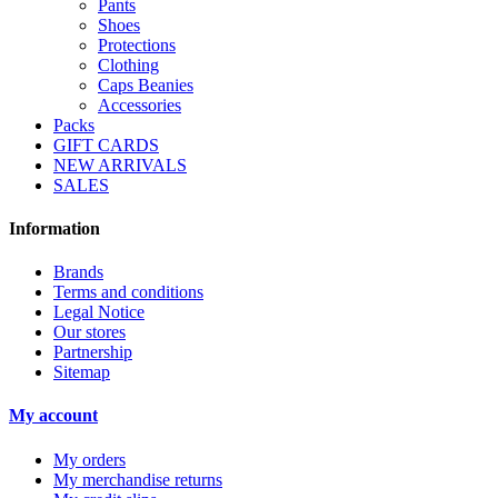
Pants
Shoes
Protections
Clothing
Caps Beanies
Accessories
Packs
GIFT CARDS
NEW ARRIVALS
SALES
Information
Brands
Terms and conditions
Legal Notice
Our stores
Partnership
Sitemap
My account
My orders
My merchandise returns