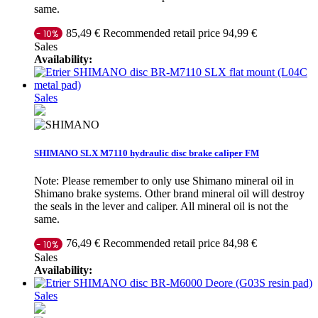
same.
Recommended retail price 94,99 €
85,49 €
- 10%
Sales
Availability:
Sales
SHIMANO SLX M7110 hydraulic disc brake caliper FM
Note: Please remember to only use Shimano mineral oil in
Shimano brake systems. Other brand mineral oil will destroy
the seals in the lever and caliper. All mineral oil is not the
same.
Recommended retail price 84,98 €
76,49 €
- 10%
Sales
Availability:
Sales