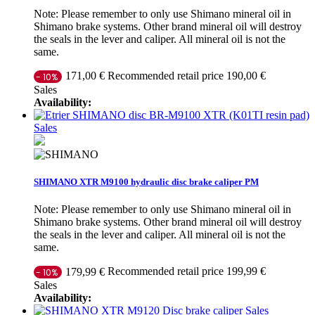
Note: Please remember to only use Shimano mineral oil in
Shimano brake systems. Other brand mineral oil will destroy
the seals in the lever and caliper. All mineral oil is not the
same.
Recommended retail price 190,00 €
171,00 €
- 10%
Sales
Availability:
Sales
SHIMANO XTR M9100 hydraulic disc brake caliper PM
Note: Please remember to only use Shimano mineral oil in
Shimano brake systems. Other brand mineral oil will destroy
the seals in the lever and caliper. All mineral oil is not the
same.
Recommended retail price 199,99 €
179,99 €
- 10%
Sales
Availability:
Sales