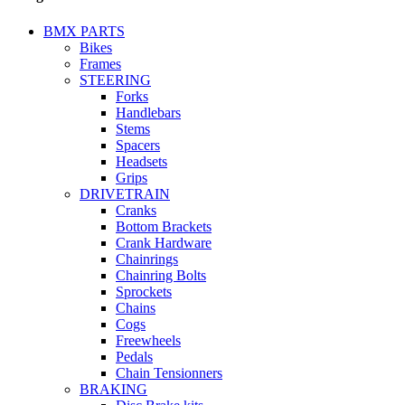
BMX PARTS
Bikes
Frames
STEERING
Forks
Handlebars
Stems
Spacers
Headsets
Grips
DRIVETRAIN
Cranks
Bottom Brackets
Crank Hardware
Chainrings
Chainring Bolts
Sprockets
Chains
Cogs
Freewheels
Pedals
Chain Tensionners
BRAKING