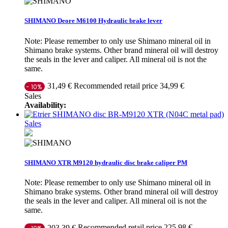
SHIMANO Deore M6100 Hydraulic brake lever
Note: Please remember to only use Shimano mineral oil in
Shimano brake systems. Other brand mineral oil will destroy
the seals in the lever and caliper. All mineral oil is not the
same.
Recommended retail price 34,99 €
31,49 €
- 10%
Sales
Availability:
Sales
SHIMANO XTR M9120 hydraulic disc brake caliper PM
Note: Please remember to only use Shimano mineral oil in
Shimano brake systems. Other brand mineral oil will destroy
the seals in the lever and caliper. All mineral oil is not the
same.
Recommended retail price 225,98 €
203,39 €