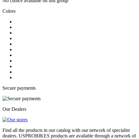
No choice available on this group
Colors
Secure payments
Our Dealers
Find all the products in our catalog with our network of specialist
dealers. USPROBIKES products are available through a network of