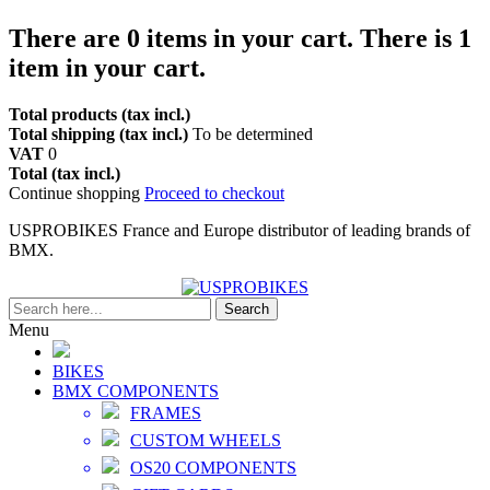
There are
0
items in your cart.
There is 1
item in your cart.
Total products (tax incl.)
Total shipping (tax incl.)
To be determined
VAT
0
Total (tax incl.)
Continue shopping
Proceed to checkout
USPROBIKES France and Europe distributor of leading brands of
BMX.
Search
Menu
BIKES
BMX COMPONENTS
FRAMES
CUSTOM WHEELS
OS20 COMPONENTS