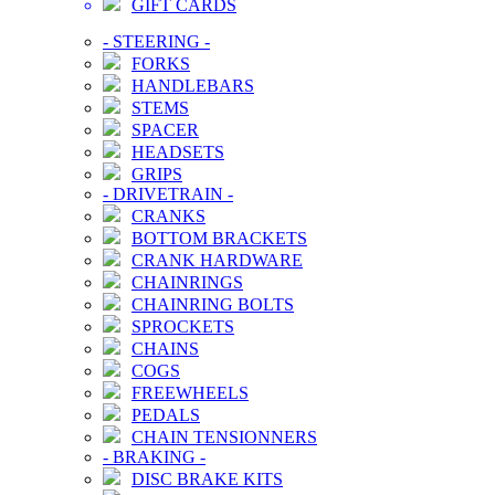
GIFT CARDS
-
STEERING
-
FORKS
HANDLEBARS
STEMS
SPACER
HEADSETS
GRIPS
-
DRIVETRAIN
-
CRANKS
BOTTOM BRACKETS
CRANK HARDWARE
CHAINRINGS
CHAINRING BOLTS
SPROCKETS
CHAINS
COGS
FREEWHEELS
PEDALS
CHAIN TENSIONNERS
-
BRAKING
-
DISC BRAKE KITS