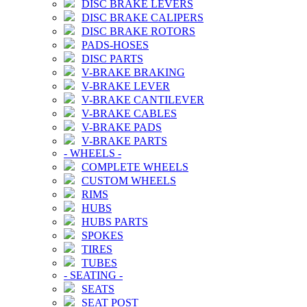
DISC BRAKE LEVERS
DISC BRAKE CALIPERS
DISC BRAKE ROTORS
PADS-HOSES
DISC PARTS
V-BRAKE BRAKING
V-BRAKE LEVER
V-BRAKE CANTILEVER
V-BRAKE CABLES
V-BRAKE PADS
V-BRAKE PARTS
-
WHEELS
-
COMPLETE WHEELS
CUSTOM WHEELS
RIMS
HUBS
HUBS PARTS
SPOKES
TIRES
TUBES
-
SEATING
-
SEATS
SEAT POST