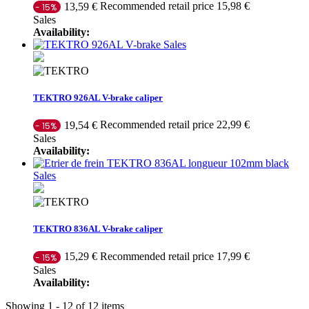
Recommended retail price 15,98 €
13,59 €
- 15%
Sales
Availability:
Sales
TEKTRO 926AL V-brake caliper
Recommended retail price 22,99 €
19,54 €
- 15%
Sales
Availability:
Sales
TEKTRO 836AL V-brake caliper
Recommended retail price 17,99 €
15,29 €
- 15%
Sales
Availability:
Showing 1 - 12 of 12 items