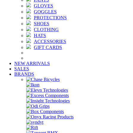
GLOVES
GOGGLES
PROTECTIONS
SHOES
CLOTHING
HATS
ACCESSORIES
GIFT CARDS
NEW ARRIVALS
SALES
BRANDS