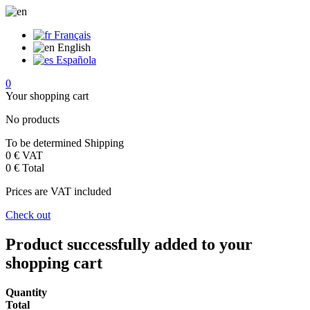
Français
English
Española
0
Your shopping cart
No products
To be determined
Shipping
0 €
VAT
0 €
Total
Prices are VAT included
Check out
Product successfully added to your
shopping cart
Quantity
Total