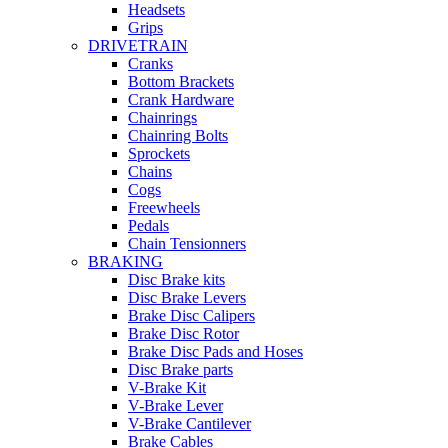
Headsets
Grips
DRIVETRAIN
Cranks
Bottom Brackets
Crank Hardware
Chainrings
Chainring Bolts
Sprockets
Chains
Cogs
Freewheels
Pedals
Chain Tensionners
BRAKING
Disc Brake kits
Disc Brake Levers
Brake Disc Calipers
Brake Disc Rotor
Brake Disc Pads and Hoses
Disc Brake parts
V-Brake Kit
V-Brake Lever
V-Brake Cantilever
Brake Cables