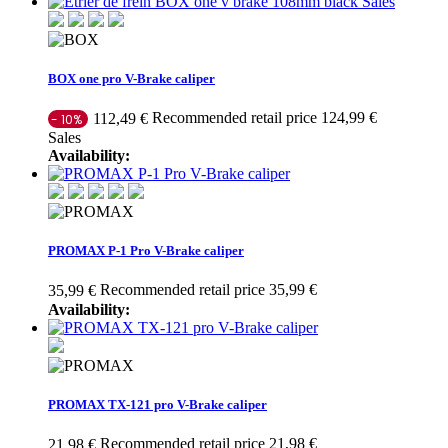
Sales
BOX one pro V-Brake caliper
Recommended retail price 124,99 €
112,49 €
- 10%
Sales
Availability:
PROMAX P-1 Pro V-Brake caliper
Recommended retail price 35,99 €
35,99 €
Availability:
PROMAX TX-121 pro V-Brake caliper
Recommended retail price 21,98 €
21,98 €