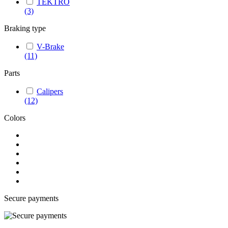
TEKTRO
(3)
Braking type
V-Brake
(11)
Parts
Calipers
(12)
Colors
Secure payments