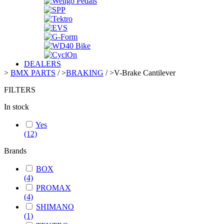
DEALERS
>
BMX PARTS
/
>
BRAKING
/
>
V-Brake Cantilever
FILTERS
In stock
Yes
(12)
Brands
BOX
(4)
PROMAX
(4)
SHIMANO
(1)