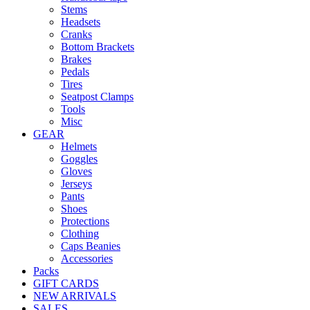
Stems
Headsets
Cranks
Bottom Brackets
Brakes
Pedals
Tires
Seatpost Clamps
Tools
Misc
GEAR
Helmets
Goggles
Gloves
Jerseys
Pants
Shoes
Protections
Clothing
Caps Beanies
Accessories
Packs
GIFT CARDS
NEW ARRIVALS
SALES