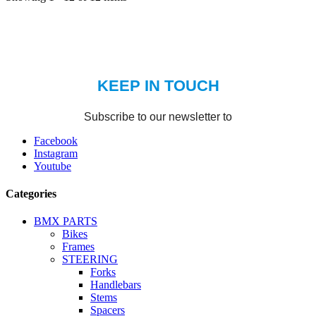
Facebook
Instagram
Youtube
Categories
BMX PARTS
Bikes
Frames
STEERING
Forks
Handlebars
Stems
Spacers