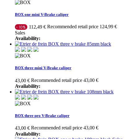
BOX one mini V-Brake caliper
Recommended retail price 124,99 €
112,49 €
- 10%
Sales
Availability:
BOX three mini V-Brake caliper
Recommended retail price 43,00 €
43,00 €
Availability:
BOX three pro V-Brake caliper
Recommended retail price 43,00 €
43,00 €
Availability: