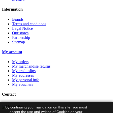
Information
Brands
Terms and conditions
Legal Notice
Our stores
Partnership
Sitemap
My account
My orders
My merchandise returns
My credit slips
My addresses
My personal info
My vouchers
Contact
By continuing your navigation on this site, you must
accept the use and writing of Cookies on your