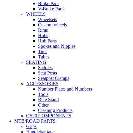
Brake Pads
V-Brake Parts
WHEELS
Wheelsets
Custom wheels
Rims
Hubs
Hub Parts
Spokes and Nipples
Tires
Tubes
SEATING
Saddles
Seat Posts
Seatpost Clamps
ACCESSORIES
Number Plates and Numbers
Tools
Bike Stand
Other
Cleaning Products
OS20 COMPONENTS
MTB/ROAD PARTS
Grips
Handlebar tape