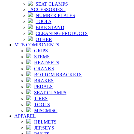
SEAT CLAMPS
-
ACCESSORIES
-
NUMBER PLATES
TOOLS
BIKE STAND
CLEANING PRODUCTS
OTHER
MTB COMPONENTS
GRIPS
STEMS
HEADSETS
CRANKS
BOTTOM BRACKETS
BRAKES
PEDALS
SEAT CLAMPS
TIRES
TOOLS
MISCMISC
APPAREL
HELMETS
JERSEYS
PANTS