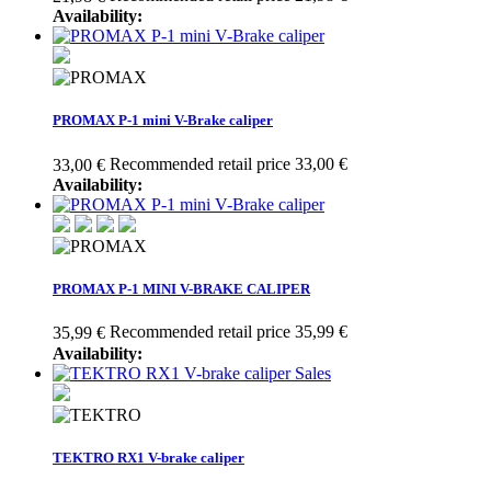
Availability:
PROMAX P-1 mini V-Brake caliper
Recommended retail price 33,00 €
33,00 €
Availability:
PROMAX P-1 MINI V-BRAKE CALIPER
Recommended retail price 35,99 €
35,99 €
Availability:
Sales
TEKTRO RX1 V-brake caliper