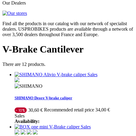
Our Dealers
Find all the products in our catalog with our network of specialist
dealers. USPROBIKES products are available through a network of
over 3,500 dealers throughout France and Europe.
V-Brake Cantilever
There are 12 products.
Sales
SHIMANO Deore V-brake caliper
Recommended retail price 34,00 €
30,60 €
- 10%
Sales
Availability:
Sales