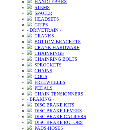
HANDLEBARS
STEMS
SPACER
HEADSETS
GRIPS
-
DRIVETRAIN
-
CRANKS
BOTTOM BRACKETS
CRANK HARDWARE
CHAINRINGS
CHAINRING BOLTS
SPROCKETS
CHAINS
COGS
FREEWHEELS
PEDALS
CHAIN TENSIONNERS
-
BRAKING
-
DISC BRAKE KITS
DISC BRAKE LEVERS
DISC BRAKE CALIPERS
DISC BRAKE ROTORS
PADS-HOSES