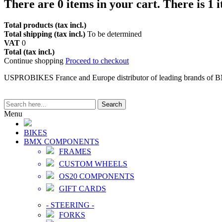
There are
0
items in your cart.
There is 1 
Total products (tax incl.)
Total shipping (tax incl.)
To be determined
VAT
0
Total (tax incl.)
Continue shopping
Proceed to checkout
USPROBIKES France and Europe distributor of leading brands of 
Search
Menu
BIKES
BMX COMPONENTS
FRAMES
CUSTOM WHEELS
OS20 COMPONENTS
GIFT CARDS
-
STEERING
-
FORKS