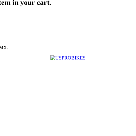
item in your cart.
BMX.