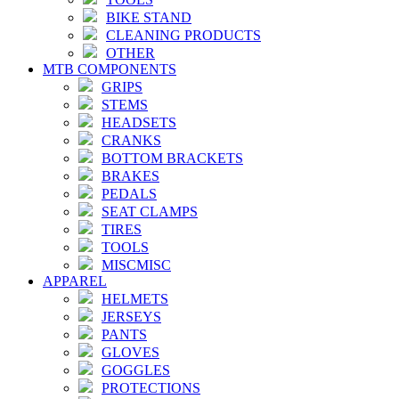
BIKE STAND
CLEANING PRODUCTS
OTHER
MTB COMPONENTS
GRIPS
STEMS
HEADSETS
CRANKS
BOTTOM BRACKETS
BRAKES
PEDALS
SEAT CLAMPS
TIRES
TOOLS
MISCMISC
APPAREL
HELMETS
JERSEYS
PANTS
GLOVES
GOGGLES
PROTECTIONS