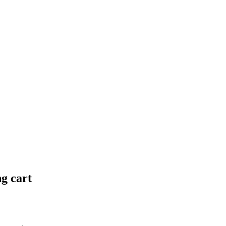
ng cart