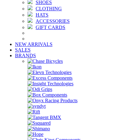
SHOES
CLOTHING
HATS
ACCESSORIES
GIFT CARDS
NEW ARRIVALS
SALES
BRANDS