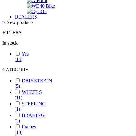
DEALERS
>
New products
FILTERS
In stock
Yes
(14)
CATEGORY
DRIVETRAIN
(5)
WHEELS
(11)
STEERING
(1)
BRAKING
(2)
Frames
(10)