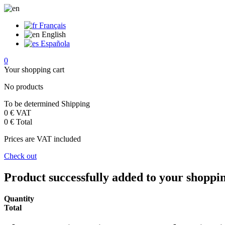
Français
English
Española
0
Your shopping cart
No products
To be determined
Shipping
0 €
VAT
0 €
Total
Prices are VAT included
Check out
Product successfully added to your shoppi
Quantity
Total