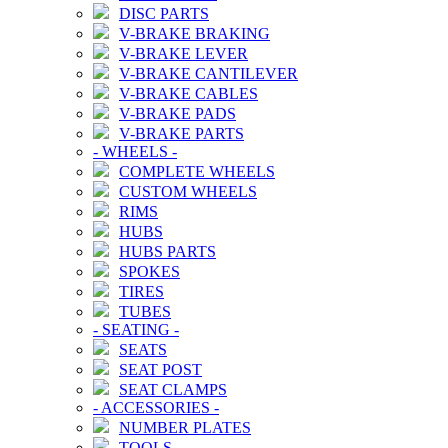
DISC PARTS
V-BRAKE BRAKING
V-BRAKE LEVER
V-BRAKE CANTILEVER
V-BRAKE CABLES
V-BRAKE PADS
V-BRAKE PARTS
-
WHEELS
-
COMPLETE WHEELS
CUSTOM WHEELS
RIMS
HUBS
HUBS PARTS
SPOKES
TIRES
TUBES
-
SEATING
-
SEATS
SEAT POST
SEAT CLAMPS
-
ACCESSORIES
-
NUMBER PLATES
TOOLS