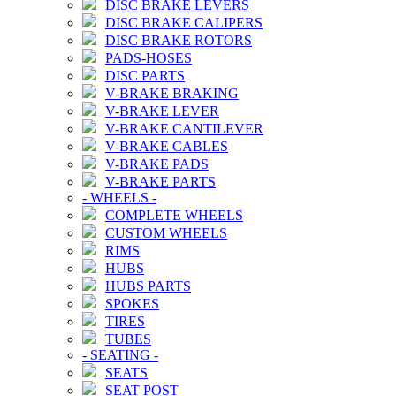
DISC BRAKE LEVERS
DISC BRAKE CALIPERS
DISC BRAKE ROTORS
PADS-HOSES
DISC PARTS
V-BRAKE BRAKING
V-BRAKE LEVER
V-BRAKE CANTILEVER
V-BRAKE CABLES
V-BRAKE PADS
V-BRAKE PARTS
-
WHEELS
-
COMPLETE WHEELS
CUSTOM WHEELS
RIMS
HUBS
HUBS PARTS
SPOKES
TIRES
TUBES
-
SEATING
-
SEATS
SEAT POST