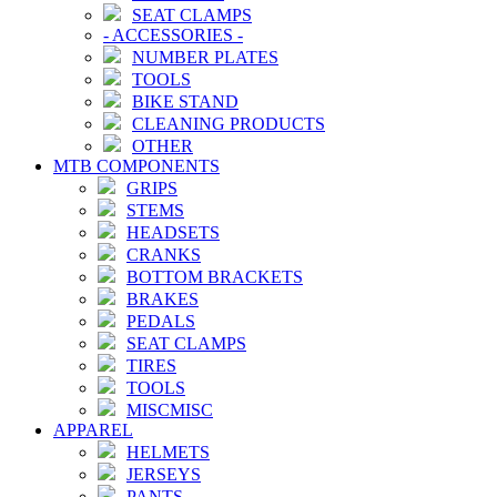
SEAT CLAMPS
-
ACCESSORIES
-
NUMBER PLATES
TOOLS
BIKE STAND
CLEANING PRODUCTS
OTHER
MTB COMPONENTS
GRIPS
STEMS
HEADSETS
CRANKS
BOTTOM BRACKETS
BRAKES
PEDALS
SEAT CLAMPS
TIRES
TOOLS
MISCMISC
APPAREL
HELMETS
JERSEYS
PANTS