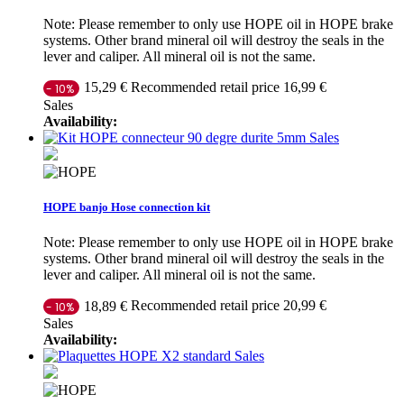
Note: Please remember to only use HOPE oil in HOPE brake
systems. Other brand mineral oil will destroy the seals in the
lever and caliper. All mineral oil is not the same.
Recommended retail price 16,99 €
15,29 €
- 10%
Sales
Availability:
Sales
HOPE banjo Hose connection kit
Note: Please remember to only use HOPE oil in HOPE brake
systems. Other brand mineral oil will destroy the seals in the
lever and caliper. All mineral oil is not the same.
Recommended retail price 20,99 €
18,89 €
- 10%
Sales
Availability:
Sales