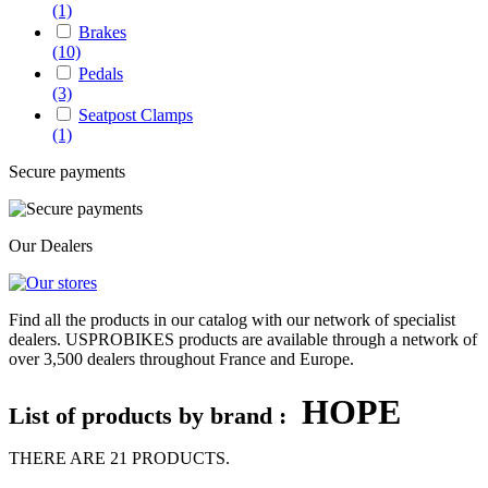
(1)
Brakes
(10)
Pedals
(3)
Seatpost Clamps
(1)
Secure payments
Our Dealers
Find all the products in our catalog with our network of specialist
dealers. USPROBIKES products are available through a network of
over 3,500 dealers throughout France and Europe.
HOPE
List of products by brand :
THERE ARE 21 PRODUCTS.