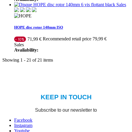
Sales
HOPE disc rotor 140mm ISO
Recommended retail price 79,99 €
71,99 €
- 10%
Sales
Availability:
Showing 1 - 21 of 21 items
Facebook
Instagram
Youtube