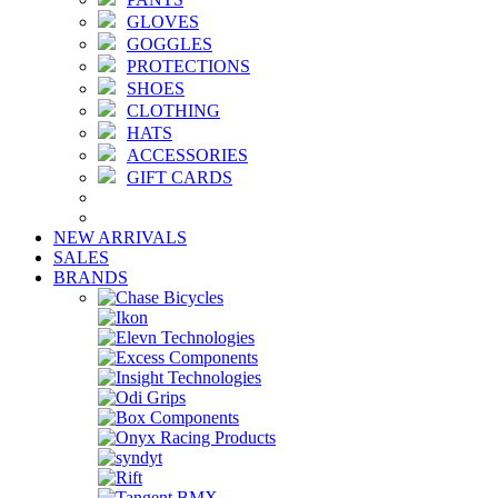
GLOVES
GOGGLES
PROTECTIONS
SHOES
CLOTHING
HATS
ACCESSORIES
GIFT CARDS
NEW ARRIVALS
SALES
BRANDS