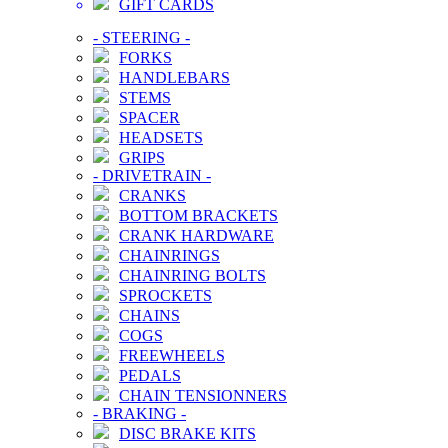
GIFT CARDS
-
STEERING
-
FORKS
HANDLEBARS
STEMS
SPACER
HEADSETS
GRIPS
-
DRIVETRAIN
-
CRANKS
BOTTOM BRACKETS
CRANK HARDWARE
CHAINRINGS
CHAINRING BOLTS
SPROCKETS
CHAINS
COGS
FREEWHEELS
PEDALS
CHAIN TENSIONNERS
-
BRAKING
-
DISC BRAKE KITS