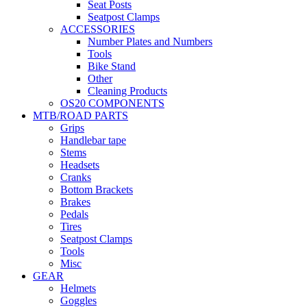
Seat Posts
Seatpost Clamps
ACCESSORIES
Number Plates and Numbers
Tools
Bike Stand
Other
Cleaning Products
OS20 COMPONENTS
MTB/ROAD PARTS
Grips
Handlebar tape
Stems
Headsets
Cranks
Bottom Brackets
Brakes
Pedals
Tires
Seatpost Clamps
Tools
Misc
GEAR
Helmets
Goggles