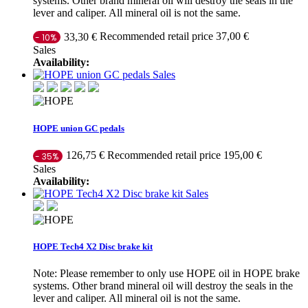
systems. Other brand mineral oil will destroy the seals in the
lever and caliper. All mineral oil is not the same.
Recommended retail price 37,00 €
33,30 €
- 10%
Sales
Availability:
Sales
HOPE union GC pedals
Recommended retail price 195,00 €
126,75 €
- 35%
Sales
Availability:
Sales
HOPE Tech4 X2 Disc brake kit
Note: Please remember to only use HOPE oil in HOPE brake
systems. Other brand mineral oil will destroy the seals in the
lever and caliper. All mineral oil is not the same.