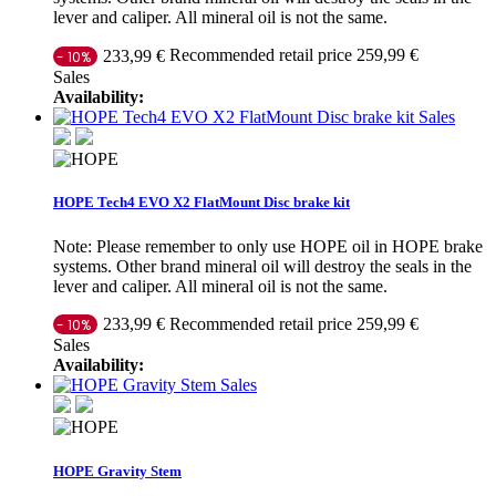
lever and caliper. All mineral oil is not the same.
Recommended retail price 259,99 €
233,99 €
- 10%
Sales
Availability:
Sales
HOPE Tech4 EVO X2 FlatMount Disc brake kit
Note: Please remember to only use HOPE oil in HOPE brake
systems. Other brand mineral oil will destroy the seals in the
lever and caliper. All mineral oil is not the same.
Recommended retail price 259,99 €
233,99 €
- 10%
Sales
Availability:
Sales
HOPE Gravity Stem