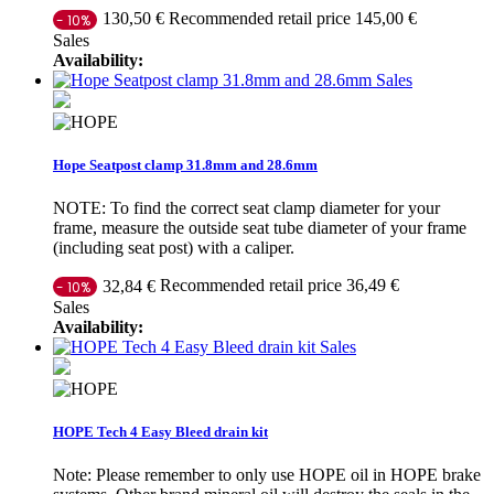
Recommended retail price 145,00 €
130,50 €
- 10%
Sales
Availability:
Sales
Hope Seatpost clamp 31.8mm and 28.6mm
NOTE: To find the correct seat clamp diameter for your
frame, measure the outside seat tube diameter of your frame
(including seat post) with a caliper.
Recommended retail price 36,49 €
32,84 €
- 10%
Sales
Availability:
Sales
HOPE Tech 4 Easy Bleed drain kit
Note: Please remember to only use HOPE oil in HOPE brake