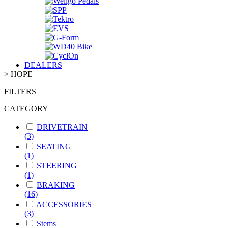
DEALERS
>
HOPE
FILTERS
CATEGORY
DRIVETRAIN
(3)
SEATING
(1)
STEERING
(1)
BRAKING
(16)
ACCESSORIES
(3)
Stems