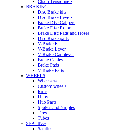
Chain Tensionners
BRAKING
Disc Brake kits
Disc Brake Levers
Brake Disc Calipers
Brake Disc Rotor
Brake Disc Pads and Hoses
Disc Brake parts
V-Brake Kit
V-Brake Lever
V-Brake Cantilever
Brake Cables
Brake Pads
V-Brake Parts
WHEELS
Wheelsets
Custom wheels
Rims
Hubs
Hub Parts
Spokes and Nipples
Tires
Tubes
SEATING
Saddles