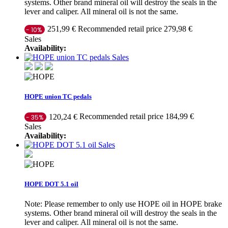
systems. Other brand mineral oil will destroy the seals in the
lever and caliper. All mineral oil is not the same.
Recommended retail price 279,98 €
251,99 €
- 10%
Sales
Availability:
Sales
HOPE union TC pedals
Recommended retail price 184,99 €
120,24 €
- 35%
Sales
Availability:
Sales
HOPE DOT 5.1 oil
Note: Please remember to only use HOPE oil in HOPE brake
systems. Other brand mineral oil will destroy the seals in the
lever and caliper. All mineral oil is not the same.