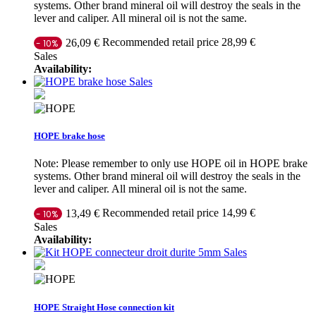
systems. Other brand mineral oil will destroy the seals in the
lever and caliper. All mineral oil is not the same.
Recommended retail price 28,99 €
26,09 €
- 10%
Sales
Availability:
Sales
HOPE brake hose
Note: Please remember to only use HOPE oil in HOPE brake
systems. Other brand mineral oil will destroy the seals in the
lever and caliper. All mineral oil is not the same.
Recommended retail price 14,99 €
13,49 €
- 10%
Sales
Availability:
Sales
HOPE Straight Hose connection kit