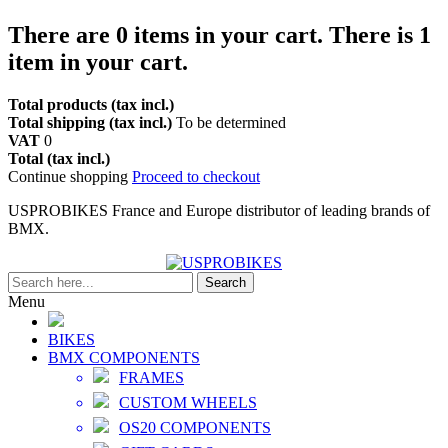
There are
0
items in your cart.
There is 1
item in your cart.
Total products (tax incl.)
Total shipping (tax incl.)
To be determined
VAT
0
Total (tax incl.)
Continue shopping
Proceed to checkout
USPROBIKES France and Europe distributor of leading brands of
BMX.
Search
Menu
BIKES
BMX COMPONENTS
FRAMES
CUSTOM WHEELS
OS20 COMPONENTS