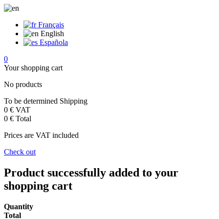
Français
English
Española
0
Your shopping cart
No products
To be determined
Shipping
0 €
VAT
0 €
Total
Prices are VAT included
Check out
Product successfully added to your
shopping cart
Quantity
Total