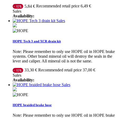
Recommended retail price 6,49 €
5,84 €
- 10%
Sales
Availability:
Sales
HOPE Tech 3 and XCR drain kit
Note: Please remember to only use HOPE oil in HOPE brake
systems. Other brand mineral oil will destroy the seals in the
lever and caliper. All mineral oil is not the same.
Recommended retail price 37,00 €
33,30 €
- 10%
Sales
Availability:
Sales
HOPE braided brake hose
Note: Please remember to only use HOPE oil in HOPE brake