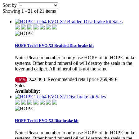
Sort by
Showing 1 - 21 of 21 items
Sales
HOPE Tech4 EVO X2 Braided Disc brake kit
Note: Please remember to only use HOPE oil in HOPE brake
systems. Other brand mineral oil will destroy the seals in the
lever and caliper. All mineral oil is not the same.
Recommended retail price 269,99 €
242,99 €
- 10%
Sales
Availability:
Sales
HOPE Tech4 EVO X2 Disc brake kit
Note: Please remember to only use HOPE oil in HOPE brake
systems. Other brand mineral oil will destroy the seals in the