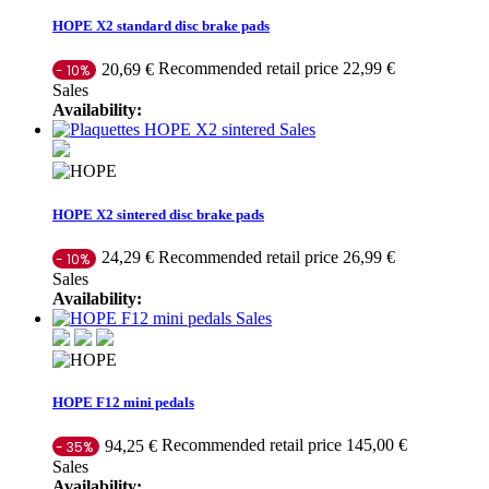
HOPE X2 standard disc brake pads
Recommended retail price 22,99 €
20,69 €
- 10%
Sales
Availability:
Sales
HOPE X2 sintered disc brake pads
Recommended retail price 26,99 €
24,29 €
- 10%
Sales
Availability:
Sales
HOPE F12 mini pedals
Recommended retail price 145,00 €
94,25 €
- 35%
Sales
Availability: