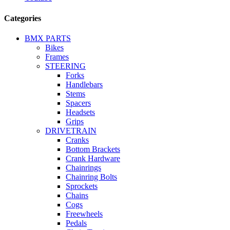
Categories
BMX PARTS
Bikes
Frames
STEERING
Forks
Handlebars
Stems
Spacers
Headsets
Grips
DRIVETRAIN
Cranks
Bottom Brackets
Crank Hardware
Chainrings
Chainring Bolts
Sprockets
Chains
Cogs
Freewheels
Pedals