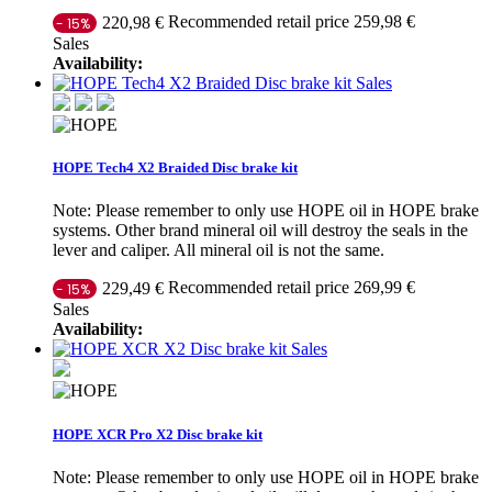
Recommended retail price 259,98 €
220,98 €
- 15%
Sales
Availability:
Sales
HOPE Tech4 X2 Braided Disc brake kit
Note: Please remember to only use HOPE oil in HOPE brake
systems. Other brand mineral oil will destroy the seals in the
lever and caliper. All mineral oil is not the same.
Recommended retail price 269,99 €
229,49 €
- 15%
Sales
Availability:
Sales
HOPE XCR Pro X2 Disc brake kit
Note: Please remember to only use HOPE oil in HOPE brake