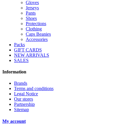
Gloves
Jerseys
Pants
Shoes
Protections
Clothing
Caps Beanies
Accessories
Packs
GIFT CARDS
NEW ARRIVALS
SALES
Information
Brands
Terms and conditions
Legal Notice
Our stores
Partnership
Sitemap
My account