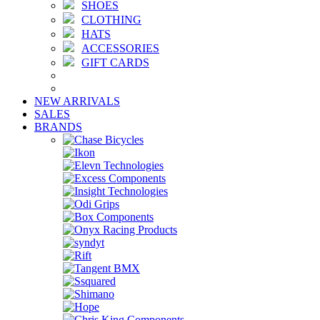
SHOES
CLOTHING
HATS
ACCESSORIES
GIFT CARDS
NEW ARRIVALS
SALES
BRANDS