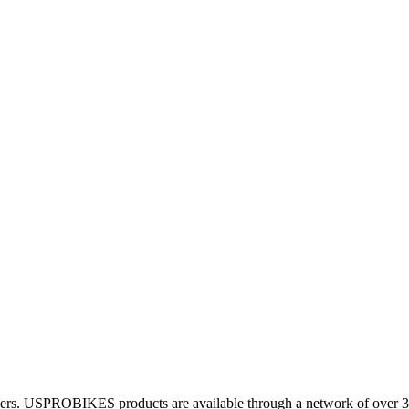
 dealers. USPROBIKES products are available through a network of over 