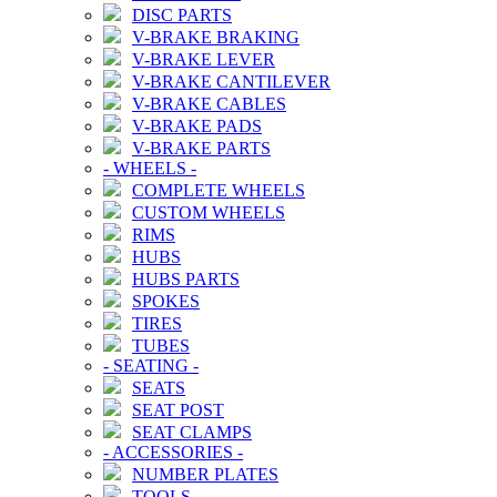
DISC PARTS
V-BRAKE BRAKING
V-BRAKE LEVER
V-BRAKE CANTILEVER
V-BRAKE CABLES
V-BRAKE PADS
V-BRAKE PARTS
-
WHEELS
-
COMPLETE WHEELS
CUSTOM WHEELS
RIMS
HUBS
HUBS PARTS
SPOKES
TIRES
TUBES
-
SEATING
-
SEATS
SEAT POST
SEAT CLAMPS
-
ACCESSORIES
-
NUMBER PLATES
TOOLS