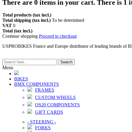
There are
0
items in your cart.
There is 1 
Total products (tax incl.)
Total shipping (tax incl.)
To be determined
VAT
0
Total (tax incl.)
Continue shopping
Proceed to checkout
USPROBIKES France and Europe distributor of leading brands of 
Search
Menu
BIKES
BMX COMPONENTS
FRAMES
CUSTOM WHEELS
OS20 COMPONENTS
GIFT CARDS
-
STEERING
-
FORKS