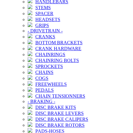
HANDLEBARS
STEMS
SPACER
HEADSETS
GRIPS
-
DRIVETRAIN
-
CRANKS
BOTTOM BRACKETS
CRANK HARDWARE
CHAINRINGS
CHAINRING BOLTS
SPROCKETS
CHAINS
COGS
FREEWHEELS
PEDALS
CHAIN TENSIONNERS
-
BRAKING
-
DISC BRAKE KITS
DISC BRAKE LEVERS
DISC BRAKE CALIPERS
DISC BRAKE ROTORS
PADS-HOSES