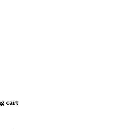
ng cart