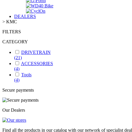
DEALERS
>
KMC
FILTERS
CATEGORY
DRIVETRAIN
(21)
ACCESSORIES
(4)
Tools
(4)
Secure payments
Our Dealers
Find all the products in our catalog with our network of specialist