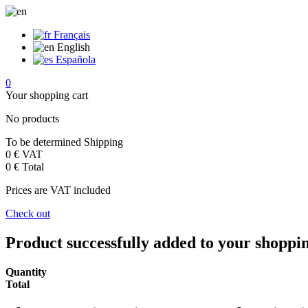
Français
English
Española
0
Your shopping cart
No products
To be determined
Shipping
0 €
VAT
0 €
Total
Prices are VAT included
Check out
Product successfully added to your shoppi
Quantity
Total