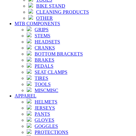
BIKE STAND
CLEANING PRODUCTS
OTHER
MTB COMPONENTS
GRIPS
STEMS
HEADSETS
CRANKS
BOTTOM BRACKETS
BRAKES
PEDALS
SEAT CLAMPS
TIRES
TOOLS
MISCMISC
APPAREL
HELMETS
JERSEYS
PANTS
GLOVES
GOGGLES
PROTECTIONS