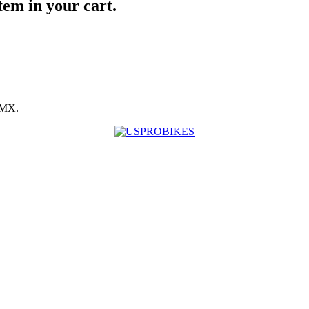
item in your cart.
BMX.