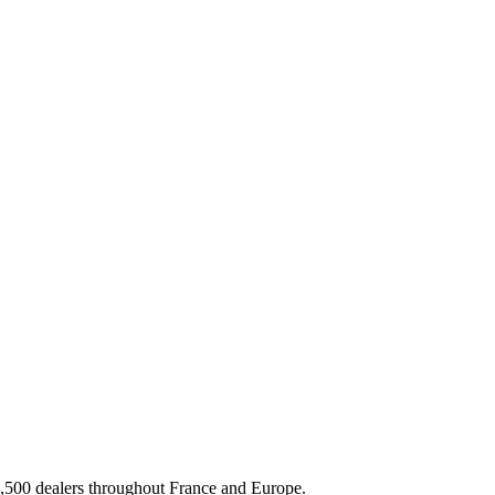
3,500 dealers throughout France and Europe.