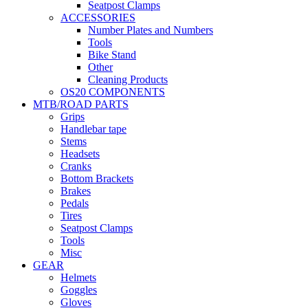
Seatpost Clamps
ACCESSORIES
Number Plates and Numbers
Tools
Bike Stand
Other
Cleaning Products
OS20 COMPONENTS
MTB/ROAD PARTS
Grips
Handlebar tape
Stems
Headsets
Cranks
Bottom Brackets
Brakes
Pedals
Tires
Seatpost Clamps
Tools
Misc
GEAR
Helmets
Goggles
Gloves