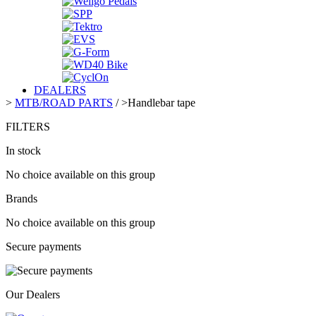
DEALERS
>
MTB/ROAD PARTS
/
>
Handlebar tape
FILTERS
In stock
No choice available on this group
Brands
No choice available on this group
Secure payments
Our Dealers