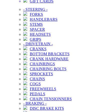
GIFT CARDS
-
STEERING
-
FORKS
HANDLEBARS
STEMS
SPACER
HEADSETS
GRIPS
-
DRIVETRAIN
-
CRANKS
BOTTOM BRACKETS
CRANK HARDWARE
CHAINRINGS
CHAINRING BOLTS
SPROCKETS
CHAINS
COGS
FREEWHEELS
PEDALS
CHAIN TENSIONNERS
-
BRAKING
-
DISC BRAKE KITS