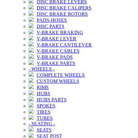
DISC BRAKE LEVERS
DISC BRAKE CALIPERS
DISC BRAKE ROTORS
PADS-HOSES
DISC PARTS
V-BRAKE BRAKING
V-BRAKE LEVER
V-BRAKE CANTILEVER
V-BRAKE CABLES
V-BRAKE PADS
V-BRAKE PARTS
-
WHEELS
-
COMPLETE WHEELS
CUSTOM WHEELS
RIMS
HUBS
HUBS PARTS
SPOKES
TIRES
TUBES
-
SEATING
-
SEATS
SEAT POST