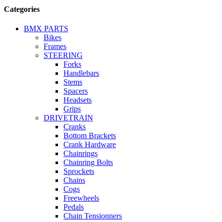
Categories
BMX PARTS
Bikes
Frames
STEERING
Forks
Handlebars
Stems
Spacers
Headsets
Grips
DRIVETRAIN
Cranks
Bottom Brackets
Crank Hardware
Chainrings
Chainring Bolts
Sprockets
Chains
Cogs
Freewheels
Pedals
Chain Tensionners