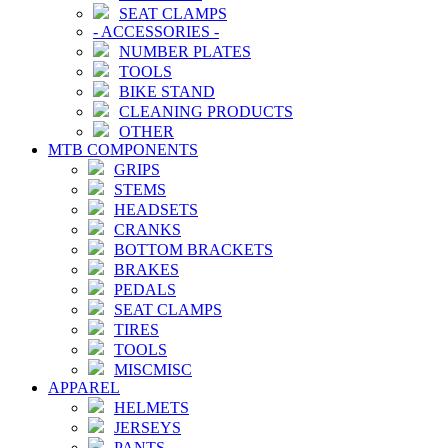
SEAT CLAMPS
-
ACCESSORIES
-
NUMBER PLATES
TOOLS
BIKE STAND
CLEANING PRODUCTS
OTHER
MTB COMPONENTS
GRIPS
STEMS
HEADSETS
CRANKS
BOTTOM BRACKETS
BRAKES
PEDALS
SEAT CLAMPS
TIRES
TOOLS
MISCMISC
APPAREL
HELMETS
JERSEYS
PANTS