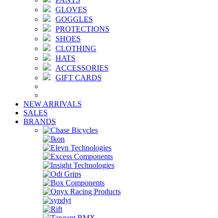
GLOVES
GOGGLES
PROTECTIONS
SHOES
CLOTHING
HATS
ACCESSORIES
GIFT CARDS
NEW ARRIVALS
SALES
BRANDS