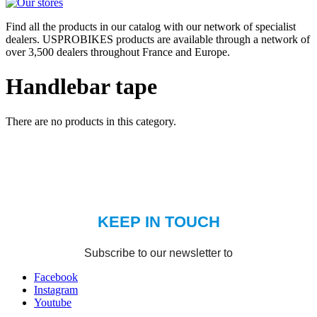
Find all the products in our catalog with our network of specialist
dealers. USPROBIKES products are available through a network of
over 3,500 dealers throughout France and Europe.
Handlebar tape
There are no products in this category.
Facebook
Instagram
Youtube