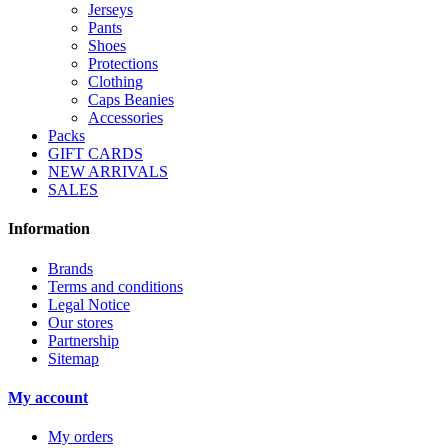
Jerseys
Pants
Shoes
Protections
Clothing
Caps Beanies
Accessories
Packs
GIFT CARDS
NEW ARRIVALS
SALES
Information
Brands
Terms and conditions
Legal Notice
Our stores
Partnership
Sitemap
My account
My orders