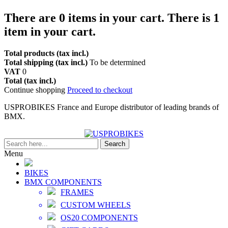
There are
0
items in your cart.
There is 1
item in your cart.
Total products (tax incl.)
Total shipping (tax incl.)
To be determined
VAT
0
Total (tax incl.)
Continue shopping
Proceed to checkout
USPROBIKES France and Europe distributor of leading brands of
BMX.
Search
Menu
BIKES
BMX COMPONENTS
FRAMES
CUSTOM WHEELS
OS20 COMPONENTS