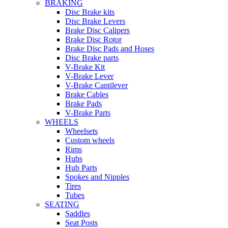
BRAKING
Disc Brake kits
Disc Brake Levers
Brake Disc Calipers
Brake Disc Rotor
Brake Disc Pads and Hoses
Disc Brake parts
V-Brake Kit
V-Brake Lever
V-Brake Cantilever
Brake Cables
Brake Pads
V-Brake Parts
WHEELS
Wheelsets
Custom wheels
Rims
Hubs
Hub Parts
Spokes and Nipples
Tires
Tubes
SEATING
Saddles
Seat Posts