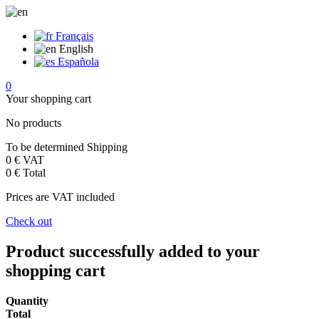
Français
English
Española
0
Your shopping cart
No products
To be determined
Shipping
0 €
VAT
0 €
Total
Prices are VAT included
Check out
Product successfully added to your
shopping cart
Quantity
Total