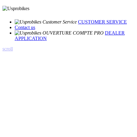
CUSTOMER SERVICE
Contact us
DEALER
APPLICATION
scroll