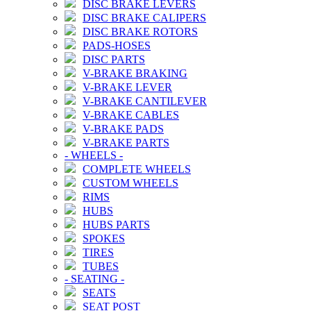
DISC BRAKE LEVERS
DISC BRAKE CALIPERS
DISC BRAKE ROTORS
PADS-HOSES
DISC PARTS
V-BRAKE BRAKING
V-BRAKE LEVER
V-BRAKE CANTILEVER
V-BRAKE CABLES
V-BRAKE PADS
V-BRAKE PARTS
-
WHEELS
-
COMPLETE WHEELS
CUSTOM WHEELS
RIMS
HUBS
HUBS PARTS
SPOKES
TIRES
TUBES
-
SEATING
-
SEATS
SEAT POST