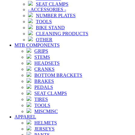
SEAT CLAMPS
-
ACCESSORIES
-
NUMBER PLATES
TOOLS
BIKE STAND
CLEANING PRODUCTS
OTHER
MTB COMPONENTS
GRIPS
STEMS
HEADSETS
CRANKS
BOTTOM BRACKETS
BRAKES
PEDALS
SEAT CLAMPS
TIRES
TOOLS
MISCMISC
APPAREL
HELMETS
JERSEYS
PANTS