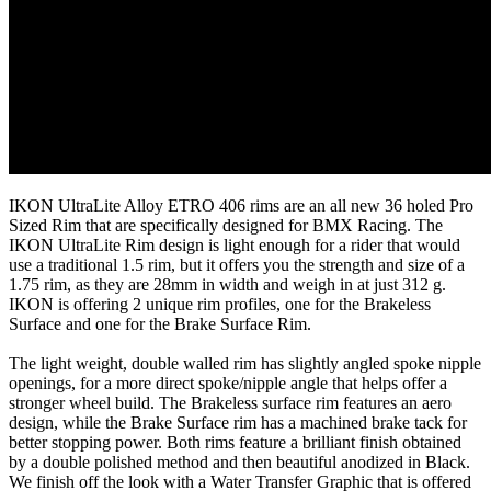
IKON UltraLite Alloy ETRO 406 rims are an all new 36 holed Pro
Sized Rim that are specifically designed for BMX Racing. The
IKON UltraLite Rim design is light enough for a rider that would
use a traditional 1.5 rim, but it offers you the strength and size of a
1.75 rim, as they are 28mm in width and weigh in at just 312 g.
IKON is offering 2 unique rim profiles, one for the Brakeless
Surface and one for the Brake Surface Rim.
The light weight, double walled rim has slightly angled spoke nipple
openings, for a more direct spoke/nipple angle that helps offer a
stronger wheel build. The Brakeless surface rim features an aero
design, while the Brake Surface rim has a machined brake tack for
better stopping power. Both rims feature a brilliant finish obtained
by a double polished method and then beautiful anodized in Black.
We finish off the look with a Water Transfer Graphic that is offered