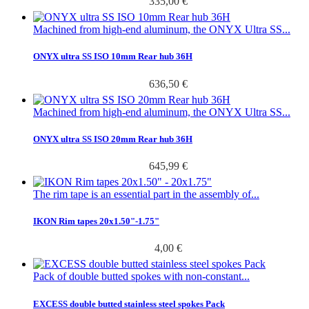
335,00 €
Machined from high-end aluminum, the ONYX Ultra SS...
ONYX ultra SS ISO 10mm Rear hub 36H
636,50 €
Machined from high-end aluminum, the ONYX Ultra SS...
ONYX ultra SS ISO 20mm Rear hub 36H
645,99 €
The rim tape is an essential part in the assembly of...
IKON Rim tapes 20x1.50"-1.75"
4,00 €
Pack of double butted spokes with non-constant...
EXCESS double butted stainless steel spokes Pack