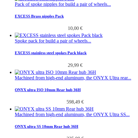
Pack of spoke nipples for build a pair of wheels...
EXCESS Brass nipples Pack
10,00 €
Spoke pack for build a pair of wheels...
EXCESS stainless steel spokes Pack black
29,99 €
Machined from high-end aluminum, the ONYX Ultra rear...
ONYX ultra ISO 10mm Rear hub 36H
598,49 €
Machined from high-end aluminum, the ONYX Ultra SS...
ONYX ultra SS 10mm Rear hub 36H