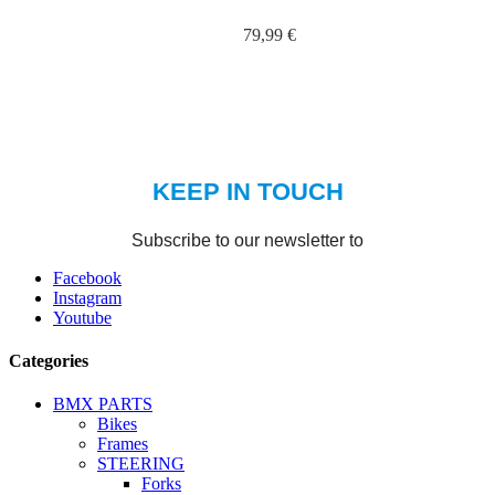
79,99 €
Facebook
Instagram
Youtube
Categories
BMX PARTS
Bikes
Frames
STEERING
Forks