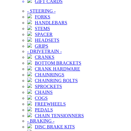
GIFT CARDS
-
STEERING
-
FORKS
HANDLEBARS
STEMS
SPACER
HEADSETS
GRIPS
-
DRIVETRAIN
-
CRANKS
BOTTOM BRACKETS
CRANK HARDWARE
CHAINRINGS
CHAINRING BOLTS
SPROCKETS
CHAINS
COGS
FREEWHEELS
PEDALS
CHAIN TENSIONNERS
-
BRAKING
-
DISC BRAKE KITS