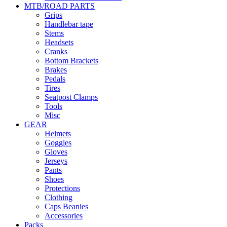
MTB/ROAD PARTS
Grips
Handlebar tape
Stems
Headsets
Cranks
Bottom Brackets
Brakes
Pedals
Tires
Seatpost Clamps
Tools
Misc
GEAR
Helmets
Goggles
Gloves
Jerseys
Pants
Shoes
Protections
Clothing
Caps Beanies
Accessories
Packs