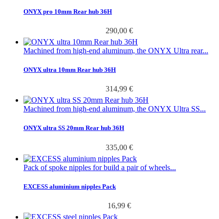
ONYX pro 10mm Rear hub 36H
290,00 €
Machined from high-end aluminum, the ONYX Ultra rear...
ONYX ultra 10mm Rear hub 36H
314,99 €
Machined from high-end aluminum, the ONYX Ultra SS...
ONYX ultra SS 20mm Rear hub 36H
335,00 €
Pack of spoke nipples for build a pair of wheels...
EXCESS aluminium nipples Pack
16,99 €