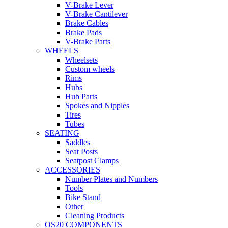
V-Brake Lever
V-Brake Cantilever
Brake Cables
Brake Pads
V-Brake Parts
WHEELS
Wheelsets
Custom wheels
Rims
Hubs
Hub Parts
Spokes and Nipples
Tires
Tubes
SEATING
Saddles
Seat Posts
Seatpost Clamps
ACCESSORIES
Number Plates and Numbers
Tools
Bike Stand
Other
Cleaning Products
OS20 COMPONENTS