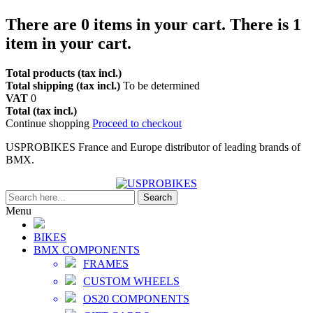
There are
0
items in your cart.
There is 1
item in your cart.
Total products (tax incl.)
Total shipping (tax incl.)
To be determined
VAT
0
Total (tax incl.)
Continue shopping
Proceed to checkout
USPROBIKES France and Europe distributor of leading brands of
BMX.
Search
Menu
BIKES
BMX COMPONENTS
FRAMES
CUSTOM WHEELS
OS20 COMPONENTS