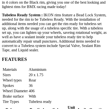
in 4 colors on the Black rim, giving you one of the best looking and
lightest rims for BMX racing made today!
Tubeless Ready System :
IKON rims feature a Bead Lock System,
needed for the rim to be Tubeless Ready. With the installation of
additional items needed you can get the rim ready for tubeless set
up, along with the usage of a tubeless specific tire. With a tubeless
set up, you can lighten up your wheels, saveing rotational weight, as
well as have a sealant inside your tubeless ready tire to help
automatically repair small punctures. Additional items needed to
convert to a Tubeless system include Special Valve, Sealant Rim
Tape, and Liquid sealer.
FEATURES
Materials
Aluminium
Sizes
20 x 1.75
Wheel types
Rear
Spokes
36
Wheel Diameter
406
Brake surface
With
Tire Types
Tubeless ready
Unit