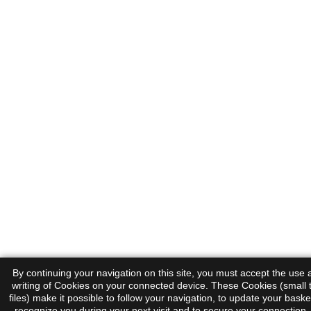
By continuing your navigation on this site, you must accept the use
writing of Cookies on your connected device. These Cookies (small 
files) make it possible to follow your navigation, to update your basket
recognize you during your next visit and to secure your connection.