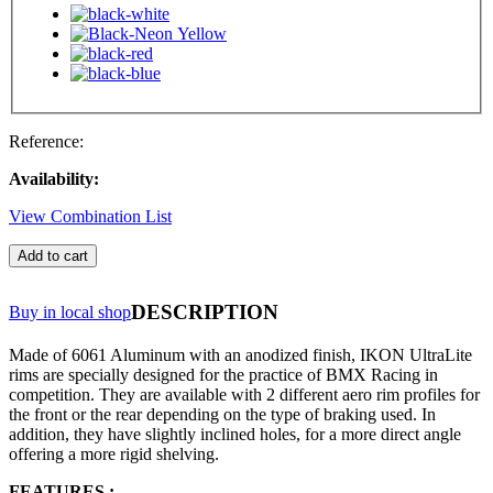
Reference:
Availability:
View Combination List
Add to cart
DESCRIPTION
Buy in local shop
Made of 6061 Aluminum with an anodized finish, IKON UltraLite
rims are specially designed for the practice of BMX Racing in
competition. They are available with 2 different aero rim profiles for
the front or the rear depending on the type of braking used. In
addition, they have slightly inclined holes, for a more direct angle
offering a more rigid shelving.
FEATURES :