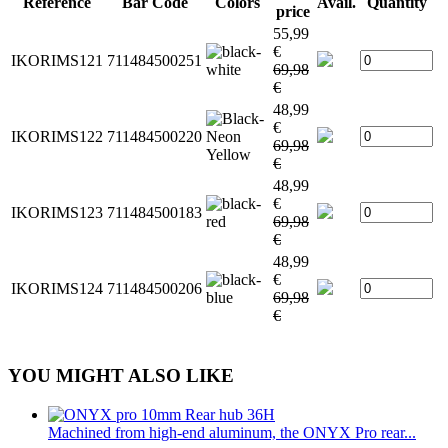
Reference
Bar Code
Colors
Avail.
Quantity
price
55,99
€
IKORIMS121
711484500251
69,98
€
48,99
€
IKORIMS122
711484500220
69,98
€
48,99
€
IKORIMS123
711484500183
69,98
€
48,99
€
IKORIMS124
711484500206
69,98
€
YOU MIGHT ALSO LIKE
Machined from high-end aluminum, the ONYX Pro rear...