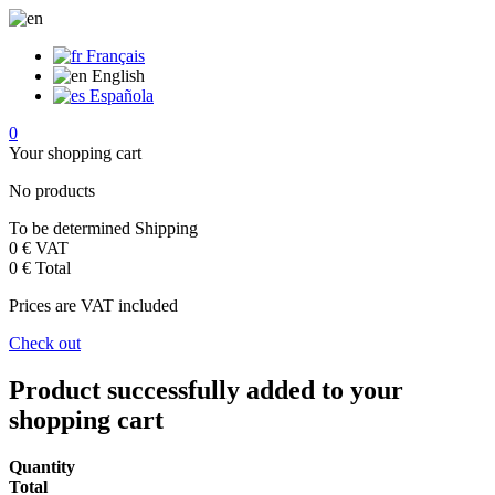
Français
English
Española
0
Your shopping cart
No products
To be determined
Shipping
0 €
VAT
0 €
Total
Prices are VAT included
Check out
Product successfully added to your
shopping cart
Quantity
Total