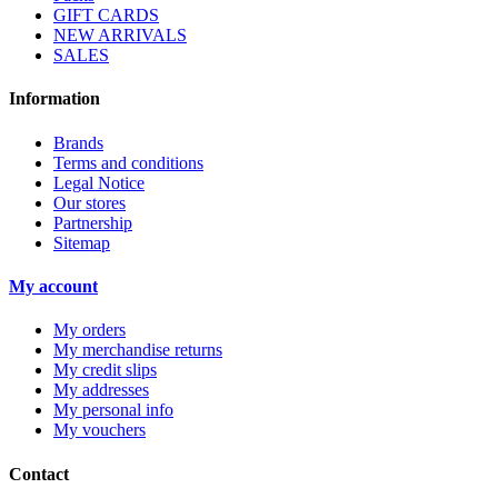
GIFT CARDS
NEW ARRIVALS
SALES
Information
Brands
Terms and conditions
Legal Notice
Our stores
Partnership
Sitemap
My account
My orders
My merchandise returns
My credit slips
My addresses
My personal info
My vouchers
Contact