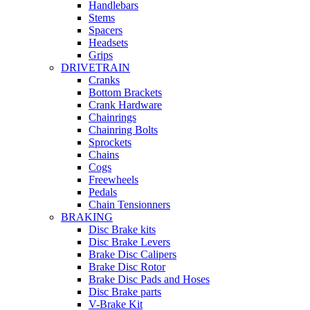
Handlebars
Stems
Spacers
Headsets
Grips
DRIVETRAIN
Cranks
Bottom Brackets
Crank Hardware
Chainrings
Chainring Bolts
Sprockets
Chains
Cogs
Freewheels
Pedals
Chain Tensionners
BRAKING
Disc Brake kits
Disc Brake Levers
Brake Disc Calipers
Brake Disc Rotor
Brake Disc Pads and Hoses
Disc Brake parts
V-Brake Kit