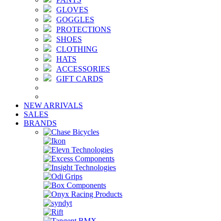
GLOVES
GOGGLES
PROTECTIONS
SHOES
CLOTHING
HATS
ACCESSORIES
GIFT CARDS
NEW ARRIVALS
SALES
BRANDS