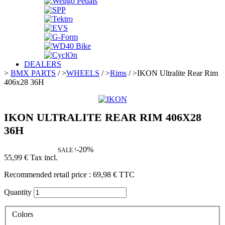
DEALERS
>
BMX PARTS
/
>
WHEELS
/
>
Rims
/
>
IKON Ultralite Rear Rim
406x28 36H
IKON ULTRALITE REAR RIM 406X28
36H
-20%
SALE !
55,99 €
Tax incl.
Recommended retail price :
69,98 €
TTC
Quantity
Colors