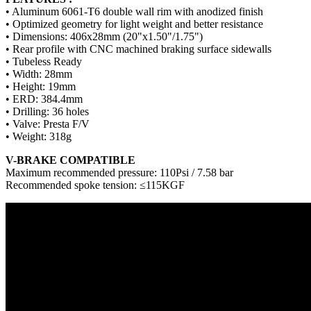
• Aluminum 6061-T6 double wall rim with anodized finish
• Optimized geometry for light weight and better resistance
• Dimensions: 406x28mm (20"x1.50"/1.75")
• Rear profile with CNC machined braking surface sidewalls
• Tubeless Ready
• Width: 28mm
• Height: 19mm
• ERD: 384.4mm
• Drilling: 36 holes
• Valve: Presta F/V
• Weight: 318g
V-BRAKE COMPATIBLE
Maximum recommended pressure: 110Psi / 7.58 bar
Recommended spoke tension: ≤115KGF