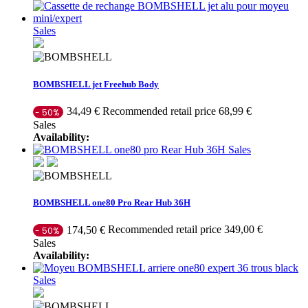
Sales
BOMBSHELL jet Freehub Body
Recommended retail price 68,99 €
34,49 €
- 50%
Sales
Availability:
Sales
BOMBSHELL one80 Pro Rear Hub 36H
Recommended retail price 349,00 €
174,50 €
- 50%
Sales
Availability:
Sales