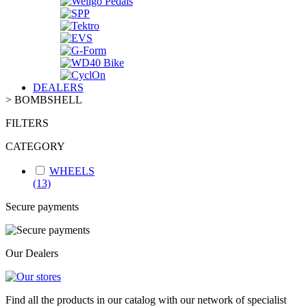
DEALERS
>
BOMBSHELL
FILTERS
CATEGORY
WHEELS
(13)
Secure payments
Our Dealers
Find all the products in our catalog with our network of specialist