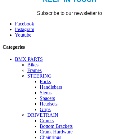
Facebook
Instagram
Youtube
Categories
BMX PARTS
Bikes
Frames
STEERING
Forks
Handlebars
Stems
Spacers
Headsets
Grips
DRIVETRAIN
Cranks
Bottom Brackets
Crank Hardware
Chainrings