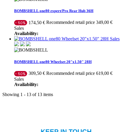
BOMBSHELL one80 expert/Pro Rear Hub 36H
Recommended retail price 349,00 €
174,50 €
- 50%
Sales
Availability:
Sales
BOMBSHELL one80 Wheelset 20"x1.50" 28H
Recommended retail price 619,00 €
309,50 €
- 50%
Sales
Availability:
Showing 1 - 13 of 13 items