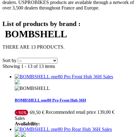
dealers. USPROBIKES products are available through a network of
over 3,500 dealers throughout France and Europe.
List of products by brand :
BOMBSHELL
THERE ARE 13 PRODUCTS.
Sort by
Showing 1 - 13 of 13 items
Sales
BOMBSHELL one80 Pro Front Hub 36H
Recommended retail price 139,00 €
69,50 €
- 50%
Sales
Availability:
Sales