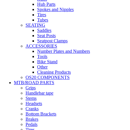
Hub Parts
Spokes and Nipples
Tires
Tubes
SEATING
Saddles
Seat Posts
Seatpost Clamps
ACCESSORIES
Number Plates and Numbers
Tools
Bike Stand
Other
Cleaning Products
OS20 COMPONENTS
MTB/ROAD PARTS
Grips
Handlebar tape
Stems
Headsets
Cranks
Bottom Brackets
Brakes
Pedals
Tires