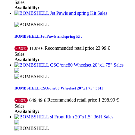
Sales
Availability:
Sales
BOMBSHELL Jet Pawls and spring Kit
Recommended retail price 23,99 €
11,99 €
- 50%
Sales
Availability:
Sales
BOMBSHELL CSO/one80 Wheelset 20"x1.75" 36H
Recommended retail price 1 298,99 €
649,49 €
- 50%
Sales
Availability:
Sales