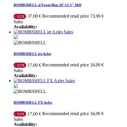
BOMBSHELL sl Front Rim 20"x1.5" 36H
Recommended retail price 73,99 €
37,00 €
- 50%
Sales
Availability:
Sales
BOMBSHELL jet Axles
Recommended retail price 34,00 €
17,00 €
- 50%
Sales
Availability:
Sales
BOMBSHELL FX Axles
Recommended retail price 34,00 €
17,00 €
- 50%
Sales
Availability: