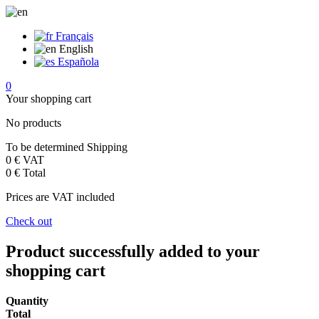
Français
English
Española
0
Your shopping cart
No products
To be determined
Shipping
0 €
VAT
0 €
Total
Prices are VAT included
Check out
Product successfully added to your
shopping cart
Quantity
Total