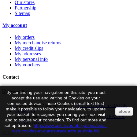
Our stores
Partnership
Sitemap
My account
My orders
My merchandise returns
My credit slips
My addresses
My personal info
My vouchers
Contact
By continuing your navigation on this site, you must
accept the use and writing of Cookies on your
connected device. These Cookies (small text files)
CUSTOMER SERVICE
make it possible to follow your navigation, to update
Contact us
close
your basket, to recognize you during your next visit
DEALER
and to secure your connection. To find out more and
APPLICATION
set up tracers:
http://www.cnil.fr/vos-obligations/sites-
web-cookies-et-autres-traceurs/que-dit-la-loi/
scroll