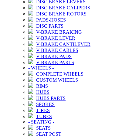
DISC BRAKE LEVERS
DISC BRAKE CALIPERS
DISC BRAKE ROTORS
PADS-HOSES
DISC PARTS
V-BRAKE BRAKING
V-BRAKE LEVER
V-BRAKE CANTILEVER
V-BRAKE CABLES
V-BRAKE PADS
V-BRAKE PARTS
-
WHEELS
-
COMPLETE WHEELS
CUSTOM WHEELS
RIMS
HUBS
HUBS PARTS
SPOKES
TIRES
TUBES
-
SEATING
-
SEATS
SEAT POST