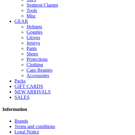
Seatpost Clamps
Tools
Misc
GEAR
Helmets
Goggles
Gloves
Jerseys
Pants
Shoes
Protections
Clothing
Caps Beanies
Accessories
Packs
GIFT CARDS
NEW ARRIVALS
SALES
Information
Brands
Terms and conditions
Legal Notice