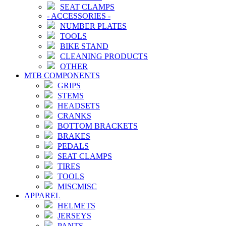
SEAT CLAMPS
-
ACCESSORIES
-
NUMBER PLATES
TOOLS
BIKE STAND
CLEANING PRODUCTS
OTHER
MTB COMPONENTS
GRIPS
STEMS
HEADSETS
CRANKS
BOTTOM BRACKETS
BRAKES
PEDALS
SEAT CLAMPS
TIRES
TOOLS
MISCMISC
APPAREL
HELMETS
JERSEYS
PANTS