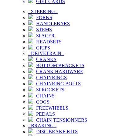
GIFT CARDS
-
STEERING
-
FORKS
HANDLEBARS
STEMS
SPACER
HEADSETS
GRIPS
-
DRIVETRAIN
-
CRANKS
BOTTOM BRACKETS
CRANK HARDWARE
CHAINRINGS
CHAINRING BOLTS
SPROCKETS
CHAINS
COGS
FREEWHEELS
PEDALS
CHAIN TENSIONNERS
-
BRAKING
-
DISC BRAKE KITS