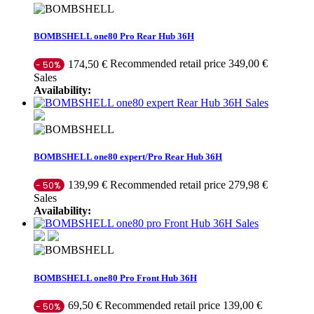
BOMBSHELL one80 Pro Rear Hub 36H
Recommended retail price 349,00 €
174,50 €
- 50%
Sales
Availability:
Sales
BOMBSHELL one80 expert/Pro Rear Hub 36H
Recommended retail price 279,98 €
139,99 €
- 50%
Sales
Availability:
Sales
BOMBSHELL one80 Pro Front Hub 36H
Recommended retail price 139,00 €
69,50 €
- 50%