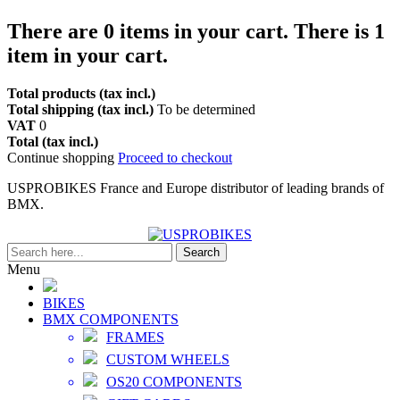
There are
0
items in your cart.
There is 1
item in your cart.
Total products (tax incl.)
Total shipping (tax incl.)
To be determined
VAT
0
Total (tax incl.)
Continue shopping
Proceed to checkout
USPROBIKES France and Europe distributor of leading brands of
BMX.
Search
Menu
BIKES
BMX COMPONENTS
FRAMES
CUSTOM WHEELS
OS20 COMPONENTS