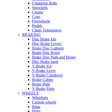
Chainring Bolts
Sprockets
Chains
Cogs
Freewheels
Pedals
Chain Tensionners
BRAKING
Disc Brake kits
Disc Brake Levers
Brake Disc Calipers
Brake Disc Rotor
Brake Disc Pads and Hoses
Disc Brake parts
V-Brake Kit
V-Brake Lever
V-Brake Cantilever
Brake Cables
Brake Pads
V-Brake Parts
WHEELS
Wheelsets
Custom wheels
Rims
Hubs