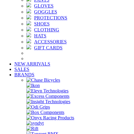
GLOVES
GOGGLES
PROTECTIONS
SHOES
CLOTHING
HATS
ACCESSORIES
GIFT CARDS
NEW ARRIVALS
SALES
BRANDS