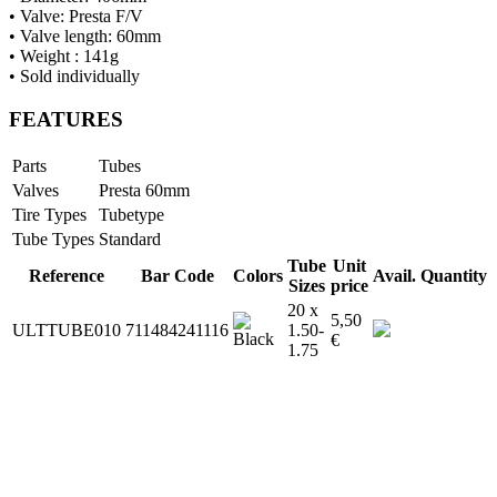
• Valve: Presta F/V
• Valve length: 60mm
• Weight : 141g
• Sold individually
FEATURES
Parts
Tubes
Valves
Presta 60mm
Tire Types
Tubetype
Tube Types
Standard
Tube
Unit
Reference
Bar Code
Colors
Avail.
Quantity
Sizes
price
20 x
5,50
ULTTUBE010
711484241116
1.50-
€
1.75