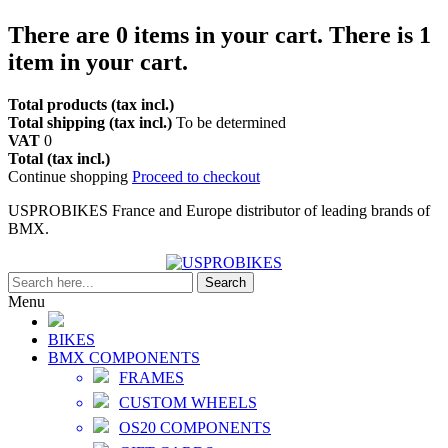
There are
0
items in your cart.
There is 1
item in your cart.
Total products (tax incl.)
Total shipping (tax incl.)
To be determined
VAT
0
Total (tax incl.)
Continue shopping
Proceed to checkout
USPROBIKES France and Europe distributor of leading brands of
BMX.
Search
Menu
BIKES
BMX COMPONENTS
FRAMES
CUSTOM WHEELS
OS20 COMPONENTS