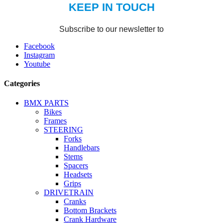
Facebook
Instagram
Youtube
Categories
BMX PARTS
Bikes
Frames
STEERING
Forks
Handlebars
Stems
Spacers
Headsets
Grips
DRIVETRAIN
Cranks
Bottom Brackets
Crank Hardware