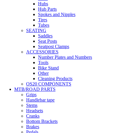
Hubs
Hub Parts
Spokes and Nipples
Tires
Tubes
SEATING
Saddles
Seat Posts
Seatpost Clamps
ACCESSORIES
Number Plates and Numbers
Tools
Bike Stand
Other
Cleaning Products
OS20 COMPONENTS
MTB/ROAD PARTS
Grips
Handlebar tape
Stems
Headsets
Cranks
Bottom Brackets
Brakes
Pedals