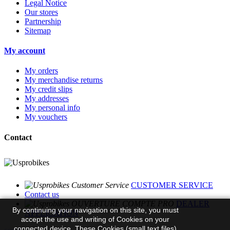
Legal Notice
Our stores
Partnership
Sitemap
My account
My orders
My merchandise returns
My credit slips
My addresses
My personal info
My vouchers
Contact
CUSTOMER SERVICE
Contact us
DEALER
By continuing your navigation on this site, you must
APPLICATION
accept the use and writing of Cookies on your
connected device. These Cookies (small text files)