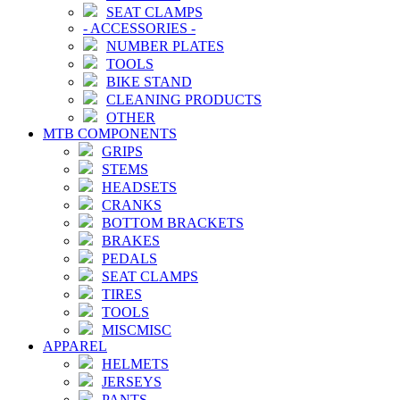
SEAT CLAMPS
-
ACCESSORIES
-
NUMBER PLATES
TOOLS
BIKE STAND
CLEANING PRODUCTS
OTHER
MTB COMPONENTS
GRIPS
STEMS
HEADSETS
CRANKS
BOTTOM BRACKETS
BRAKES
PEDALS
SEAT CLAMPS
TIRES
TOOLS
MISCMISC
APPAREL
HELMETS
JERSEYS
PANTS