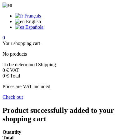
Français
English
Española
0
Your shopping cart
No products
To be determined
Shipping
0 €
VAT
0 €
Total
Prices are VAT included
Check out
Product successfully added to your
shopping cart
Quantity
Total