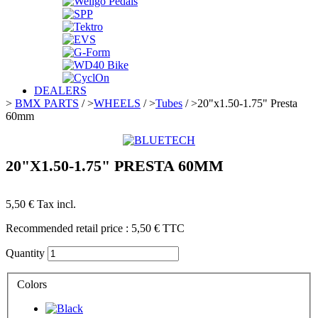
DEALERS
>
BMX PARTS
/
>
WHEELS
/
>
Tubes
/
>
20"x1.50-1.75" Presta
60mm
20"X1.50-1.75" PRESTA 60MM
5,50 €
Tax incl.
Recommended retail price :
5,50 €
TTC
Quantity
Colors