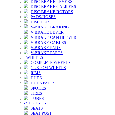
DISC BRAKE LEVERS
DISC BRAKE CALIPERS
DISC BRAKE ROTORS
PADS-HOSES
DISC PARTS
V-BRAKE BRAKING
V-BRAKE LEVER
V-BRAKE CANTILEVER
V-BRAKE CABLES
V-BRAKE PADS
V-BRAKE PARTS
-
WHEELS
-
COMPLETE WHEELS
CUSTOM WHEELS
RIMS
HUBS
HUBS PARTS
SPOKES
TIRES
TUBES
-
SEATING
-
SEATS
SEAT POST