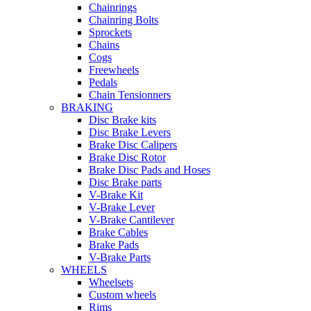
Chainrings
Chainring Bolts
Sprockets
Chains
Cogs
Freewheels
Pedals
Chain Tensionners
BRAKING
Disc Brake kits
Disc Brake Levers
Brake Disc Calipers
Brake Disc Rotor
Brake Disc Pads and Hoses
Disc Brake parts
V-Brake Kit
V-Brake Lever
V-Brake Cantilever
Brake Cables
Brake Pads
V-Brake Parts
WHEELS
Wheelsets
Custom wheels
Rims