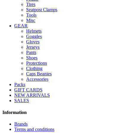
Tires
Seatpost Clamps
Tools
Misc
GEAR
Helmets
Goggles
Gloves
Jerseys
Pants
Shoes
Protections
Clothing
Caps Beanies
Accessories
Packs
GIFT CARDS
NEW ARRIVALS
SALES
Information
Brands
Terms and conditions