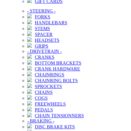
GIFT CARDS
-
STEERING
-
FORKS
HANDLEBARS
STEMS
SPACER
HEADSETS
GRIPS
-
DRIVETRAIN
-
CRANKS
BOTTOM BRACKETS
CRANK HARDWARE
CHAINRINGS
CHAINRING BOLTS
SPROCKETS
CHAINS
COGS
FREEWHEELS
PEDALS
CHAIN TENSIONNERS
-
BRAKING
-
DISC BRAKE KITS