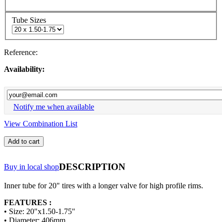
Tube Sizes
Reference:
Availability:
Notify me when available
View Combination List
Add to cart
DESCRIPTION
Buy in local shop
Inner tube for 20" tires with a longer valve for high profile rims.
FEATURES :
• Size: 20"x1.50-1.75"
• Diameter: 406mm