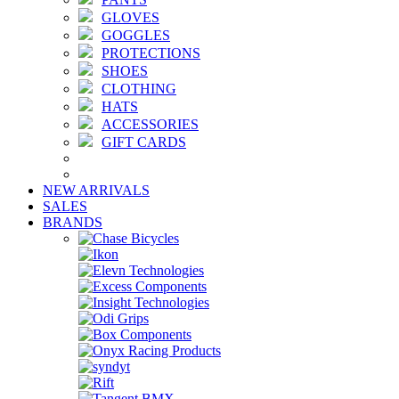
GLOVES
GOGGLES
PROTECTIONS
SHOES
CLOTHING
HATS
ACCESSORIES
GIFT CARDS
NEW ARRIVALS
SALES
BRANDS