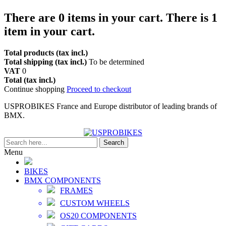
There are
0
items in your cart.
There is 1
item in your cart.
Total products (tax incl.)
Total shipping (tax incl.)
To be determined
VAT
0
Total (tax incl.)
Continue shopping
Proceed to checkout
USPROBIKES France and Europe distributor of leading brands of
BMX.
Search
Menu
BIKES
BMX COMPONENTS
FRAMES
CUSTOM WHEELS
OS20 COMPONENTS