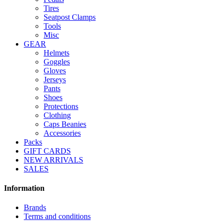
Tires
Seatpost Clamps
Tools
Misc
GEAR
Helmets
Goggles
Gloves
Jerseys
Pants
Shoes
Protections
Clothing
Caps Beanies
Accessories
Packs
GIFT CARDS
NEW ARRIVALS
SALES
Information
Brands
Terms and conditions