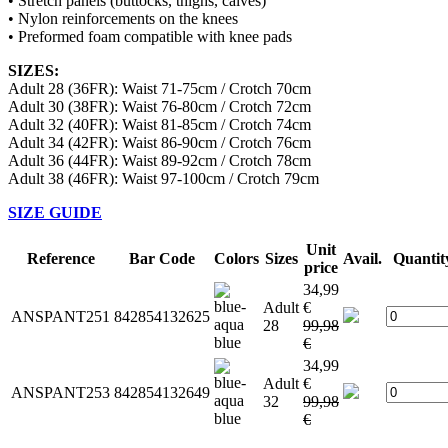
• Stretch panels (buttocks, thighs, calves)
• Nylon reinforcements on the knees
• Preformed foam compatible with knee pads
SIZES:
Adult 28 (36FR): Waist 71-75cm / Crotch 70cm
Adult 30 (38FR): Waist 76-80cm / Crotch 72cm
Adult 32 (40FR): Waist 81-85cm / Crotch 74cm
Adult 34 (42FR): Waist 86-90cm / Crotch 76cm
Adult 36 (44FR): Waist 89-92cm / Crotch 78cm
Adult 38 (46FR): Waist 97-100cm / Crotch 79cm
SIZE GUIDE
Unit
Reference
Bar Code
Colors
Sizes
Avail.
Quantit
price
34,99
Adult
€
ANSPANT251
842854132625
28
99,98
€
34,99
Adult
€
ANSPANT253
842854132649
32
99,98
€