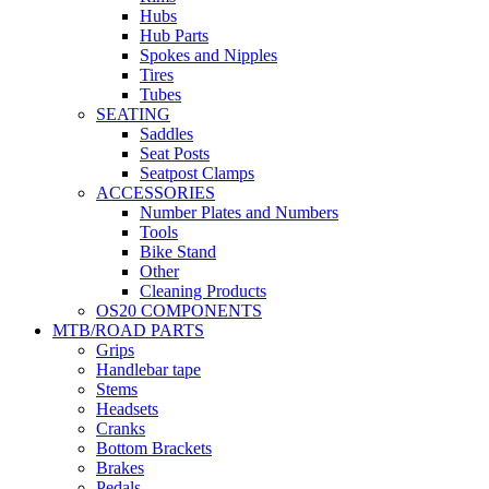
Hubs
Hub Parts
Spokes and Nipples
Tires
Tubes
SEATING
Saddles
Seat Posts
Seatpost Clamps
ACCESSORIES
Number Plates and Numbers
Tools
Bike Stand
Other
Cleaning Products
OS20 COMPONENTS
MTB/ROAD PARTS
Grips
Handlebar tape
Stems
Headsets
Cranks
Bottom Brackets
Brakes
Pedals