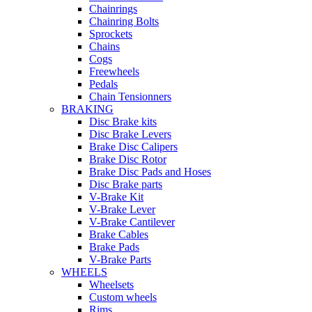
Chainrings
Chainring Bolts
Sprockets
Chains
Cogs
Freewheels
Pedals
Chain Tensionners
BRAKING
Disc Brake kits
Disc Brake Levers
Brake Disc Calipers
Brake Disc Rotor
Brake Disc Pads and Hoses
Disc Brake parts
V-Brake Kit
V-Brake Lever
V-Brake Cantilever
Brake Cables
Brake Pads
V-Brake Parts
WHEELS
Wheelsets
Custom wheels
Rims