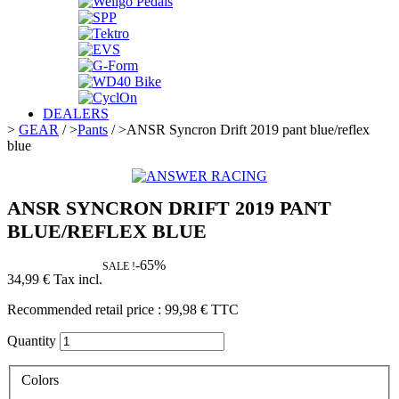
DEALERS
>
GEAR
/
>
Pants
/
>
ANSR Syncron Drift 2019 pant blue/reflex
blue
ANSR SYNCRON DRIFT 2019 PANT
BLUE/REFLEX BLUE
-65%
SALE !
34,99 €
Tax incl.
Recommended retail price :
99,98 €
TTC
Quantity
Colors