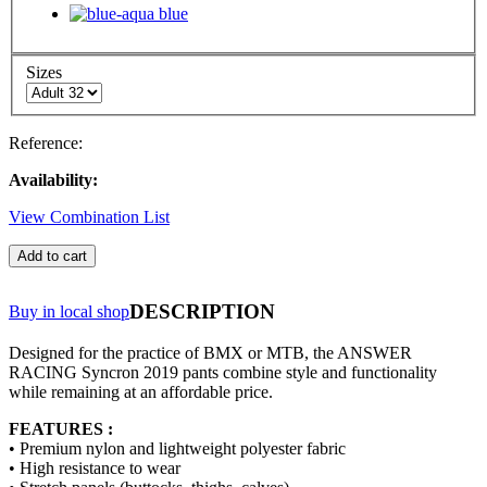
Sizes
Reference:
Availability:
View Combination List
Add to cart
DESCRIPTION
Buy in local shop
Designed for the practice of BMX or MTB, the ANSWER
RACING Syncron 2019 pants combine style and functionality
while remaining at an affordable price.
FEATURES :
• Premium nylon and lightweight polyester fabric
• High resistance to wear