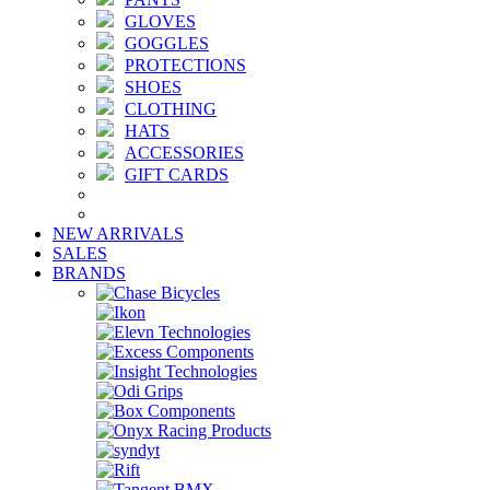
GLOVES
GOGGLES
PROTECTIONS
SHOES
CLOTHING
HATS
ACCESSORIES
GIFT CARDS
NEW ARRIVALS
SALES
BRANDS