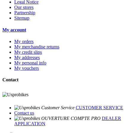
Legal Notice
Our stores
Partnership
Sitemap
My account
My orders
My merchandise returns
My credit slips
My addresses
My personal info
My vouchers
Contact
CUSTOMER SERVICE
Contact us
DEALER
APPLICATION