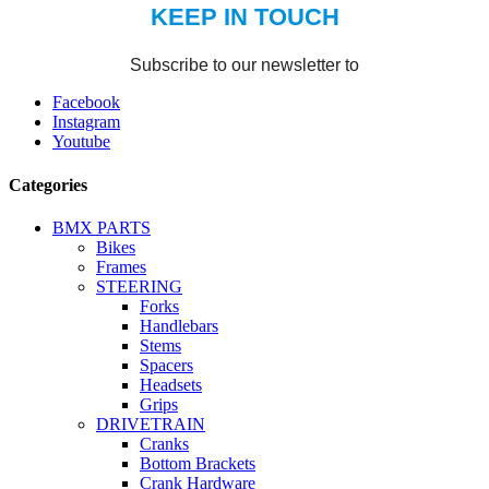
Facebook
Instagram
Youtube
Categories
BMX PARTS
Bikes
Frames
STEERING
Forks
Handlebars
Stems
Spacers
Headsets
Grips
DRIVETRAIN
Cranks
Bottom Brackets
Crank Hardware