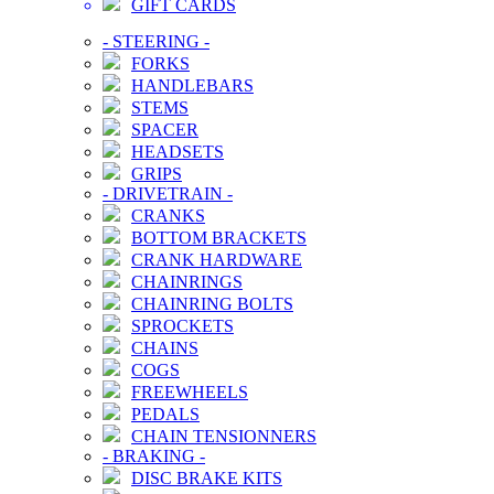
GIFT CARDS
-
STEERING
-
FORKS
HANDLEBARS
STEMS
SPACER
HEADSETS
GRIPS
-
DRIVETRAIN
-
CRANKS
BOTTOM BRACKETS
CRANK HARDWARE
CHAINRINGS
CHAINRING BOLTS
SPROCKETS
CHAINS
COGS
FREEWHEELS
PEDALS
CHAIN TENSIONNERS
-
BRAKING
-
DISC BRAKE KITS