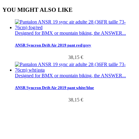
YOU MIGHT ALSO LIKE
Designed for BMX or mountain biking, the ANSWER...
ANSR Syncron Drift Air 2019 pant red/grey
38,15 €
Designed for BMX or mountain biking, the ANSWER...
ANSR Syncron Drift Air 2019 pant white/blue
38,15 €