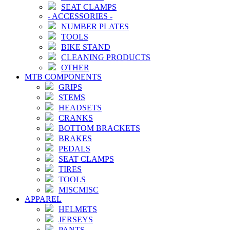
SEAT CLAMPS
-
ACCESSORIES
-
NUMBER PLATES
TOOLS
BIKE STAND
CLEANING PRODUCTS
OTHER
MTB COMPONENTS
GRIPS
STEMS
HEADSETS
CRANKS
BOTTOM BRACKETS
BRAKES
PEDALS
SEAT CLAMPS
TIRES
TOOLS
MISCMISC
APPAREL
HELMETS
JERSEYS
PANTS