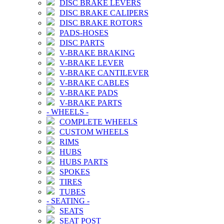
DISC BRAKE LEVERS
DISC BRAKE CALIPERS
DISC BRAKE ROTORS
PADS-HOSES
DISC PARTS
V-BRAKE BRAKING
V-BRAKE LEVER
V-BRAKE CANTILEVER
V-BRAKE CABLES
V-BRAKE PADS
V-BRAKE PARTS
-
WHEELS
-
COMPLETE WHEELS
CUSTOM WHEELS
RIMS
HUBS
HUBS PARTS
SPOKES
TIRES
TUBES
-
SEATING
-
SEATS
SEAT POST