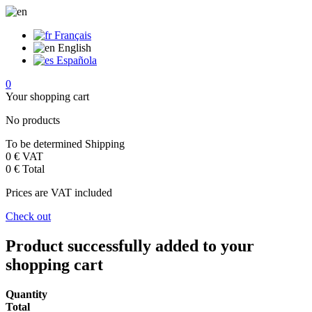
Français
English
Española
0
Your shopping cart
No products
To be determined
Shipping
0 €
VAT
0 €
Total
Prices are VAT included
Check out
Product successfully added to your
shopping cart
Quantity
Total