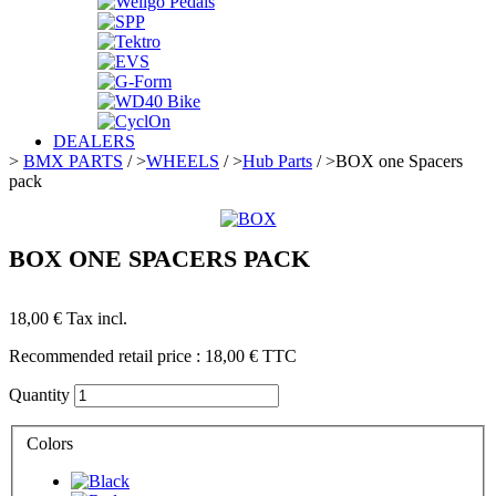
DEALERS
>
BMX PARTS
/
>
WHEELS
/
>
Hub Parts
/
>
BOX one Spacers
pack
BOX ONE SPACERS PACK
18,00 €
Tax incl.
Recommended retail price :
18,00 €
TTC
Quantity
Colors