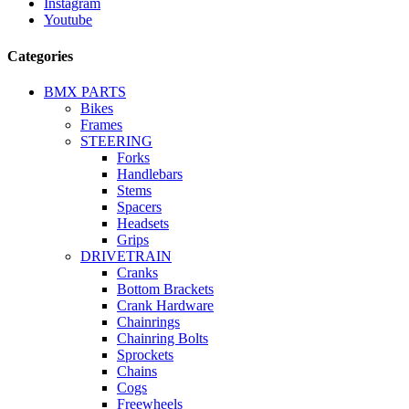
Instagram
Youtube
Categories
BMX PARTS
Bikes
Frames
STEERING
Forks
Handlebars
Stems
Spacers
Headsets
Grips
DRIVETRAIN
Cranks
Bottom Brackets
Crank Hardware
Chainrings
Chainring Bolts
Sprockets
Chains
Cogs
Freewheels