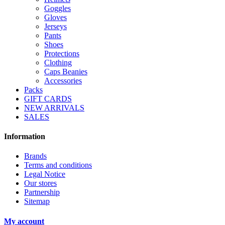
Goggles
Gloves
Jerseys
Pants
Shoes
Protections
Clothing
Caps Beanies
Accessories
Packs
GIFT CARDS
NEW ARRIVALS
SALES
Information
Brands
Terms and conditions
Legal Notice
Our stores
Partnership
Sitemap
My account