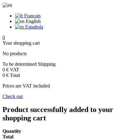
Français
English
Española
0
Your shopping cart
No products
To be determined
Shipping
0 €
VAT
0 €
Total
Prices are VAT included
Check out
Product successfully added to your
shopping cart
Quantity
Total