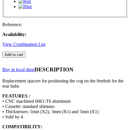
Reference:
Availability:
View Combination List
Add to cart
DESCRIPTION
Buy in local shop
Replacement spacers for positioning the cog on the freehub for the
rear hubs
FEATURES :
• CNC machined 6061-T6 aluminum
• Cassette: standard shimano
• Thicknesses: 1mm (X2), 3mm (X1) and 5mm (X1)
• Sold by 4
COMPATIBILITY: