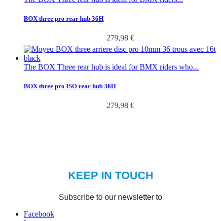
BOX three pro rear hub 36H
279,98 €
The BOX Three rear hub is ideal for BMX riders who...
BOX three pro ISO rear hub 36H
279,98 €
Facebook