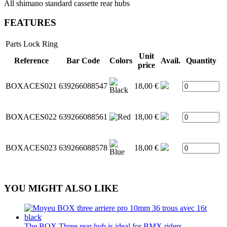
All shimano standard cassette rear hubs
FEATURES
Parts
Lock Ring
Unit
Reference
Bar Code
Colors
Avail.
Quantity
price
BOXACES021
639266088547
18,00 €
BOXACES022
639266088561
18,00 €
BOXACES023
639266088578
18,00 €
YOU MIGHT ALSO LIKE
The BOX Three rear hub is ideal for BMX riders...