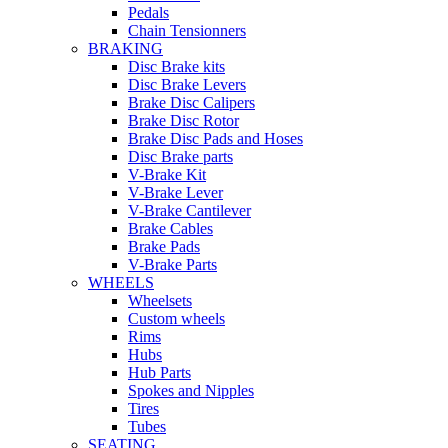
Pedals
Chain Tensionners
BRAKING
Disc Brake kits
Disc Brake Levers
Brake Disc Calipers
Brake Disc Rotor
Brake Disc Pads and Hoses
Disc Brake parts
V-Brake Kit
V-Brake Lever
V-Brake Cantilever
Brake Cables
Brake Pads
V-Brake Parts
WHEELS
Wheelsets
Custom wheels
Rims
Hubs
Hub Parts
Spokes and Nipples
Tires
Tubes
SEATING