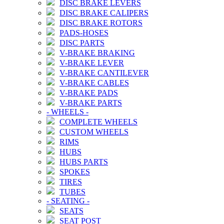
DISC BRAKE LEVERS
DISC BRAKE CALIPERS
DISC BRAKE ROTORS
PADS-HOSES
DISC PARTS
V-BRAKE BRAKING
V-BRAKE LEVER
V-BRAKE CANTILEVER
V-BRAKE CABLES
V-BRAKE PADS
V-BRAKE PARTS
-
WHEELS
-
COMPLETE WHEELS
CUSTOM WHEELS
RIMS
HUBS
HUBS PARTS
SPOKES
TIRES
TUBES
-
SEATING
-
SEATS
SEAT POST