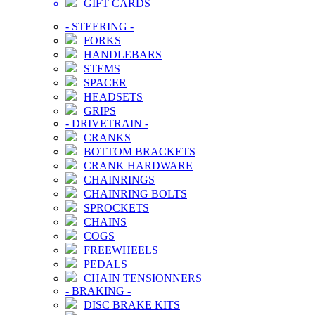
GIFT CARDS
-
STEERING
-
FORKS
HANDLEBARS
STEMS
SPACER
HEADSETS
GRIPS
-
DRIVETRAIN
-
CRANKS
BOTTOM BRACKETS
CRANK HARDWARE
CHAINRINGS
CHAINRING BOLTS
SPROCKETS
CHAINS
COGS
FREEWHEELS
PEDALS
CHAIN TENSIONNERS
-
BRAKING
-
DISC BRAKE KITS