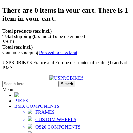
There are
0
items in your cart.
There is 1
item in your cart.
Total products (tax incl.)
Total shipping (tax incl.)
To be determined
VAT
0
Total (tax incl.)
Continue shopping
Proceed to checkout
USPROBIKES France and Europe distributor of leading brands of
BMX.
Search
Menu
BIKES
BMX COMPONENTS
FRAMES
CUSTOM WHEELS
OS20 COMPONENTS