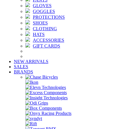
GLOVES
GOGGLES
PROTECTIONS
SHOES
CLOTHING
HATS
ACCESSORIES
GIFT CARDS
NEW ARRIVALS
SALES
BRANDS