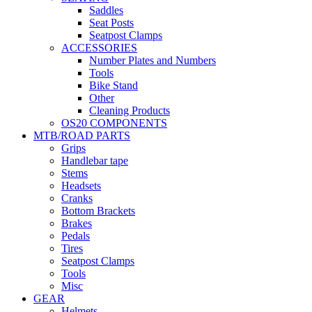
Saddles
Seat Posts
Seatpost Clamps
ACCESSORIES
Number Plates and Numbers
Tools
Bike Stand
Other
Cleaning Products
OS20 COMPONENTS
MTB/ROAD PARTS
Grips
Handlebar tape
Stems
Headsets
Cranks
Bottom Brackets
Brakes
Pedals
Tires
Seatpost Clamps
Tools
Misc
GEAR
Helmets