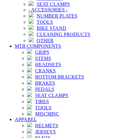
SEAT CLAMPS
-
ACCESSORIES
-
NUMBER PLATES
TOOLS
BIKE STAND
CLEANING PRODUCTS
OTHER
MTB COMPONENTS
GRIPS
STEMS
HEADSETS
CRANKS
BOTTOM BRACKETS
BRAKES
PEDALS
SEAT CLAMPS
TIRES
TOOLS
MISCMISC
APPAREL
HELMETS
JERSEYS
PANTS