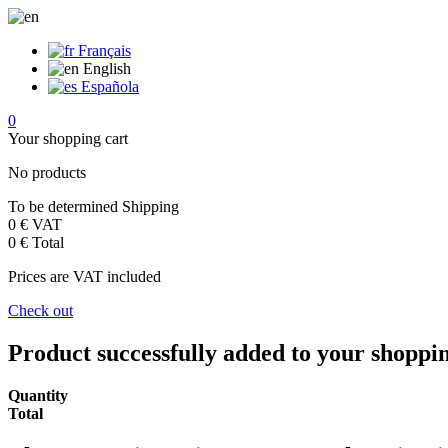
Français
English
Española
0
Your shopping cart
No products
To be determined
Shipping
0 €
VAT
0 €
Total
Prices are VAT included
Check out
Product successfully added to your shoppi
Quantity
Total