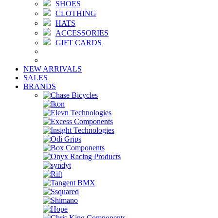
SHOES
CLOTHING
HATS
ACCESSORIES
GIFT CARDS
NEW ARRIVALS
SALES
BRANDS