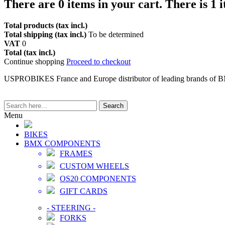
There are
0
items in your cart.
There is 1 
Total products (tax incl.)
Total shipping (tax incl.)
To be determined
VAT
0
Total (tax incl.)
Continue shopping
Proceed to checkout
USPROBIKES France and Europe distributor of leading brands of 
Search
Menu
BIKES
BMX COMPONENTS
FRAMES
CUSTOM WHEELS
OS20 COMPONENTS
GIFT CARDS
-
STEERING
-
FORKS