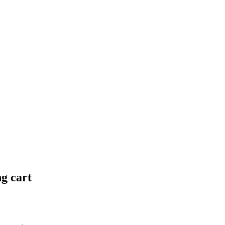
ng cart