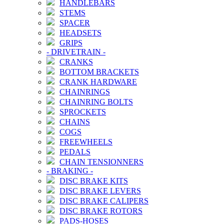
HANDLEBARS
STEMS
SPACER
HEADSETS
GRIPS
-
DRIVETRAIN
-
CRANKS
BOTTOM BRACKETS
CRANK HARDWARE
CHAINRINGS
CHAINRING BOLTS
SPROCKETS
CHAINS
COGS
FREEWHEELS
PEDALS
CHAIN TENSIONNERS
-
BRAKING
-
DISC BRAKE KITS
DISC BRAKE LEVERS
DISC BRAKE CALIPERS
DISC BRAKE ROTORS
PADS-HOSES