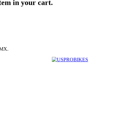
item in your cart.
BMX.