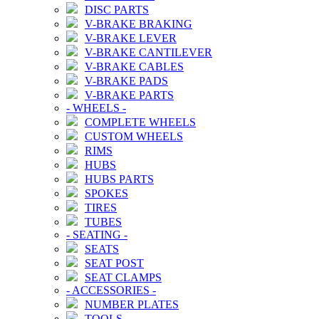
DISC PARTS
V-BRAKE BRAKING
V-BRAKE LEVER
V-BRAKE CANTILEVER
V-BRAKE CABLES
V-BRAKE PADS
V-BRAKE PARTS
-
WHEELS
-
COMPLETE WHEELS
CUSTOM WHEELS
RIMS
HUBS
HUBS PARTS
SPOKES
TIRES
TUBES
-
SEATING
-
SEATS
SEAT POST
SEAT CLAMPS
-
ACCESSORIES
-
NUMBER PLATES
TOOLS