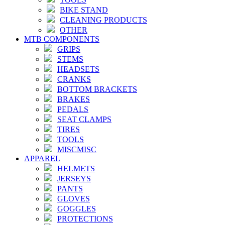
BIKE STAND
CLEANING PRODUCTS
OTHER
MTB COMPONENTS
GRIPS
STEMS
HEADSETS
CRANKS
BOTTOM BRACKETS
BRAKES
PEDALS
SEAT CLAMPS
TIRES
TOOLS
MISCMISC
APPAREL
HELMETS
JERSEYS
PANTS
GLOVES
GOGGLES
PROTECTIONS