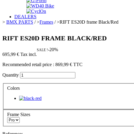
DEALERS
>
BMX PARTS
/
>
Frames
/
>
RIFT ES20D frame Black/Red
RIFT ES20D FRAME BLACK/RED
-20%
SALE !
695,99 €
Tax incl.
Recommended retail price :
869,99 €
TTC
Quantity
Colors
Frame Sizes
Reference: