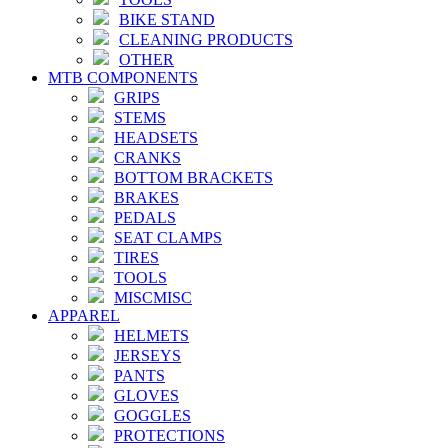
BIKE STAND
CLEANING PRODUCTS
OTHER
MTB COMPONENTS
GRIPS
STEMS
HEADSETS
CRANKS
BOTTOM BRACKETS
BRAKES
PEDALS
SEAT CLAMPS
TIRES
TOOLS
MISCMISC
APPAREL
HELMETS
JERSEYS
PANTS
GLOVES
GOGGLES
PROTECTIONS