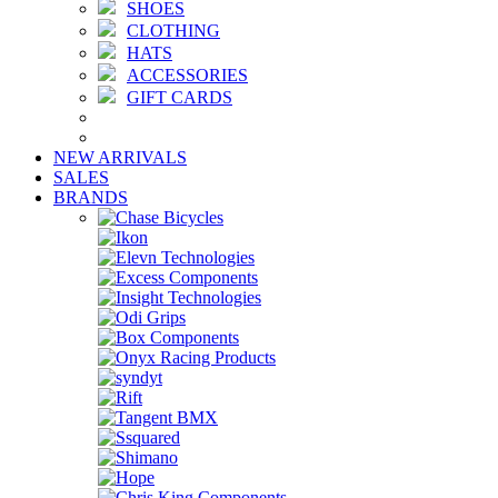
SHOES
CLOTHING
HATS
ACCESSORIES
GIFT CARDS
NEW ARRIVALS
SALES
BRANDS