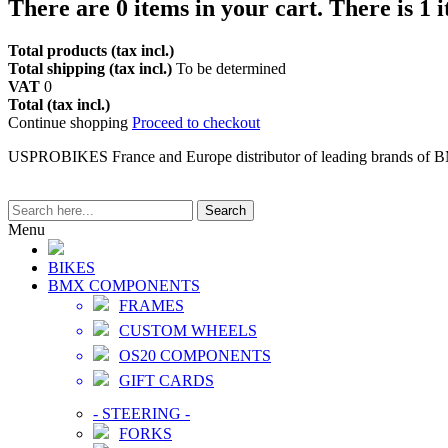
There are
0
items in your cart.
There is 1 
Total products (tax incl.)
Total shipping (tax incl.)
To be determined
VAT
0
Total (tax incl.)
Continue shopping
Proceed to checkout
USPROBIKES France and Europe distributor of leading brands of 
Search
Menu
BIKES
BMX COMPONENTS
FRAMES
CUSTOM WHEELS
OS20 COMPONENTS
GIFT CARDS
-
STEERING
-
FORKS