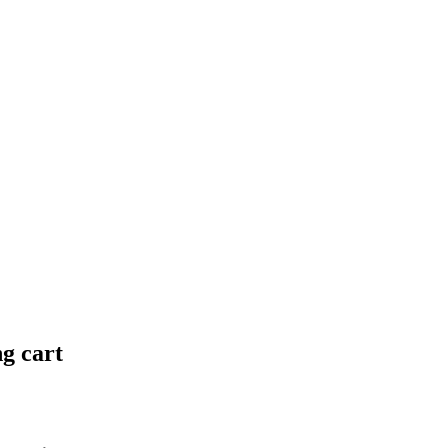
ng cart