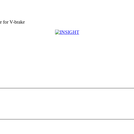
 for V-brake