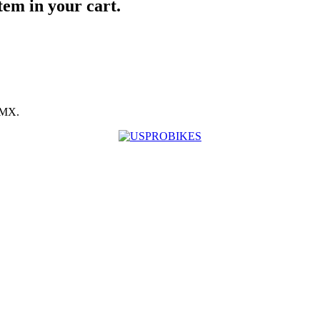
item in your cart.
BMX.