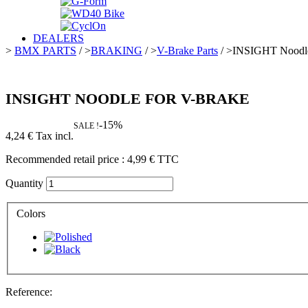
DEALERS
>
BMX PARTS
/
>
BRAKING
/
>
V-Brake Parts
/
>
INSIGHT Noodle
INSIGHT NOODLE FOR V-BRAKE
-15%
SALE !
4,24 €
Tax incl.
Recommended retail price :
4,99 €
TTC
Quantity
Colors
Reference: