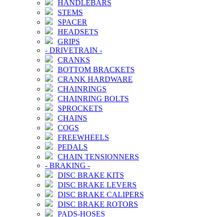
HANDLEBARS
STEMS
SPACER
HEADSETS
GRIPS
-
DRIVETRAIN
-
CRANKS
BOTTOM BRACKETS
CRANK HARDWARE
CHAINRINGS
CHAINRING BOLTS
SPROCKETS
CHAINS
COGS
FREEWHEELS
PEDALS
CHAIN TENSIONNERS
-
BRAKING
-
DISC BRAKE KITS
DISC BRAKE LEVERS
DISC BRAKE CALIPERS
DISC BRAKE ROTORS
PADS-HOSES