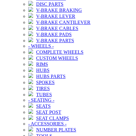
DISC PARTS
V-BRAKE BRAKING
V-BRAKE LEVER
V-BRAKE CANTILEVER
V-BRAKE CABLES
V-BRAKE PADS
V-BRAKE PARTS
-
WHEELS
-
COMPLETE WHEELS
CUSTOM WHEELS
RIMS
HUBS
HUBS PARTS
SPOKES
TIRES
TUBES
-
SEATING
-
SEATS
SEAT POST
SEAT CLAMPS
-
ACCESSORIES
-
NUMBER PLATES
TOOLS