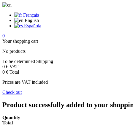
Français
English
Española
0
Your shopping cart
No products
To be determined
Shipping
0 €
VAT
0 €
Total
Prices are VAT included
Check out
Product successfully added to your shoppi
Quantity
Total