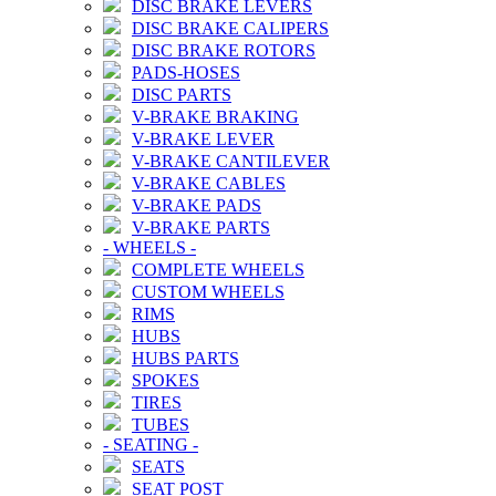
DISC BRAKE LEVERS
DISC BRAKE CALIPERS
DISC BRAKE ROTORS
PADS-HOSES
DISC PARTS
V-BRAKE BRAKING
V-BRAKE LEVER
V-BRAKE CANTILEVER
V-BRAKE CABLES
V-BRAKE PADS
V-BRAKE PARTS
-
WHEELS
-
COMPLETE WHEELS
CUSTOM WHEELS
RIMS
HUBS
HUBS PARTS
SPOKES
TIRES
TUBES
-
SEATING
-
SEATS
SEAT POST