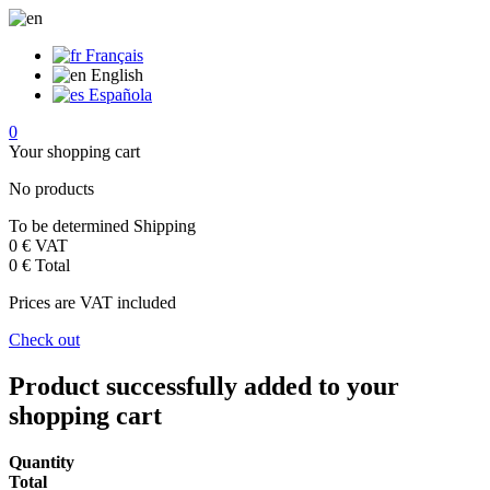
Français
English
Española
0
Your shopping cart
No products
To be determined
Shipping
0 €
VAT
0 €
Total
Prices are VAT included
Check out
Product successfully added to your
shopping cart
Quantity
Total