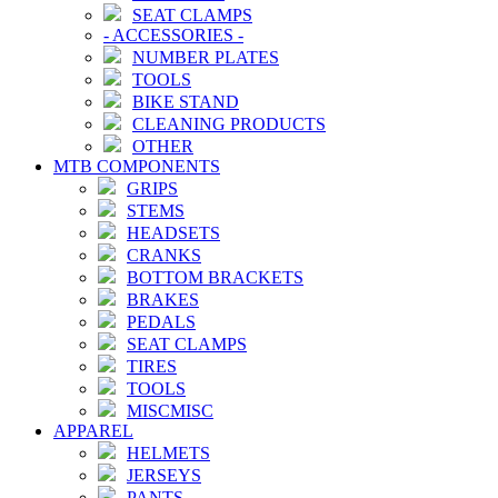
SEAT CLAMPS
-
ACCESSORIES
-
NUMBER PLATES
TOOLS
BIKE STAND
CLEANING PRODUCTS
OTHER
MTB COMPONENTS
GRIPS
STEMS
HEADSETS
CRANKS
BOTTOM BRACKETS
BRAKES
PEDALS
SEAT CLAMPS
TIRES
TOOLS
MISCMISC
APPAREL
HELMETS
JERSEYS
PANTS