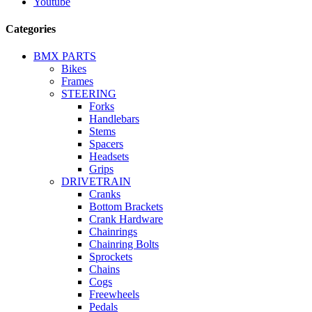
Youtube
Categories
BMX PARTS
Bikes
Frames
STEERING
Forks
Handlebars
Stems
Spacers
Headsets
Grips
DRIVETRAIN
Cranks
Bottom Brackets
Crank Hardware
Chainrings
Chainring Bolts
Sprockets
Chains
Cogs
Freewheels
Pedals