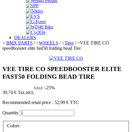
DEALERS
>
BMX PARTS
/
>
WHEELS
/
>
Tires
/
>
VEE TIRE CO
speedbooster elite fast50 folding bead Tire
VEE TIRE CO SPEEDBOOSTER ELITE
FAST50 FOLDING BEAD TIRE
-25%
SALE !
39,74 €
Tax incl.
Recommended retail price :
52,99 €
TTC
Quantity
Colors