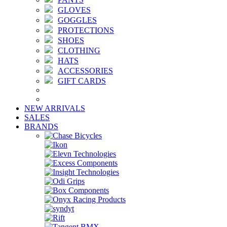
GLOVES
GOGGLES
PROTECTIONS
SHOES
CLOTHING
HATS
ACCESSORIES
GIFT CARDS
NEW ARRIVALS
SALES
BRANDS