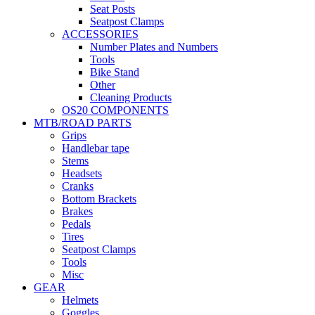
Seat Posts
Seatpost Clamps
ACCESSORIES
Number Plates and Numbers
Tools
Bike Stand
Other
Cleaning Products
OS20 COMPONENTS
MTB/ROAD PARTS
Grips
Handlebar tape
Stems
Headsets
Cranks
Bottom Brackets
Brakes
Pedals
Tires
Seatpost Clamps
Tools
Misc
GEAR
Helmets
Goggles