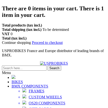
There are
0
items in your cart.
There is 1
item in your cart.
Total products (tax incl.)
Total shipping (tax incl.)
To be determined
VAT
0
Total (tax incl.)
Continue shopping
Proceed to checkout
USPROBIKES France and Europe distributor of leading brands of
BMX.
Search
Menu
BIKES
BMX COMPONENTS
FRAMES
CUSTOM WHEELS
OS20 COMPONENTS