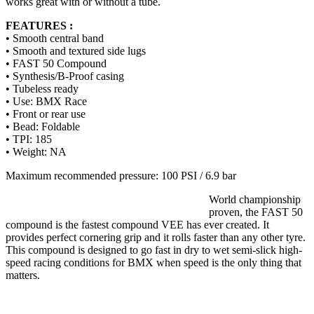
works great with or without a tube.
FEATURES :
• Smooth central band
• Smooth and textured side lugs
• FAST 50 Compound
• Synthesis/B-Proof casing
• Tubeless ready
• Use: BMX Race
• Front or rear use
• Bead: Foldable
• TPI: 185
• Weight: NA
Maximum recommended pressure: 100 PSI / 6.9 bar
World championship
proven, the FAST 50
compound is the fastest compound VEE has ever created. It
provides perfect cornering grip and it rolls faster than any other tyre.
This compound is designed to go fast in dry to wet semi-slick high-
speed racing conditions for BMX when speed is the only thing that
matters.