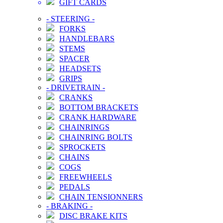
GIFT CARDS
-
STEERING
-
FORKS
HANDLEBARS
STEMS
SPACER
HEADSETS
GRIPS
-
DRIVETRAIN
-
CRANKS
BOTTOM BRACKETS
CRANK HARDWARE
CHAINRINGS
CHAINRING BOLTS
SPROCKETS
CHAINS
COGS
FREEWHEELS
PEDALS
CHAIN TENSIONNERS
-
BRAKING
-
DISC BRAKE KITS