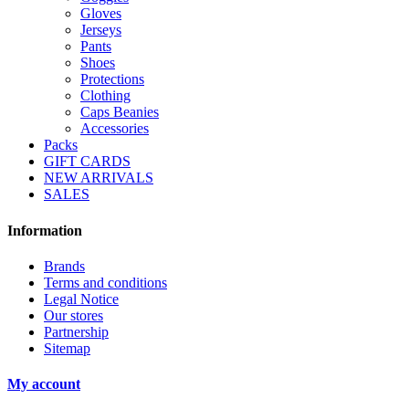
Gloves
Jerseys
Pants
Shoes
Protections
Clothing
Caps Beanies
Accessories
Packs
GIFT CARDS
NEW ARRIVALS
SALES
Information
Brands
Terms and conditions
Legal Notice
Our stores
Partnership
Sitemap
My account