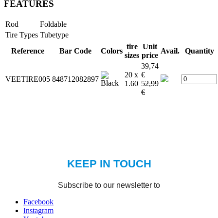
FEATURES
Rod
Foldable
Tire Types
Tubetype
tire
Unit
Reference
Bar Code
Colors
Avail.
Quantity
sizes
price
39,74
20 x
€
VEETIRE005
848712082897
1.60
52,99
€
Facebook
Instagram