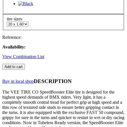
tire sizes
Reference:
Availability:
View Combination List
Add to cart
DESCRIPTION
Buy in local shop
The VEE TIRE CO SpeedBooster Elite tire is designed for the
highest speed demands of BMX riders. Very light, it has a
completely smooth central tread for perfect grip at high speed and a
thin row of textured side studs to ensure better gripping contact in
the turns. it is also equipped with the exclusive FAST 50 compound,
grippy for sure in the turns and quicker to restart in wet or dry racing
conditions. Now in Tubeless Ready version, the SpeedBooster Elite