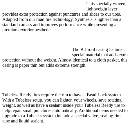
This specially woven,
lightweight layer
provides extra protection against punctures and slices to our tires.
Adapted from our road tire technology, Synthesis is lighter than a
standard carcass and improves performance while presenting a
premium exterior aesthetic.
The B-Proof casing features a
special material that adds extra
protection without the weight. Almost identical to a cloth gasket, this
casing is paper thin but adds extreme strength.
Tubeless Ready tires require the rim to have a Bead Lock system.
With a Tubeless setup, you can lighten your wheels, save rotating
weight, as well as have a sealant inside your Tubeless Ready tire to
help repair small punctures automatically. Additional items needed to
upgrade to a Tubeless system include a special valve, sealing rim
tape and liquid sealant.