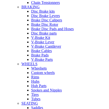
Chain Tensionners
BRAKING
Disc Brake kits
Disc Brake Levers
Brake Disc Calipers
Brake Disc Rotor
Brake Disc Pads and Hoses
Disc Brake parts
V-Brake Kit
V-Brake Lever
V-Brake Cantilever
Brake Cables
Brake Pads
V-Brake Parts
WHEELS
Wheelsets
Custom wheels
Rims
Hubs
Hub Parts
Spokes and Nipples
Tires
Tubes
SEATING
Saddles