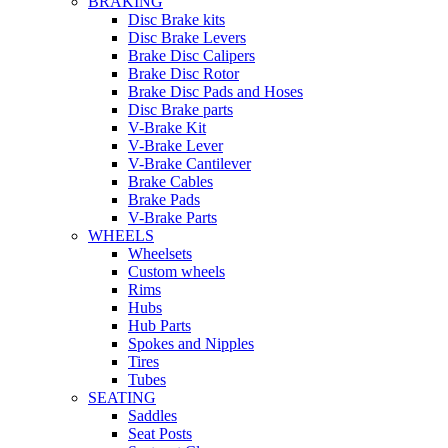
BRAKING
Disc Brake kits
Disc Brake Levers
Brake Disc Calipers
Brake Disc Rotor
Brake Disc Pads and Hoses
Disc Brake parts
V-Brake Kit
V-Brake Lever
V-Brake Cantilever
Brake Cables
Brake Pads
V-Brake Parts
WHEELS
Wheelsets
Custom wheels
Rims
Hubs
Hub Parts
Spokes and Nipples
Tires
Tubes
SEATING
Saddles
Seat Posts