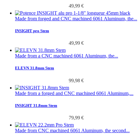
49,99 €
Made from forged and CNC machined 6061 Aluminum, the...
INSIGHT pro Stem
49,99 €
Made from a CNC machined 6061 Aluminum, the...
ELEVN 31.8mm Stem
99,98 €
Made from a forged and CNC machined 6061 Aluminum,...
INSIGHT 31.8mm Stem
79,99 €
Made from CNC machined 6061 Aluminum, the second...