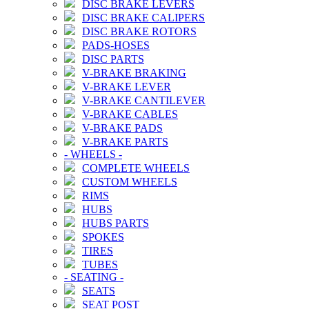
DISC BRAKE LEVERS
DISC BRAKE CALIPERS
DISC BRAKE ROTORS
PADS-HOSES
DISC PARTS
V-BRAKE BRAKING
V-BRAKE LEVER
V-BRAKE CANTILEVER
V-BRAKE CABLES
V-BRAKE PADS
V-BRAKE PARTS
-
WHEELS
-
COMPLETE WHEELS
CUSTOM WHEELS
RIMS
HUBS
HUBS PARTS
SPOKES
TIRES
TUBES
-
SEATING
-
SEATS
SEAT POST