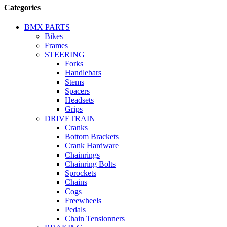
Categories
BMX PARTS
Bikes
Frames
STEERING
Forks
Handlebars
Stems
Spacers
Headsets
Grips
DRIVETRAIN
Cranks
Bottom Brackets
Crank Hardware
Chainrings
Chainring Bolts
Sprockets
Chains
Cogs
Freewheels
Pedals
Chain Tensionners