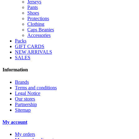
Jerseys
Pants
Shoes
Protections
Clothing
Caps Beanies
Accessories
Packs
GIFT CARDS
NEW ARRIVALS
SALES
Information
Brands
Terms and conditions
Legal Notice
Our stores
Partnership
Sitemap
My account
My orders