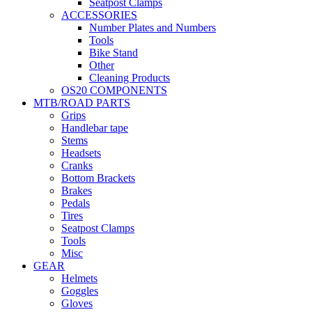
Seatpost Clamps
ACCESSORIES
Number Plates and Numbers
Tools
Bike Stand
Other
Cleaning Products
OS20 COMPONENTS
MTB/ROAD PARTS
Grips
Handlebar tape
Stems
Headsets
Cranks
Bottom Brackets
Brakes
Pedals
Tires
Seatpost Clamps
Tools
Misc
GEAR
Helmets
Goggles
Gloves