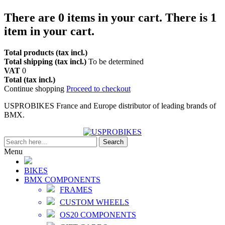
There are
0
items in your cart.
There is 1
item in your cart.
Total products (tax incl.)
Total shipping (tax incl.)
To be determined
VAT
0
Total (tax incl.)
Continue shopping
Proceed to checkout
USPROBIKES France and Europe distributor of leading brands of
BMX.
Search
Menu
BIKES
BMX COMPONENTS
FRAMES
CUSTOM WHEELS
OS20 COMPONENTS