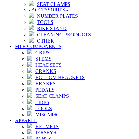
SEAT CLAMPS
-
ACCESSORIES
-
NUMBER PLATES
TOOLS
BIKE STAND
CLEANING PRODUCTS
OTHER
MTB COMPONENTS
GRIPS
STEMS
HEADSETS
CRANKS
BOTTOM BRACKETS
BRAKES
PEDALS
SEAT CLAMPS
TIRES
TOOLS
MISCMISC
APPAREL
HELMETS
JERSEYS
PANTS