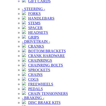
GIFT CARDS
-
STEERING
-
FORKS
HANDLEBARS
STEMS
SPACER
HEADSETS
GRIPS
-
DRIVETRAIN
-
CRANKS
BOTTOM BRACKETS
CRANK HARDWARE
CHAINRINGS
CHAINRING BOLTS
SPROCKETS
CHAINS
COGS
FREEWHEELS
PEDALS
CHAIN TENSIONNERS
-
BRAKING
-
DISC BRAKE KITS