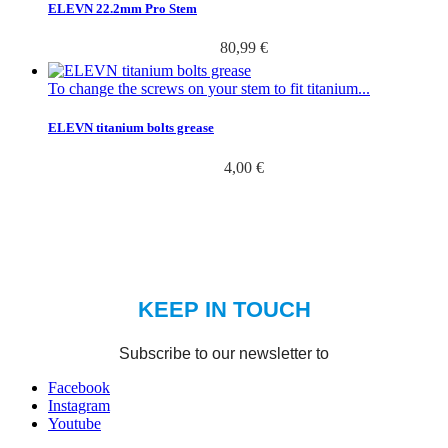
ELEVN 22.2mm Pro Stem
80,99 €
To change the screws on your stem to fit titanium...
ELEVN titanium bolts grease
4,00 €
Facebook
Instagram
Youtube