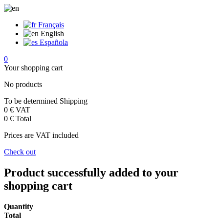
Français
English
Española
0
Your shopping cart
No products
To be determined
Shipping
0 €
VAT
0 €
Total
Prices are VAT included
Check out
Product successfully added to your
shopping cart
Quantity
Total