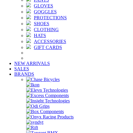
GLOVES
GOGGLES
PROTECTIONS
SHOES
CLOTHING
HATS
ACCESSORIES
GIFT CARDS
NEW ARRIVALS
SALES
BRANDS