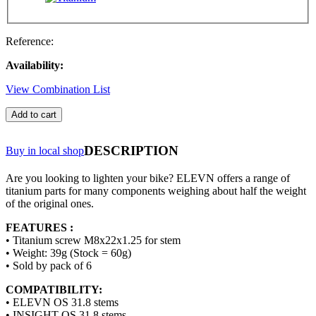
Reference:
Availability:
View Combination List
Add to cart
DESCRIPTION
Buy in local shop
Are you looking to lighten your bike? ELEVN offers a range of
titanium parts for many components weighing about half the weight
of the original ones.
FEATURES :
• Titanium screw M8x22x1.25 for stem
• Weight: 39g (Stock = 60g)
• Sold by pack of 6
COMPATIBILITY:
• ELEVN OS 31.8 stems
• INSIGHT OS 31.8 stems