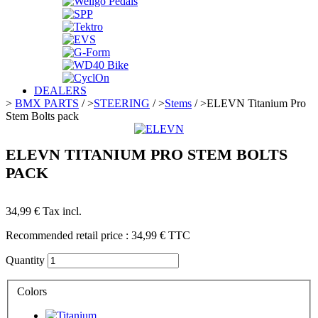
DEALERS
>
BMX PARTS
/
>
STEERING
/
>
Stems
/
>
ELEVN Titanium Pro
Stem Bolts pack
ELEVN TITANIUM PRO STEM BOLTS
PACK
34,99 €
Tax incl.
Recommended retail price :
34,99 €
TTC
Quantity
Colors