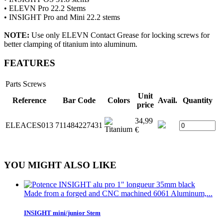
• ELEVN Pro 22.2 Stems
• INSIGHT Pro and Mini
22.2
stems
NOTE:
Use only ELEVN Contact Grease for locking screws for
better clamping of titanium into aluminum.
FEATURES
Parts
Screws
Unit
Reference
Bar Code
Colors
Avail.
Quantity
price
34,99
ELEACES013
711484227431
€
YOU MIGHT ALSO LIKE
Made from a forged and CNC machined 6061 Aluminum,...
INSIGHT mini/junior Stem