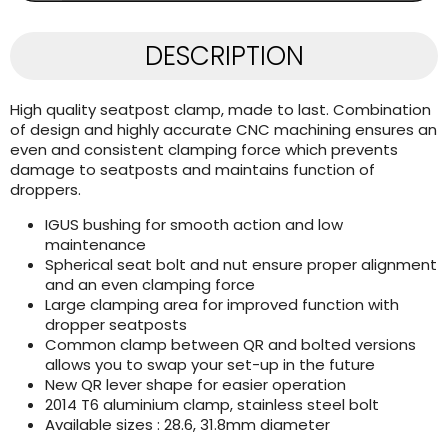
DESCRIPTION
High quality seatpost clamp, made to last. Combination
of design and highly accurate CNC machining ensures an
even and consistent clamping force which prevents
damage to seatposts and maintains function of
droppers.
IGUS bushing for smooth action and low
maintenance
Spherical seat bolt and nut ensure proper alignment
and an even clamping force
Large clamping area for improved function with
dropper seatposts
Common clamp between QR and bolted versions
allows you to swap your set-up in the future
New QR lever shape for easier operation
2014 T6 aluminium clamp, stainless steel bolt
Available sizes : 28.6, 31.8mm diameter