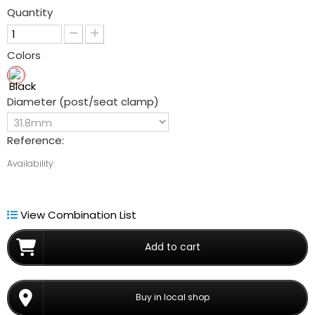
Quantity
Colors
Diameter (post/seat clamp)
Reference:
Availability:
View Combination List
Add to cart
Buy in local shop