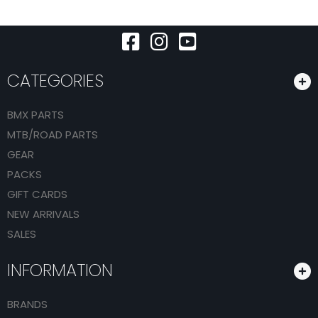
CATEGORIES
BMX PARTS
MTB/ROAD PARTS
GEAR
PACKS
GIFT CARDS
NEW ARRIVALS
SALES
INFORMATION
BRANDS