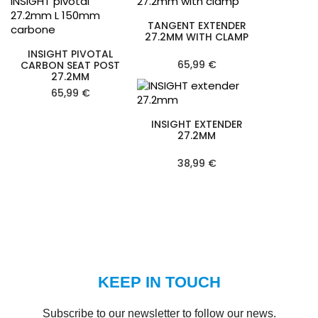
TANGENT EXTENDER
27.2MM WITH CLAMP
INSIGHT PIVOTAL
65,99 €
CARBON SEAT POST
27.2MM
65,99 €
INSIGHT EXTENDER
27.2MM
38,99 €