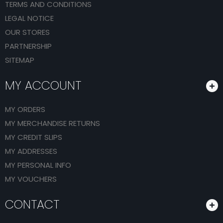
TERMS AND CONDITIONS
LEGAL NOTICE
OUR STORES
PARTNERSHIP
SITEMAP
MY ACCOUNT
MY ORDERS
MY MERCHANDISE RETURNS
MY CREDIT SLIPS
MY ADDRESSES
MY PERSONAL INFO
MY VOUCHERS
CONTACT