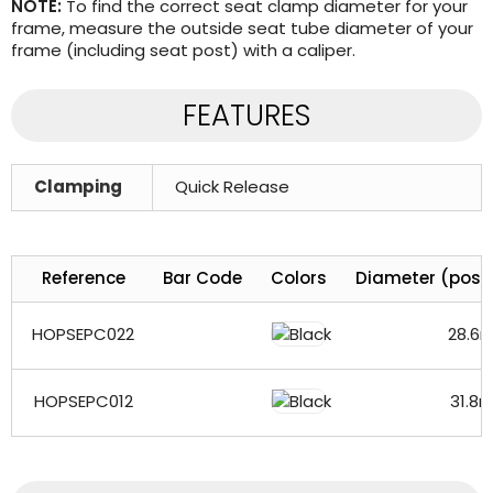
NOTE:
To find the correct seat clamp diameter for your
frame, measure the outside seat tube diameter of your
frame (including seat post) with a caliper.
FEATURES
Clamping
Quick Release
Reference
Bar Code
Colors
Diameter (post
HOPSEPC022
28.6
HOPSEPC012
31.8