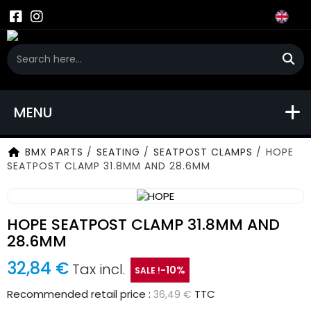
MENU
BMX PARTS
/
SEATING
/
SEATPOST CLAMPS
/
HOPE
SEATPOST CLAMP 31.8MM AND 28.6MM
HOPE SEATPOST CLAMP 31.8MM AND
28.6MM
32,84 €
Tax incl.
-10%
SALE !
Recommended retail price :
TTC
36,49 €