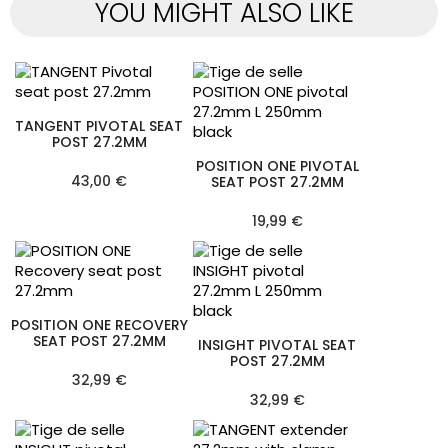
YOU MIGHT ALSO LIKE
TANGENT PIVOTAL SEAT
POST 27.2MM
POSITION ONE PIVOTAL
43,00 €
SEAT POST 27.2MM
19,99 €
POSITION ONE RECOVERY
SEAT POST 27.2MM
INSIGHT PIVOTAL SEAT
POST 27.2MM
32,99 €
32,99 €