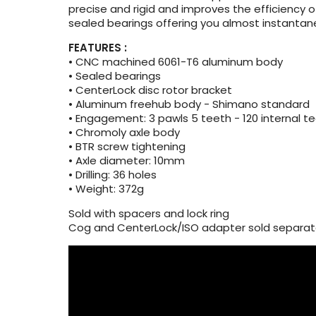
precise and rigid and improves the efficiency 
sealed bearings offering you almost instanta
FEATURES :
• CNC machined 6061-T6 aluminum body
• Sealed bearings
• CenterLock disc rotor bracket
• Aluminum freehub body - Shimano standard
• Engagement: 3 pawls 5 teeth - 120 internal t
• Chromoly axle body
• BTR screw tightening
• Axle diameter: 10mm
• Drilling: 36 holes
• Weight: 372g
Sold with spacers and lock ring
Cog and CenterLock/ISO adapter sold separat