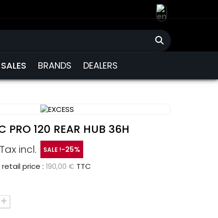
SALES
BRANDS
DEALERS
C PRO 120 REAR HUB 36H
Tax incl.
-25%
SALE !
tail price :
TTC
190,00 €