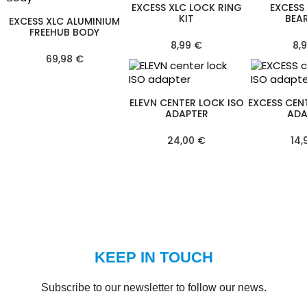
EXCESS XLC LOCK RING
EXCESS
KIT
BEA
EXCESS XLC ALUMINIUM
FREEHUB BODY
8,99 €
8,
69,98 €
ELEVN CENTER LOCK ISO
EXCESS CEN
ADAPTER
ADA
24,00 €
14,