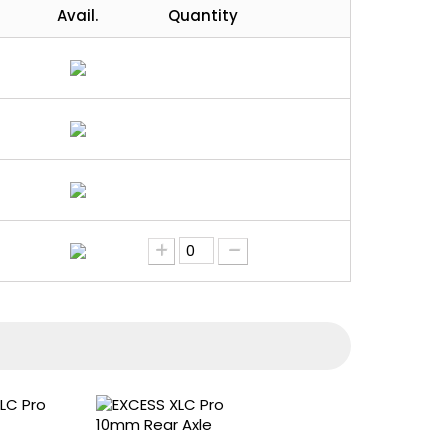
Avail.
Quantity