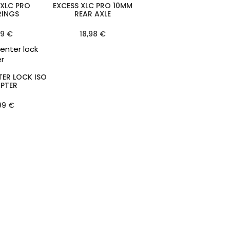
 XLC PRO
EXCESS XLC PRO 10MM
RINGS
REAR AXLE
99 €
18,98 €
TER LOCK ISO
PTER
99 €