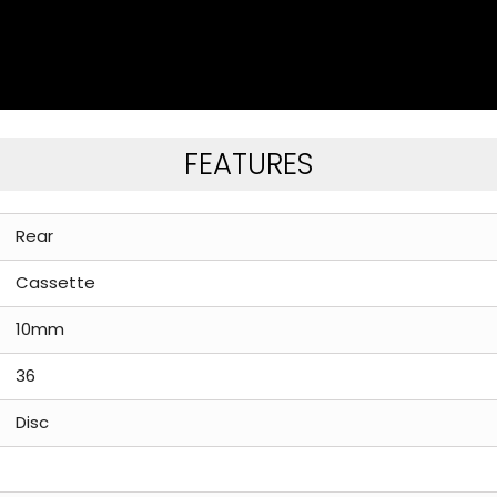
FEATURES
Rear
Cassette
10mm
36
Disc