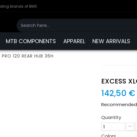
ading brands of BMX.
MTB COMPONENTS
APPAREL
NEW ARRIVALS
 PRO 120 REAR HUB 36H
EXCESS XL
142,50 €
Recommended re
Quantity
Colors