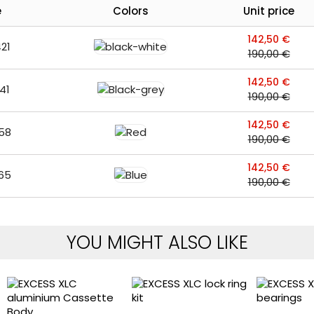
e
Colors
Unit price
142,50 €
21
190,00 €
142,50 €
41
190,00 €
142,50 €
58
190,00 €
142,50 €
65
190,00 €
YOU MIGHT ALSO LIKE