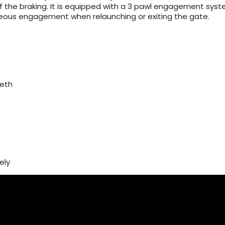
of the braking. It is equipped with a 3 pawl engagement sys
neous engagement when relaunching or exiting the gate.
eeth
ely