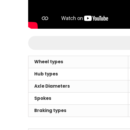
Wheel types
Hub types
Axle Diameters
Spokes
Braking types