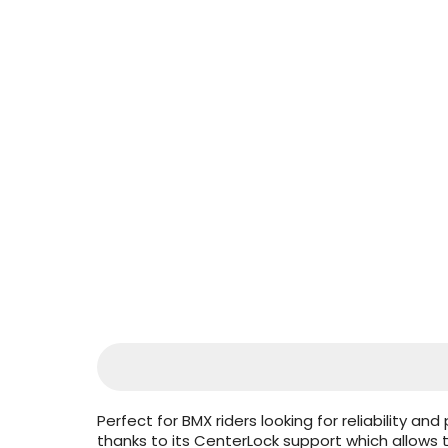
Perfect for BMX riders looking for reliability a
thanks to its CenterLock support which allow