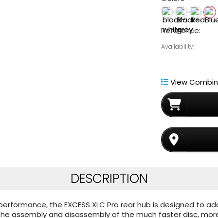
Reference:
Availability:
View Combina
DESCRIPTION
nd performance, the EXCESS XLC Pro rear hub is designed to ad
s the assembly and disassembly of the much faster disc, mo