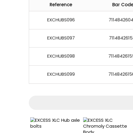
Reference
Bar Cod
EXCHUBS096
7114842604
EXCHUBS097
7114842615
EXCHUBS098
7114842615
EXCHUBS099
7114842615