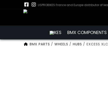
USPROBIKES France and Europe distributor of le
BIKES
BMX COMPONENTS
BMX PARTS
/
WHEELS
/
HUBS
/
EXCESS XLC