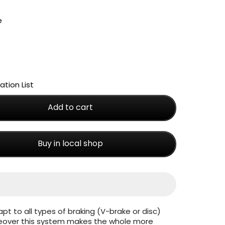
tion List
Add to cart
Buy in local shop
apt to all types of braking (V-brake or disc)
reover this system makes the whole more