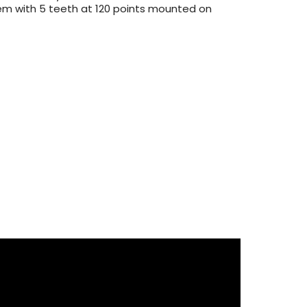
tem with 5 teeth at 120 points mounted on