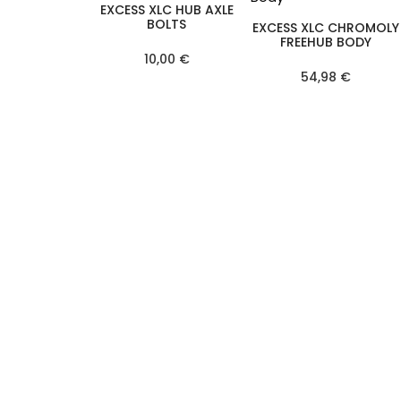
EXCESS XLC HUB AXLE
BOLTS
EXCESS XLC CHROMOLY
FREEHUB BODY
10,00 €
54,98 €