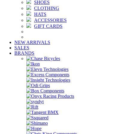
SHOES
CLOTHING
HATS
ACCESSORIES
GIFT CARDS
NEW ARRIVALS
SALES
BRANDS