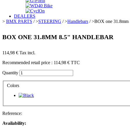
DEALERS
>
BMX PARTS
/
>
STEERING
/
>
Handlebars
/
>
BOX one 31.8mm 8
BOX ONE 31.8MM 8.5" HANDLEBAR
114,98 €
Tax incl.
Recommended retail price :
114,98 €
TTC
Quantity
Colors
Reference:
Availability: