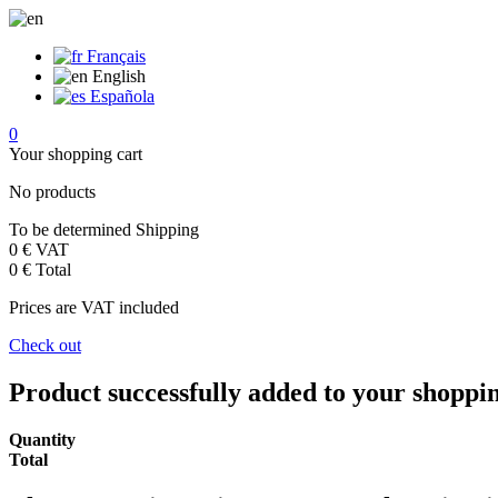
Français
English
Española
0
Your shopping cart
No products
To be determined
Shipping
0 €
VAT
0 €
Total
Prices are VAT included
Check out
Product successfully added to your shoppi
Quantity
Total