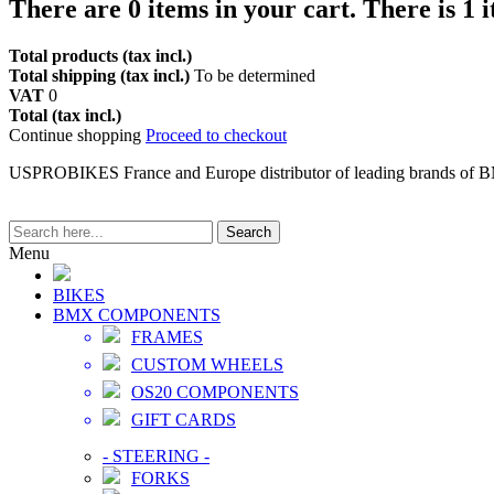
There are
0
items in your cart.
There is 1 
Total products (tax incl.)
Total shipping (tax incl.)
To be determined
VAT
0
Total (tax incl.)
Continue shopping
Proceed to checkout
USPROBIKES France and Europe distributor of leading brands of 
Search
Menu
BIKES
BMX COMPONENTS
FRAMES
CUSTOM WHEELS
OS20 COMPONENTS
GIFT CARDS
-
STEERING
-
FORKS