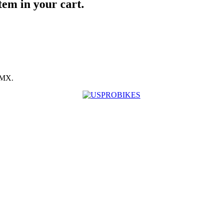
item in your cart.
BMX.