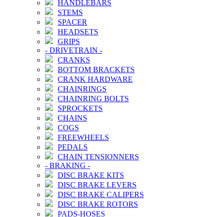
HANDLEBARS
STEMS
SPACER
HEADSETS
GRIPS
-
DRIVETRAIN
-
CRANKS
BOTTOM BRACKETS
CRANK HARDWARE
CHAINRINGS
CHAINRING BOLTS
SPROCKETS
CHAINS
COGS
FREEWHEELS
PEDALS
CHAIN TENSIONNERS
-
BRAKING
-
DISC BRAKE KITS
DISC BRAKE LEVERS
DISC BRAKE CALIPERS
DISC BRAKE ROTORS
PADS-HOSES