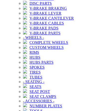
DISC PARTS
V-BRAKE BRAKING
V-BRAKE LEVER
V-BRAKE CANTILEVER
V-BRAKE CABLES
V-BRAKE PADS
V-BRAKE PARTS
-
WHEELS
-
COMPLETE WHEELS
CUSTOM WHEELS
RIMS
HUBS
HUBS PARTS
SPOKES
TIRES
TUBES
-
SEATING
-
SEATS
SEAT POST
SEAT CLAMPS
-
ACCESSORIES
-
NUMBER PLATES
TOOLS