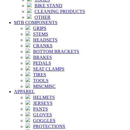
BIKE STAND
CLEANING PRODUCTS
OTHER
MTB COMPONENTS
GRIPS
STEMS
HEADSETS
CRANKS
BOTTOM BRACKETS
BRAKES
PEDALS
SEAT CLAMPS
TIRES
TOOLS
MISCMISC
APPAREL
HELMETS
JERSEYS
PANTS
GLOVES
GOGGLES
PROTECTIONS