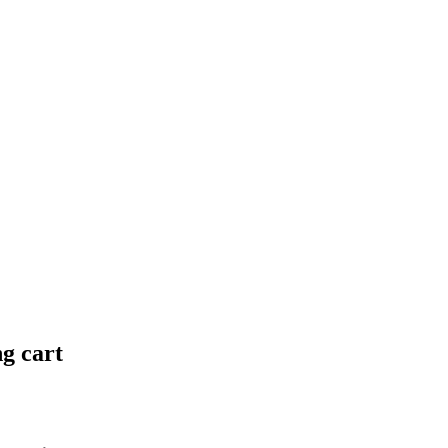
ng cart