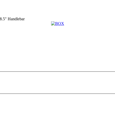
.5" Handlebar