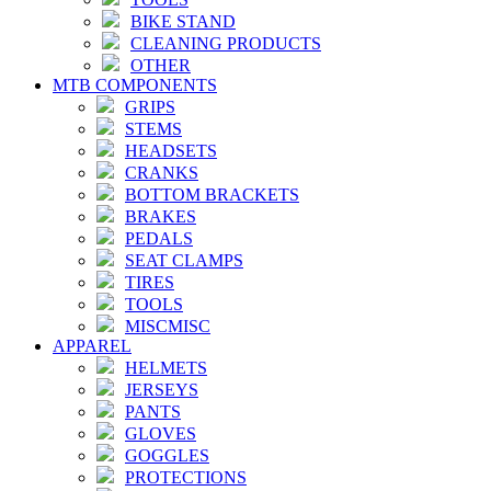
BIKE STAND
CLEANING PRODUCTS
OTHER
MTB COMPONENTS
GRIPS
STEMS
HEADSETS
CRANKS
BOTTOM BRACKETS
BRAKES
PEDALS
SEAT CLAMPS
TIRES
TOOLS
MISCMISC
APPAREL
HELMETS
JERSEYS
PANTS
GLOVES
GOGGLES
PROTECTIONS