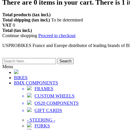
There are
0
items in your cart.
There is 1 
Total products (tax incl.)
Total shipping (tax incl.)
To be determined
VAT
0
Total (tax incl.)
Continue shopping
Proceed to checkout
USPROBIKES France and Europe distributor of leading brands of 
Search
Menu
BIKES
BMX COMPONENTS
FRAMES
CUSTOM WHEELS
OS20 COMPONENTS
GIFT CARDS
-
STEERING
-
FORKS