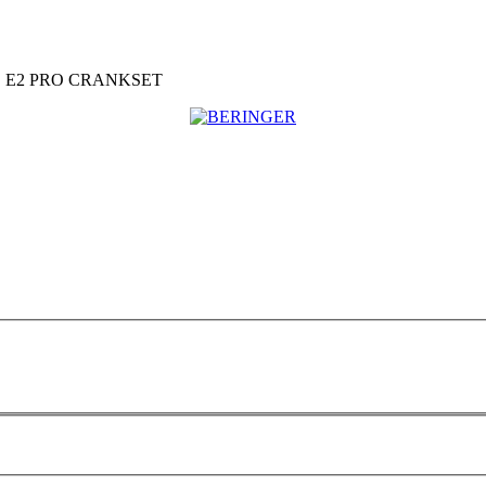
 E2 PRO CRANKSET