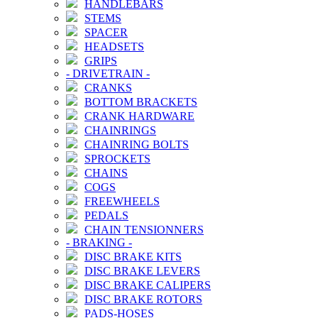
HANDLEBARS
STEMS
SPACER
HEADSETS
GRIPS
-
DRIVETRAIN
-
CRANKS
BOTTOM BRACKETS
CRANK HARDWARE
CHAINRINGS
CHAINRING BOLTS
SPROCKETS
CHAINS
COGS
FREEWHEELS
PEDALS
CHAIN TENSIONNERS
-
BRAKING
-
DISC BRAKE KITS
DISC BRAKE LEVERS
DISC BRAKE CALIPERS
DISC BRAKE ROTORS
PADS-HOSES