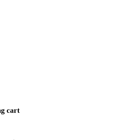
ng cart