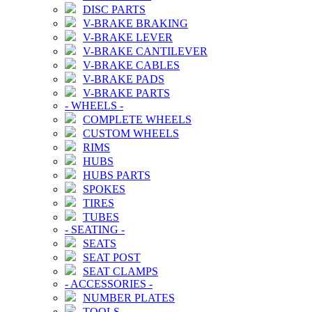
DISC PARTS
V-BRAKE BRAKING
V-BRAKE LEVER
V-BRAKE CANTILEVER
V-BRAKE CABLES
V-BRAKE PADS
V-BRAKE PARTS
-
WHEELS
-
COMPLETE WHEELS
CUSTOM WHEELS
RIMS
HUBS
HUBS PARTS
SPOKES
TIRES
TUBES
-
SEATING
-
SEATS
SEAT POST
SEAT CLAMPS
-
ACCESSORIES
-
NUMBER PLATES
TOOLS