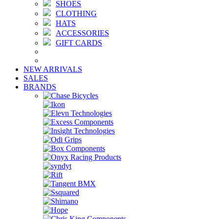
SHOES
CLOTHING
HATS
ACCESSORIES
GIFT CARDS
NEW ARRIVALS
SALES
BRANDS