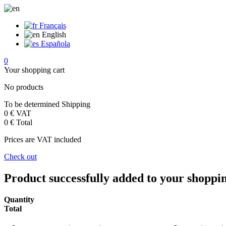
Français
English
Española
0
Your shopping cart
No products
To be determined
Shipping
0 €
VAT
0 €
Total
Prices are VAT included
Check out
Product successfully added to your shoppi
Quantity
Total