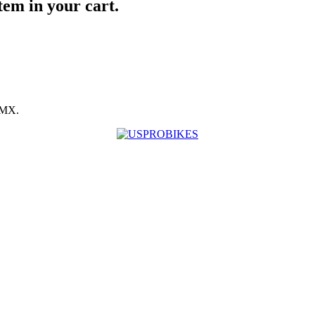
item in your cart.
BMX.