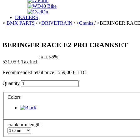
DEALERS
>
BMX PARTS
/
>
DRIVETRAIN
/
>
Cranks
/
>
BERINGER RACE
BERINGER RACE E2 PRO CRANKSET
-5%
SALE !
531,05 €
Tax incl.
Recommended retail price :
559,00 €
TTC
Quantity
Colors
crank arm length