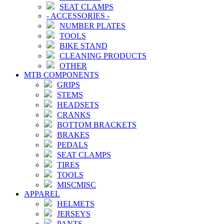
SEAT CLAMPS
-
ACCESSORIES
-
NUMBER PLATES
TOOLS
BIKE STAND
CLEANING PRODUCTS
OTHER
MTB COMPONENTS
GRIPS
STEMS
HEADSETS
CRANKS
BOTTOM BRACKETS
BRAKES
PEDALS
SEAT CLAMPS
TIRES
TOOLS
MISCMISC
APPAREL
HELMETS
JERSEYS
PANTS