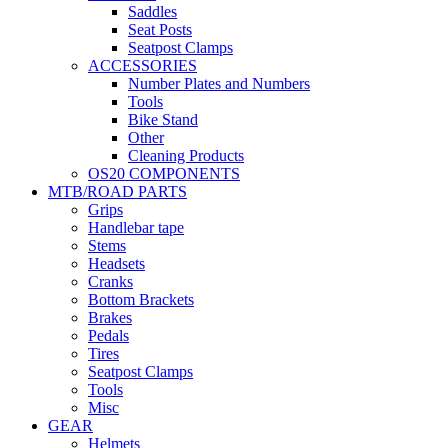
Saddles
Seat Posts
Seatpost Clamps
ACCESSORIES
Number Plates and Numbers
Tools
Bike Stand
Other
Cleaning Products
OS20 COMPONENTS
MTB/ROAD PARTS
Grips
Handlebar tape
Stems
Headsets
Cranks
Bottom Brackets
Brakes
Pedals
Tires
Seatpost Clamps
Tools
Misc
GEAR
Helmets