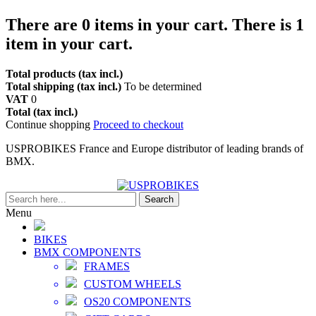
There are
0
items in your cart.
There is 1
item in your cart.
Total products (tax incl.)
Total shipping (tax incl.)
To be determined
VAT
0
Total (tax incl.)
Continue shopping
Proceed to checkout
USPROBIKES France and Europe distributor of leading brands of
BMX.
Search
Menu
BIKES
BMX COMPONENTS
FRAMES
CUSTOM WHEELS
OS20 COMPONENTS