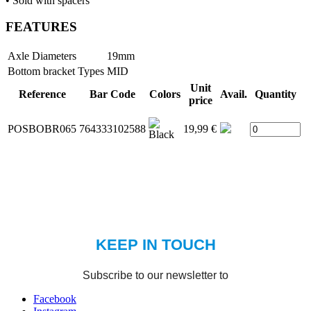
• Sold with spacers
FEATURES
Axle Diameters
19mm
Bottom bracket Types
MID
Unit
Reference
Bar Code
Colors
Avail.
Quantity
price
POSBOBR065
764333102588
19,99 €
Facebook