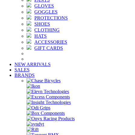
GLOVES
GOGGLES
PROTECTIONS
SHOES
CLOTHING
HATS
ACCESSORIES
GIFT CARDS
NEW ARRIVALS
SALES
BRANDS