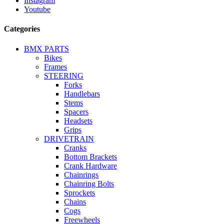
Instagram
Youtube
Categories
BMX PARTS
Bikes
Frames
STEERING
Forks
Handlebars
Stems
Spacers
Headsets
Grips
DRIVETRAIN
Cranks
Bottom Brackets
Crank Hardware
Chainrings
Chainring Bolts
Sprockets
Chains
Cogs
Freewheels