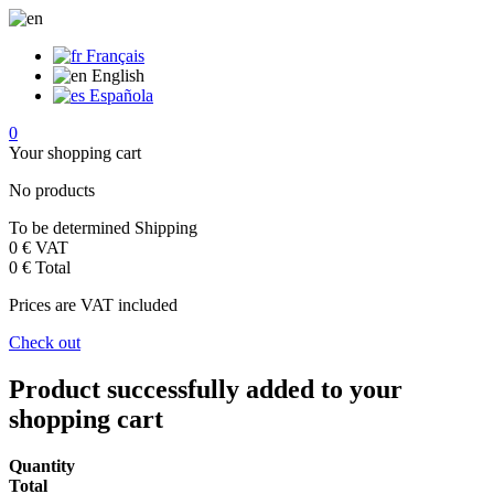
Français
English
Española
0
Your shopping cart
No products
To be determined
Shipping
0 €
VAT
0 €
Total
Prices are VAT included
Check out
Product successfully added to your
shopping cart
Quantity
Total