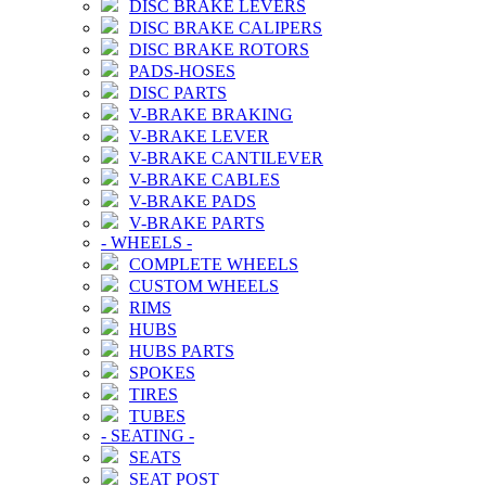
DISC BRAKE LEVERS
DISC BRAKE CALIPERS
DISC BRAKE ROTORS
PADS-HOSES
DISC PARTS
V-BRAKE BRAKING
V-BRAKE LEVER
V-BRAKE CANTILEVER
V-BRAKE CABLES
V-BRAKE PADS
V-BRAKE PARTS
-
WHEELS
-
COMPLETE WHEELS
CUSTOM WHEELS
RIMS
HUBS
HUBS PARTS
SPOKES
TIRES
TUBES
-
SEATING
-
SEATS
SEAT POST