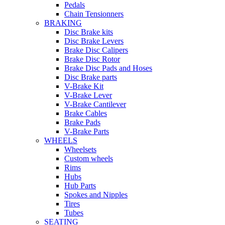
Pedals
Chain Tensionners
BRAKING
Disc Brake kits
Disc Brake Levers
Brake Disc Calipers
Brake Disc Rotor
Brake Disc Pads and Hoses
Disc Brake parts
V-Brake Kit
V-Brake Lever
V-Brake Cantilever
Brake Cables
Brake Pads
V-Brake Parts
WHEELS
Wheelsets
Custom wheels
Rims
Hubs
Hub Parts
Spokes and Nipples
Tires
Tubes
SEATING