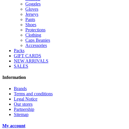
Goggles
Gloves
Jerseys
Pants
Shoes
Protections
Clothing
Caps Beanies
Accessories
Packs
GIFT CARDS
NEW ARRIVALS
SALES
Information
Brands
Terms and conditions
Legal Notice
Our stores
Partnership
Sitemap
My account