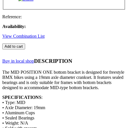
Reference:
Availability:
View Combination List
Add to cart
DESCRIPTION
Buy in local shop
The MID POSITION ONE bottom bracket is designed for freestyle
BMX bikes using a 19mm axle diameter crankset. It features sealed
bearings and is only suitable for frames with bottom brackets
designed to accommodate MID-type bottom brackets.
SPECIFICATIONS
:
• Type: MID
• Axle Diameter: 19mm
• Aluminum Cups
• Sealed Bearings
• Weight: N/A