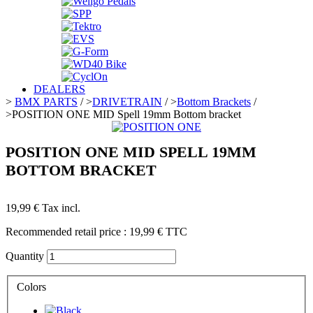
DEALERS
>
BMX PARTS
/
>
DRIVETRAIN
/
>
Bottom Brackets
/
>
POSITION ONE MID Spell 19mm Bottom bracket
POSITION ONE MID SPELL 19MM
BOTTOM BRACKET
19,99 €
Tax incl.
Recommended retail price :
19,99 €
TTC
Quantity
Colors