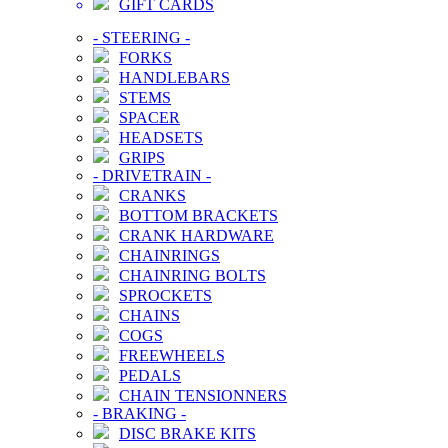
GIFT CARDS
-
STEERING
-
FORKS
HANDLEBARS
STEMS
SPACER
HEADSETS
GRIPS
-
DRIVETRAIN
-
CRANKS
BOTTOM BRACKETS
CRANK HARDWARE
CHAINRINGS
CHAINRING BOLTS
SPROCKETS
CHAINS
COGS
FREEWHEELS
PEDALS
CHAIN TENSIONNERS
-
BRAKING
-
DISC BRAKE KITS