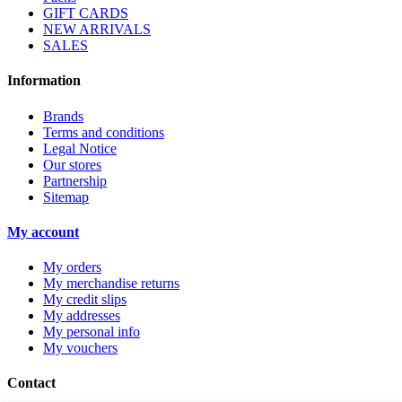
GIFT CARDS
NEW ARRIVALS
SALES
Information
Brands
Terms and conditions
Legal Notice
Our stores
Partnership
Sitemap
My account
My orders
My merchandise returns
My credit slips
My addresses
My personal info
My vouchers
Contact