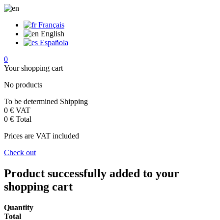
Français
English
Española
0
Your shopping cart
No products
To be determined
Shipping
0 €
VAT
0 €
Total
Prices are VAT included
Check out
Product successfully added to your
shopping cart
Quantity
Total