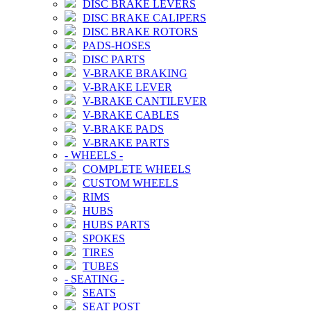
DISC BRAKE LEVERS
DISC BRAKE CALIPERS
DISC BRAKE ROTORS
PADS-HOSES
DISC PARTS
V-BRAKE BRAKING
V-BRAKE LEVER
V-BRAKE CANTILEVER
V-BRAKE CABLES
V-BRAKE PADS
V-BRAKE PARTS
-
WHEELS
-
COMPLETE WHEELS
CUSTOM WHEELS
RIMS
HUBS
HUBS PARTS
SPOKES
TIRES
TUBES
-
SEATING
-
SEATS
SEAT POST