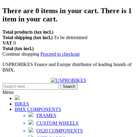
There are
0
items in your cart.
There is 1
item in your cart.
Total products (tax incl.)
Total shipping (tax incl.)
To be determined
VAT
0
Total (tax incl.)
Continue shopping
Proceed to checkout
USPROBIKES France and Europe distributor of leading brands of
BMX.
Search
Menu
BIKES
BMX COMPONENTS
FRAMES
CUSTOM WHEELS
OS20 COMPONENTS