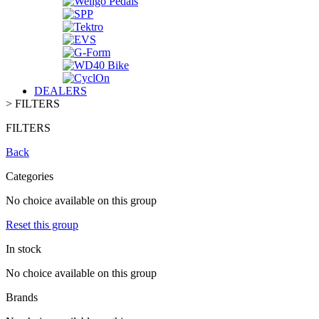
DEALERS
>
FILTERS
FILTERS
Back
Categories
No choice available on this group
Reset this group
In stock
No choice available on this group
Brands