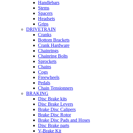
Handlebars
Stems
Spacers
Headsets
Grips
DRIVETRAIN
Cranks
Bottom Brackets
Crank Hardware
Chainrings
Chainring Bolts
Sprockets
Chains
Cogs
Freewheels
Pedals
Chain Tensionners
BRAKING
Disc Brake kits
Disc Brake Levers
Brake Disc Calipers
Brake Disc Rotor
Brake Disc Pads and Hoses
Disc Brake parts
V-Brake Kit