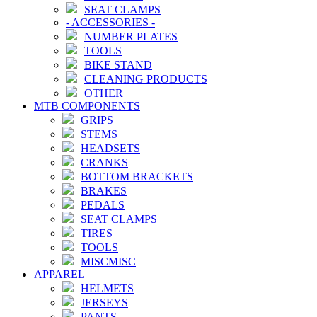
SEAT CLAMPS
-
ACCESSORIES
-
NUMBER PLATES
TOOLS
BIKE STAND
CLEANING PRODUCTS
OTHER
MTB COMPONENTS
GRIPS
STEMS
HEADSETS
CRANKS
BOTTOM BRACKETS
BRAKES
PEDALS
SEAT CLAMPS
TIRES
TOOLS
MISCMISC
APPAREL
HELMETS
JERSEYS
PANTS