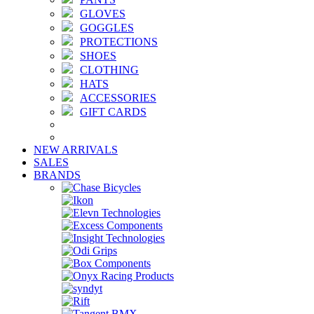
GLOVES
GOGGLES
PROTECTIONS
SHOES
CLOTHING
HATS
ACCESSORIES
GIFT CARDS
NEW ARRIVALS
SALES
BRANDS