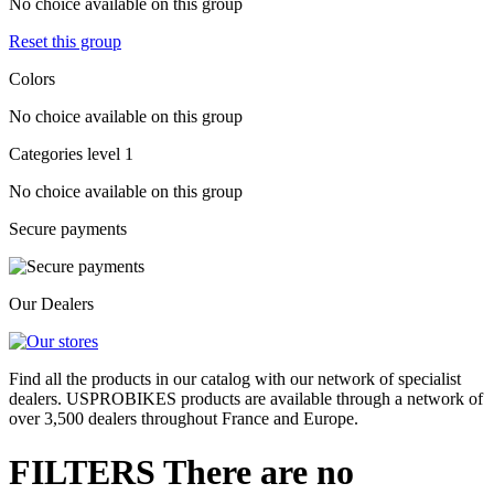
No choice available on this group
Reset this group
Colors
No choice available on this group
Categories level 1
No choice available on this group
Secure payments
Our Dealers
Find all the products in our catalog with our network of specialist
dealers. USPROBIKES products are available through a network of
over 3,500 dealers throughout France and Europe.
FILTERS
There are no