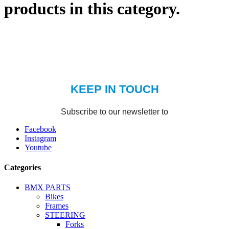
products in this category.
Facebook
Instagram
Youtube
Categories
BMX PARTS
Bikes
Frames
STEERING
Forks