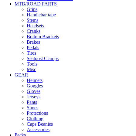
MTB/ROAD PARTS
Grips
Handlebar tape
Stems
Headsets
Cranks
Bottom Brackets
Brakes
Pedals
Tires
Seatpost Clamps
Tools
Misc
GEAR
Helmets
Goggles
Gloves
Jerseys
Pants
Shoes
Protections
Clothing
Caps Beanies
Accessories
Packs