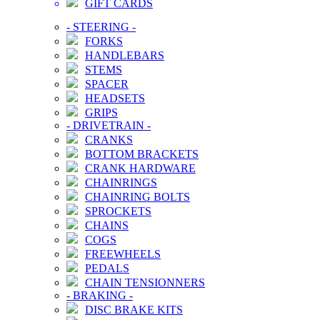
GIFT CARDS
-
STEERING
-
FORKS
HANDLEBARS
STEMS
SPACER
HEADSETS
GRIPS
-
DRIVETRAIN
-
CRANKS
BOTTOM BRACKETS
CRANK HARDWARE
CHAINRINGS
CHAINRING BOLTS
SPROCKETS
CHAINS
COGS
FREEWHEELS
PEDALS
CHAIN TENSIONNERS
-
BRAKING
-
DISC BRAKE KITS