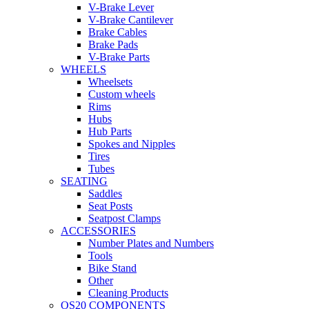
V-Brake Lever
V-Brake Cantilever
Brake Cables
Brake Pads
V-Brake Parts
WHEELS
Wheelsets
Custom wheels
Rims
Hubs
Hub Parts
Spokes and Nipples
Tires
Tubes
SEATING
Saddles
Seat Posts
Seatpost Clamps
ACCESSORIES
Number Plates and Numbers
Tools
Bike Stand
Other
Cleaning Products
OS20 COMPONENTS