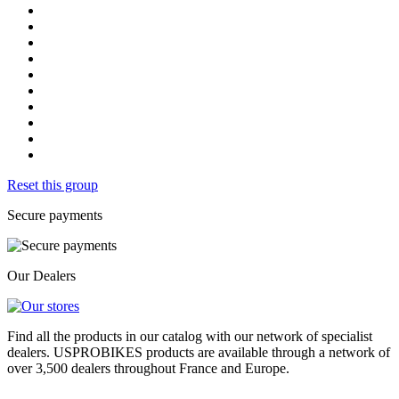
Reset this group
Secure payments
Our Dealers
Find all the products in our catalog with our network of specialist
dealers. USPROBIKES products are available through a network of
over 3,500 dealers throughout France and Europe.