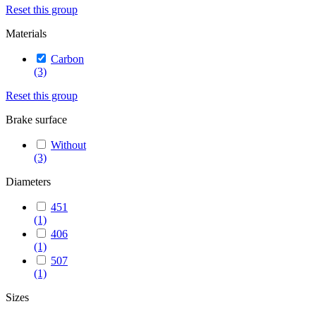
Reset this group
Materials
Carbon
(3)
Reset this group
Brake surface
Without
(3)
Diameters
451
(1)
406
(1)
507
(1)
Sizes