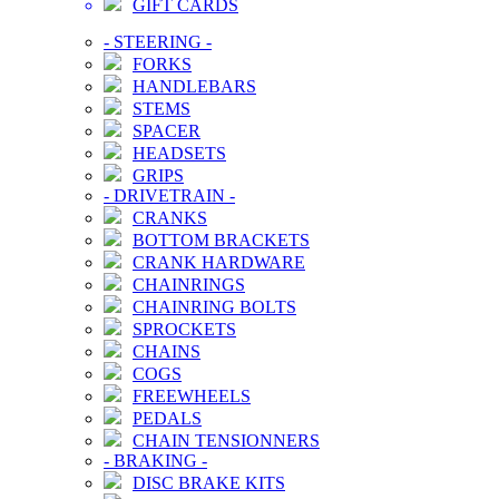
GIFT CARDS
-
STEERING
-
FORKS
HANDLEBARS
STEMS
SPACER
HEADSETS
GRIPS
-
DRIVETRAIN
-
CRANKS
BOTTOM BRACKETS
CRANK HARDWARE
CHAINRINGS
CHAINRING BOLTS
SPROCKETS
CHAINS
COGS
FREEWHEELS
PEDALS
CHAIN TENSIONNERS
-
BRAKING
-
DISC BRAKE KITS