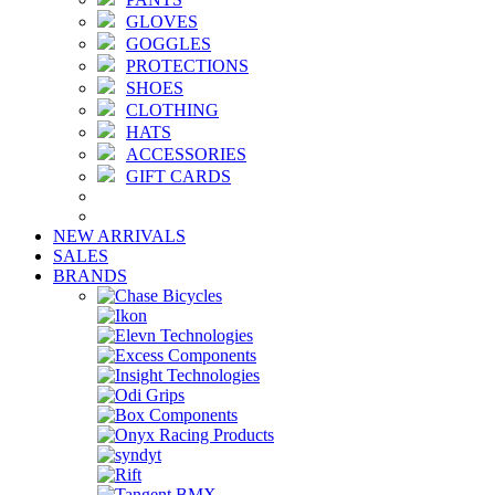
GLOVES
GOGGLES
PROTECTIONS
SHOES
CLOTHING
HATS
ACCESSORIES
GIFT CARDS
NEW ARRIVALS
SALES
BRANDS