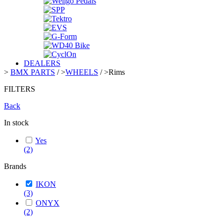
DEALERS
>
BMX PARTS
/
>
WHEELS
/
>
Rims
FILTERS
Back
In stock
Yes
(2)
Brands
IKON
(3)
ONYX
(2)