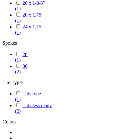
20 x 1-3/8″
(1)
20 x 1.75
(1)
24 x 1.75
(1)
Spokes
28
(1)
36
(2)
Tire Types
Tubetype
(1)
Tubeless ready
(2)
Colors