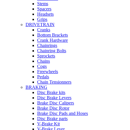
Stems
Spacers
Headsets
Grips
DRIVETRAIN
Cranks
Bottom Brackets
Crank Hardware
Chainrings
Chainring Bolts
Sprockets
Chains
Cogs
Freewheels
Pedals
Chain Tensionners
BRAKING
Disc Brake kits
Disc Brake Levers
Brake Disc Calipers
Brake Disc Rotor
Brake Disc Pads and Hoses
Disc Brake parts
V-Brake Kit
V-Brake Lever