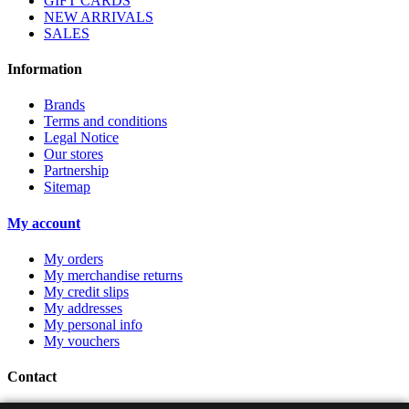
GIFT CARDS
NEW ARRIVALS
SALES
Information
Brands
Terms and conditions
Legal Notice
Our stores
Partnership
Sitemap
My account
My orders
My merchandise returns
My credit slips
My addresses
My personal info
My vouchers
Contact