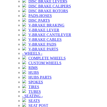
DISC BRAKE LEVERS
DISC BRAKE CALIPERS
DISC BRAKE ROTORS
PADS-HOSES
DISC PARTS
V-BRAKE BRAKING
V-BRAKE LEVER
V-BRAKE CANTILEVER
V-BRAKE CABLES
V-BRAKE PADS
V-BRAKE PARTS
-
WHEELS
-
COMPLETE WHEELS
CUSTOM WHEELS
RIMS
HUBS
HUBS PARTS
SPOKES
TIRES
TUBES
-
SEATING
-
SEATS
SEAT POST