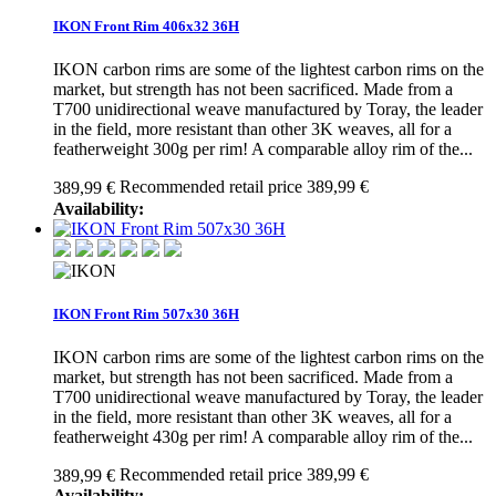
IKON Front Rim 406x32 36H
IKON carbon rims are some of the lightest carbon rims on the
market, but strength has not been sacrificed. Made from a
T700 unidirectional weave manufactured by Toray, the leader
in the field, more resistant than other 3K weaves, all for a
featherweight 300g per rim! A comparable alloy rim of the...
Recommended retail price 389,99 €
389,99 €
Availability:
IKON Front Rim 507x30 36H
IKON carbon rims are some of the lightest carbon rims on the
market, but strength has not been sacrificed. Made from a
T700 unidirectional weave manufactured by Toray, the leader
in the field, more resistant than other 3K weaves, all for a
featherweight 430g per rim! A comparable alloy rim of the...
Recommended retail price 389,99 €
389,99 €
Availability: