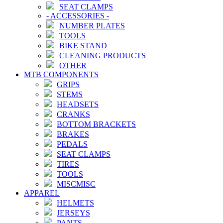
SEAT CLAMPS
-
ACCESSORIES
-
NUMBER PLATES
TOOLS
BIKE STAND
CLEANING PRODUCTS
OTHER
MTB COMPONENTS
GRIPS
STEMS
HEADSETS
CRANKS
BOTTOM BRACKETS
BRAKES
PEDALS
SEAT CLAMPS
TIRES
TOOLS
MISCMISC
APPAREL
HELMETS
JERSEYS
PANTS