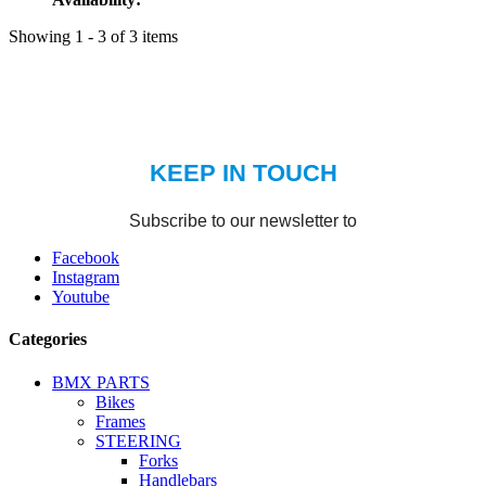
Showing 1 - 3 of 3 items
Facebook
Instagram
Youtube
Categories
BMX PARTS
Bikes
Frames
STEERING
Forks
Handlebars