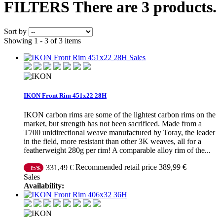
FILTERS
There are 3 products.
Sort by
Showing 1 - 3 of 3 items
Sales
IKON Front Rim 451x22 28H
IKON carbon rims are some of the lightest carbon rims on the
market, but strength has not been sacrificed. Made from a
T700 unidirectional weave manufactured by Toray, the leader
in the field, more resistant than other 3K weaves, all for a
featherweight 280g per rim! A comparable alloy rim of the...
Recommended retail price 389,99 €
331,49 €
- 15%
Sales
Availability: