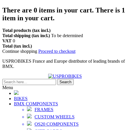
There are
0
items in your cart.
There is 1
item in your cart.
Total products (tax incl.)
Total shipping (tax incl.)
To be determined
VAT
0
Total (tax incl.)
Continue shopping
Proceed to checkout
USPROBIKES France and Europe distributor of leading brands of
BMX.
Search
Menu
BIKES
BMX COMPONENTS
FRAMES
CUSTOM WHEELS
OS20 COMPONENTS