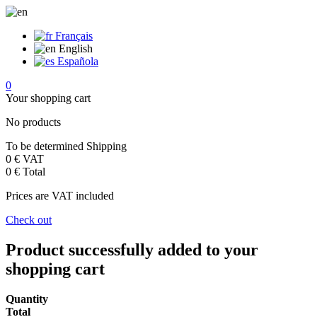
Français
English
Española
0
Your shopping cart
No products
To be determined
Shipping
0 €
VAT
0 €
Total
Prices are VAT included
Check out
Product successfully added to your
shopping cart
Quantity
Total