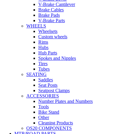
V-Brake Cantilever
Brake Cables
Brake Pads
V-Brake Parts
WHEELS
Wheelsets
Custom wheels
Rims
Hubs
Hub Parts
Spokes and Nipples
Tires
Tubes
SEATING
Saddles
Seat Posts
Seatpost Clamps
ACCESSORIES
Number Plates and Numbers
Tools
Bike Stand
Other
Cleaning Products
OS20 COMPONENTS
MTB/ROAD PARTS