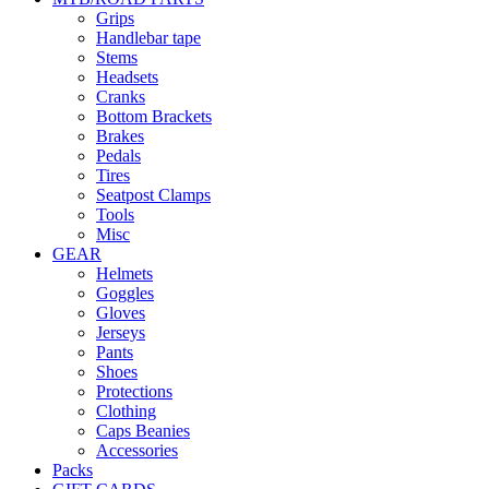
Grips
Handlebar tape
Stems
Headsets
Cranks
Bottom Brackets
Brakes
Pedals
Tires
Seatpost Clamps
Tools
Misc
GEAR
Helmets
Goggles
Gloves
Jerseys
Pants
Shoes
Protections
Clothing
Caps Beanies
Accessories
Packs